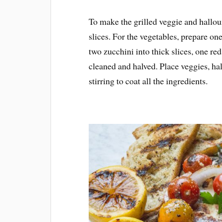
To make the grilled veggie and hallou
slices. For the vegetables, prepare on
two zucchini into thick slices, one re
cleaned and halved. Place veggies, hall
stirring to coat all the ingredients.