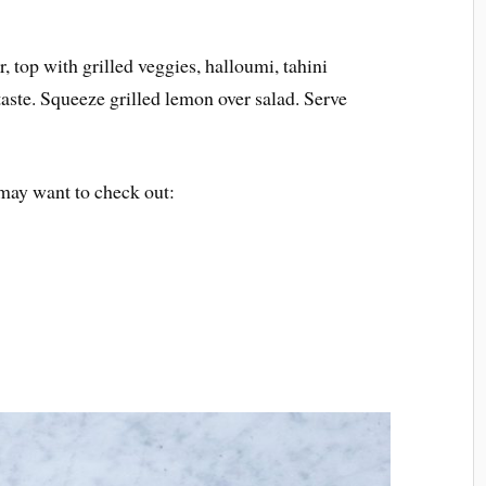
, top with grilled veggies, halloumi, tahini
taste. Squeeze grilled lemon over salad. Serve
may want to check out: