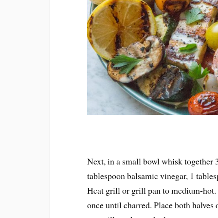
Next, in a small bowl whisk together 3
tablespoon balsamic vinegar, 1 tables
Heat grill or grill pan to medium-hot
once until charred. Place both halves 