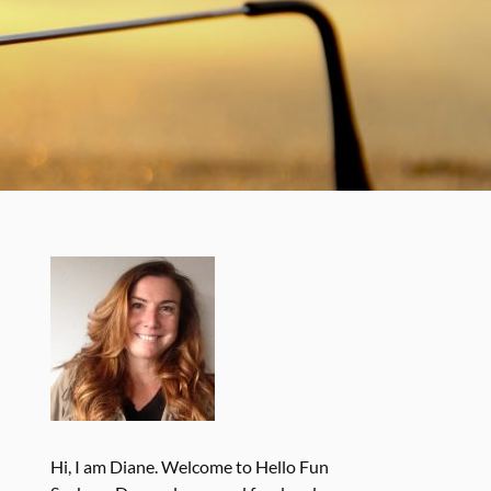
Hi, I am Diane. Welcome to Hello Fun