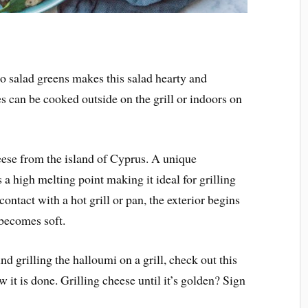
o salad greens makes this salad hearty and
s can be cooked outside on the grill or indoors on
eese from the island of Cyprus. A unique
as a high melting point making it ideal for grilling
ntact with a hot grill or pan, the exterior begins
 becomes soft.
nd grilling the halloumi on a grill, check out this
it is done. Grilling cheese until it’s golden? Sign