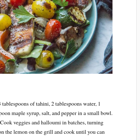
 tablespoons of tahini, 2 tablespoons water, 1
poon maple syrup, salt, and pepper in a small bowl.
. Cook veggies and halloumi in batches, turning
on the lemon on the grill and cook until you can