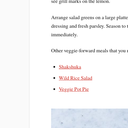
see grill marks on the lemon.
Arrange salad greens on a large platter
dressing and fresh parsley. Season to 
immediately.
Other veggie-forward meals that you 
Shakshuka
Wild Rice Salad
Veggie Pot Pie