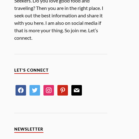
Seekers. Do you love good food and
traveling? Then you are in the right place. I
seek out the best information and share it
with you here. I am also on social media if
that is more your thing. So join me. Let’s
connect.
LET’S CONNECT
NEWSLETTER