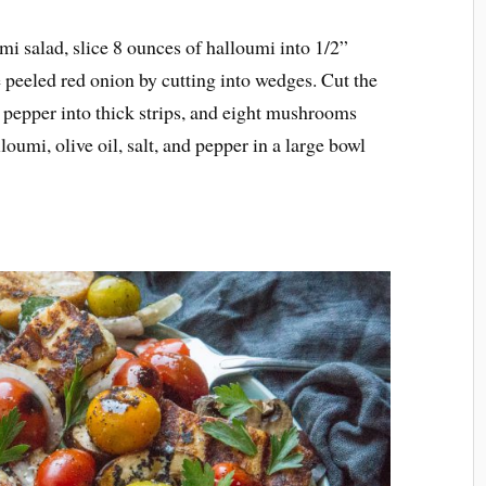
mi salad, slice 8 ounces of halloumi into 1/2”
e peeled red onion by cutting into wedges. Cut the
d pepper into thick strips, and eight mushrooms
oumi, olive oil, salt, and pepper in a large bowl