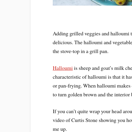
Adding grilled veggies and halloumi t
delicious. The halloumi and vegetable
the stove-top in a grill pan.
Halloumi
is sheep and goat’s milk ch
characteristic of halloumi is that it h
or pan-frying. When halloumi makes co
to turn golden brown and the interior
If you can’t quite wrap your head arou
video of Curtis Stone showing you how 
me up.