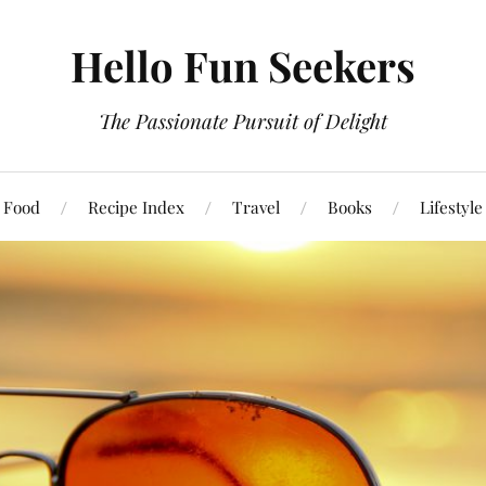
Hello Fun Seekers
The Passionate Pursuit of Delight
Food
Recipe Index
Travel
Books
Lifestyle