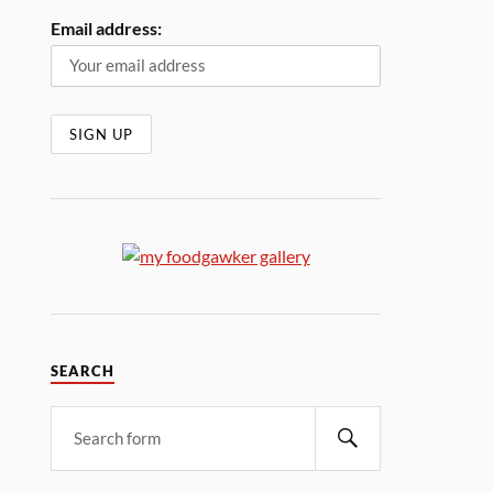
Email address:
SEARCH