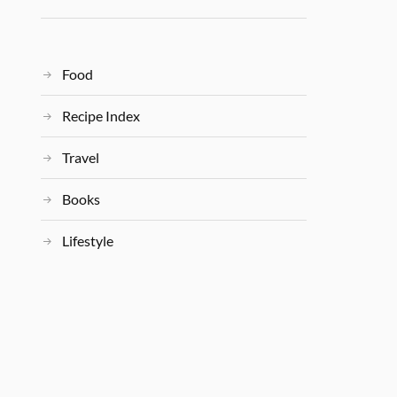
Food
Recipe Index
Travel
Books
Lifestyle