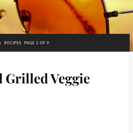
:
RECIPES
PAGE 1 OF 9
 Grilled Veggie