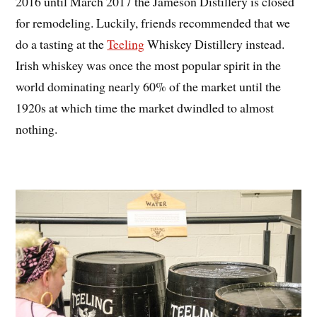
2016 until March 2017 the Jameson Distillery is closed
for remodeling. Luckily, friends recommended that we
do a tasting at the
Teeling
Whiskey Distillery instead.
Irish whiskey was once the most popular spirit in the
world dominating nearly 60% of the market until the
1920s at which time the market dwindled to almost
nothing.