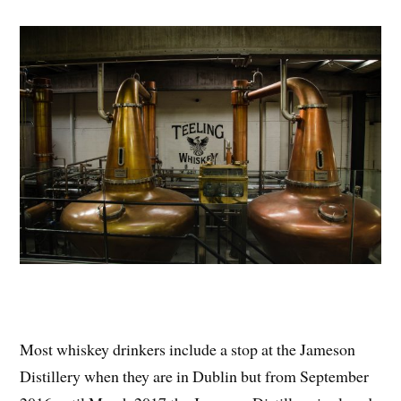
Most whiskey drinkers include a stop at the Jameson
Distillery when they are in Dublin but from September