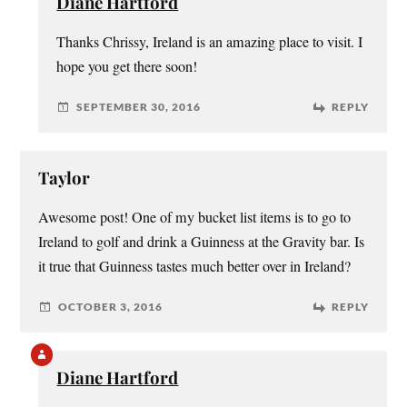
Diane Hartford
Thanks Chrissy, Ireland is an amazing place to visit. I
hope you get there soon!
SEPTEMBER 30, 2016
REPLY
Taylor
Awesome post! One of my bucket list items is to go to
Ireland to golf and drink a Guinness at the Gravity bar. Is
it true that Guinness tastes much better over in Ireland?
OCTOBER 3, 2016
REPLY
Diane Hartford