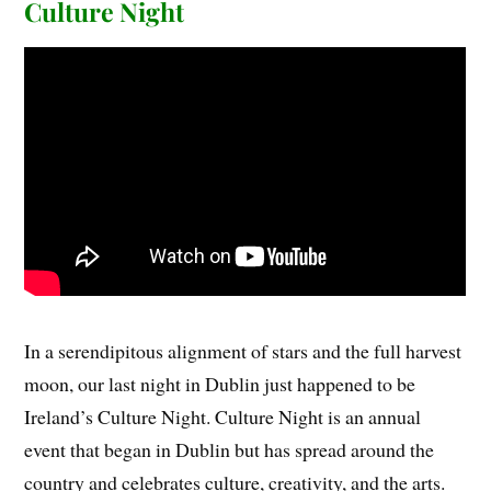
Culture Night
In a serendipitous alignment of stars and the full harvest
moon, our last night in Dublin just happened to be
Ireland’s Culture Night. Culture Night is an annual
event that began in Dublin but has spread around the
country and celebrates culture, creativity, and the arts.