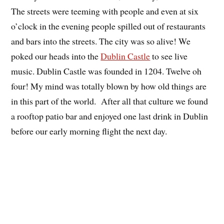
The streets were teeming with people and even at six
o’clock in the evening people spilled out of restaurants
and bars into the streets. The city was so alive! We
poked our heads into the
Dublin Castle
to see live
music. Dublin Castle was founded in 1204. Twelve oh
four! My mind was totally blown by how old things are
in this part of the world. After all that culture we found
a rooftop patio bar and enjoyed one last drink in Dublin
before our early morning flight the next day.