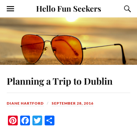
Hello Fun Seekers
Planning a Trip to Dublin
DIANE HARTFORD
SEPTEMBER 28, 2016
Pi
Fa
T
S
nt
ce
wi
ha