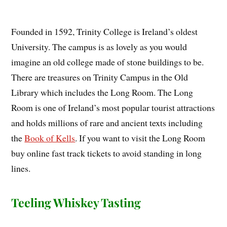
Founded in 1592, Trinity College is Ireland’s oldest
University. The campus is as lovely as you would
imagine an old college made of stone buildings to be.
There are treasures on Trinity Campus in the Old
Library which includes the Long Room. The Long
Room is one of Ireland’s most popular tourist attractions
and holds millions of rare and ancient texts including
the
Book of Kells
. If you want to visit the Long Room
buy online fast track tickets to avoid standing in long
lines.
Teeling Whiskey Tasting