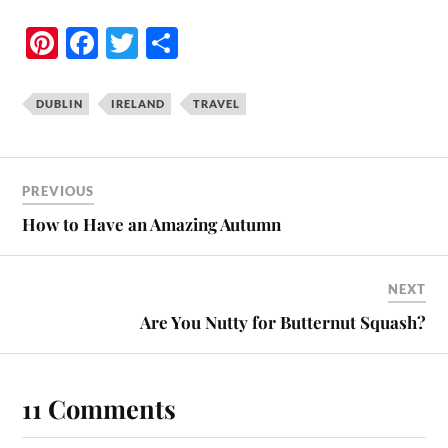
Pi
Fa
T
S
nt
ce
wi
ha
er
bo
tte
re
DUBLIN
IRELAND
TRAVEL
es
ok
r
t
PREVIOUS
How to Have an Amazing Autumn
NEXT
Are You Nutty for Butternut Squash?
11 Comments