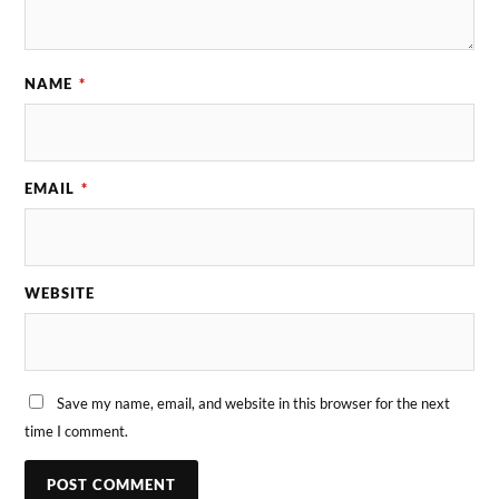
NAME
*
EMAIL
*
WEBSITE
Save my name, email, and website in this browser for the next
time I comment.