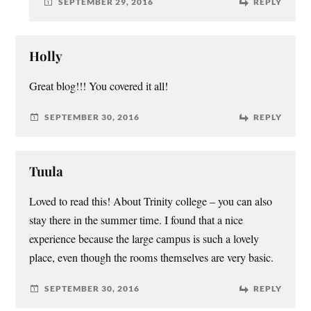
SEPTEMBER 29, 2016
REPLY
Holly
Great blog!!! You covered it all!
SEPTEMBER 30, 2016
REPLY
Tuula
Loved to read this! About Trinity college – you can also
stay there in the summer time. I found that a nice
experience because the large campus is such a lovely
place, even though the rooms themselves are very basic.
SEPTEMBER 30, 2016
REPLY