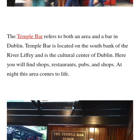
The
Temple Bar
refers to both an area and a bar in
Dublin. Temple Bar is located on the south bank of the
River Liffey and is the cultural center of Dublin. Here
you will find shops, restaurants, pubs, and shops. At
night this area comes to life.