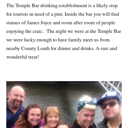
The Temple Bar drinking establishment is a likely stop
for tourists in need of a pint. Inside the bar you will find
statues of James Joyce and room after room of people
enjoying the craic. The night we were at the Temple Bar
we were lucky enough to have family meet us from
nearby County Louth for dinner and drinks. A rare and
wonderful treat!