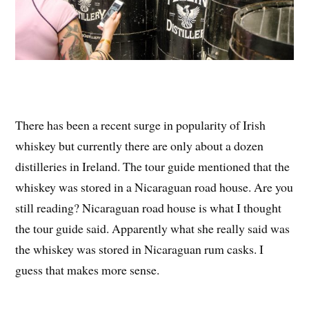
There has been a recent surge in popularity of Irish
whiskey but currently there are only about a dozen
distilleries in Ireland. The tour guide mentioned that the
whiskey was stored in a Nicaraguan road house. Are you
still reading? Nicaraguan road house is what I thought
the tour guide said. Apparently what she really said was
the whiskey was stored in Nicaraguan rum casks. I
guess that makes more sense.