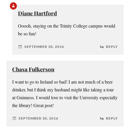
Diane Hartford
Ooooh, staying on the Trinity College campus would
be so fun!
SEPTEMBER 30, 2016
REPLY
Chasa Fulkerson
I want to go to Ireland so bad! I am not much of a beer
drinker, but I think my husband might like taking a tour
at Guinness. I would love to visit the University especially
the library! Great post!
SEPTEMBER 30, 2016
REPLY