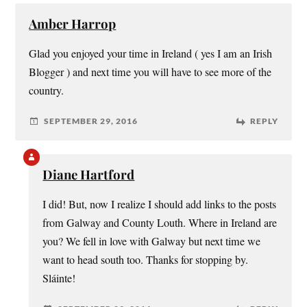
Amber Harrop
Glad you enjoyed your time in Ireland ( yes I am an Irish
Blogger ) and next time you will have to see more of the
country.
SEPTEMBER 29, 2016
REPLY
Diane Hartford
I did! But, now I realize I should add links to the posts
from Galway and County Louth. Where in Ireland are
you? We fell in love with Galway but next time we
want to head south too. Thanks for stopping by.
Sláinte!