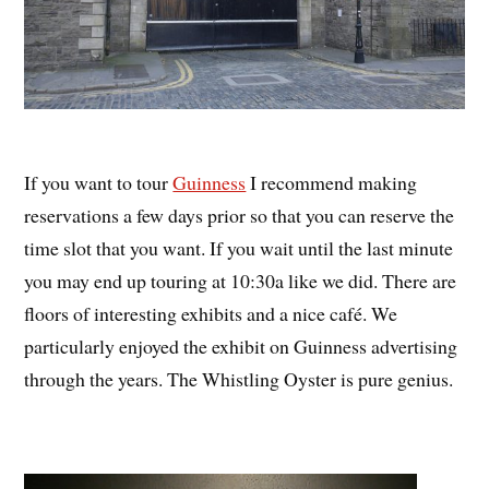
If you want to tour
Guinness
I recommend making
reservations a few days prior so that you can reserve the
time slot that you want. If you wait until the last minute
you may end up touring at 10:30a like we did. There are
floors of interesting exhibits and a nice café. We
particularly enjoyed the exhibit on Guinness advertising
through the years. The Whistling Oyster is pure genius.