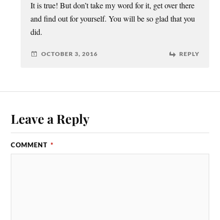
It is true! But don’t take my word for it, get over there
and find out for yourself. You will be so glad that you
did.
OCTOBER 3, 2016
REPLY
Leave a Reply
COMMENT
*