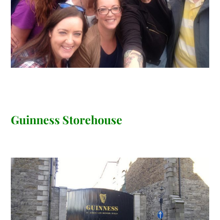
Guinness Storehouse