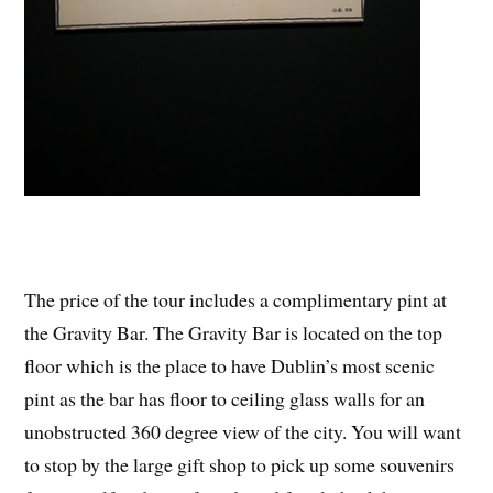
The price of the tour includes a complimentary pint at
the Gravity Bar. The Gravity Bar is located on the top
floor which is the place to have Dublin’s most scenic
pint as the bar has floor to ceiling glass walls for an
unobstructed 360 degree view of the city. You will want
to stop by the large gift shop to pick up some souvenirs