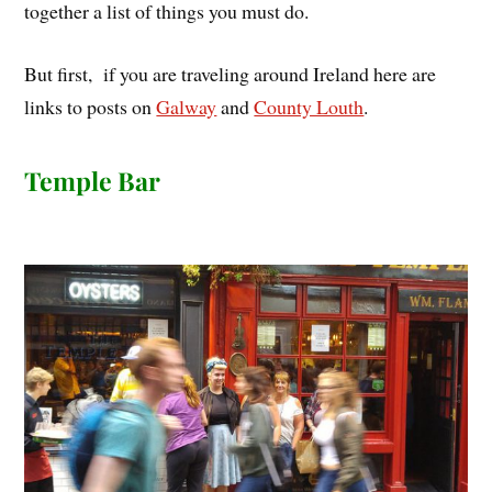
together a list of things you must do.
But first, if you are traveling around Ireland here are
links to posts on
Galway
and
County Louth
.
Temple Bar