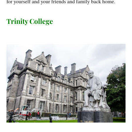
for yourself and your friends and family back home.
Trinity College