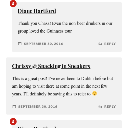
Diane Hartford
Thank you Chasa! Even the non-beer drinkers in our
group loved the Guinness tour.
SEPTEMBER 30, 2016
REPLY
Chrissy @ Snacking in Sneakers
This is a great post! I’ve never been to Dublin before but
am hoping to visit there at some point in the next few
years. I’ll definitely be saving this to refer to
SEPTEMBER 30, 2016
REPLY