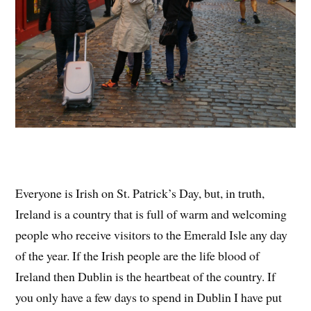
Everyone is Irish on St. Patrick’s Day, but, in truth,
Ireland is a country that is full of warm and welcoming
people who receive visitors to the Emerald Isle any day
of the year. If the Irish people are the life blood of
Ireland then Dublin is the heartbeat of the country. If
you only have a few days to spend in Dublin I have put