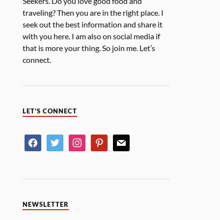
Seekers. Do you love good food and
traveling? Then you are in the right place. I
seek out the best information and share it
with you here. I am also on social media if
that is more your thing. So join me. Let’s
connect.
LET’S CONNECT
NEWSLETTER