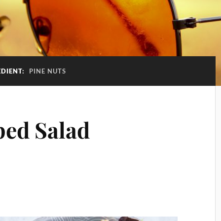
EDIENT:
PINE NUTS
ped Salad