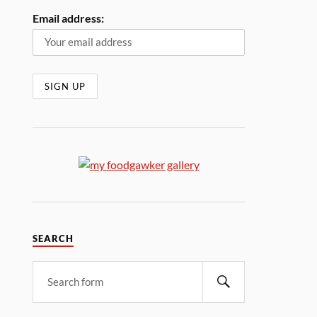
Email address:
SEARCH