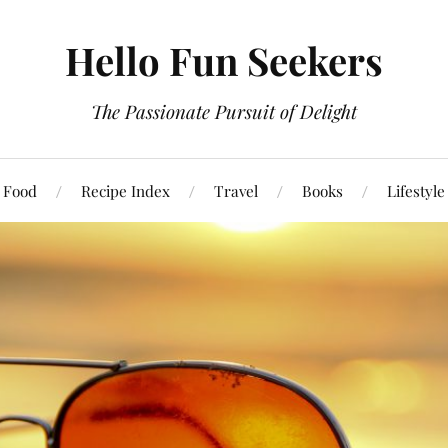
Hello Fun Seekers
The Passionate Pursuit of Delight
Food
Recipe Index
Travel
Books
Lifestyle