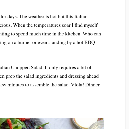
r days. The weather is hot but this Italian
icious. When the temperatures soar I find myself
nting to spend much time in the kitchen. Who can
king on a burner or even standing by a hot BBQ
talian Chopped Salad. It only requires a bit of
n prep the salad ingredients and dressing ahead
 few minutes to assemble the salad. Viola! Dinner