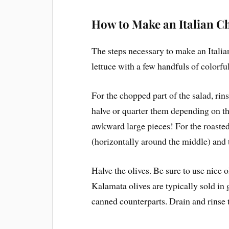
How to Make an Italian C
The steps necessary to make an Ital
lettuce with a few handfuls of colorfu
For the chopped part of the salad, rin
halve or quarter them depending on th
awkward large pieces! For the roasted 
(horizontally around the middle) and t
Halve the olives. Be sure to use nice o
Kalamata olives are typically sold in g
canned counterparts. Drain and rinse t