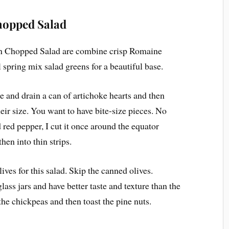
hopped Salad
ian Chopped Salad are combine crisp Romaine
l spring mix salad greens for a beautiful base.
se and drain a can of artichoke hearts and then
eir size. You want to have bite-size pieces. No
red pepper, I cut it once around the equator
hen into thin strips.
lives for this salad. Skip the canned olives.
lass jars and have better taste and texture than the
he chickpeas and then toast the pine nuts.