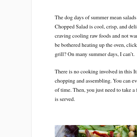
The dog days of summer mean salads fo
Chopped Salad is cool, crisp, and del
craving cooling raw foods and not wa
be bothered heating up the oven, clic
grill? On many summer days, I can’t.
There is no cooking involved in this I
chopping and assembling. You can eve
of time. Then, you just need to take a
is served.