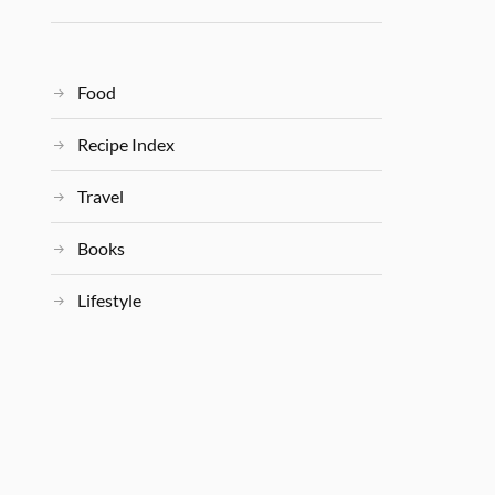
Food
Recipe Index
Travel
Books
Lifestyle