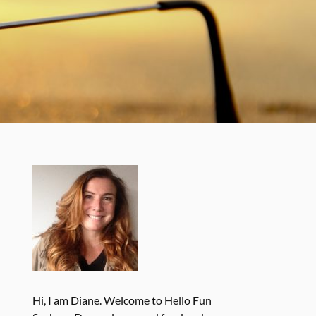
Hi, I am Diane. Welcome to Hello Fun