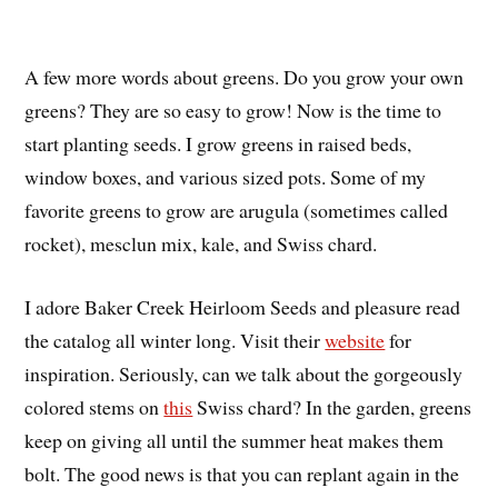
A few more words about greens. Do you grow your own
greens? They are so easy to grow! Now is the time to
start planting seeds. I grow greens in raised beds,
window boxes, and various sized pots. Some of my
favorite greens to grow are arugula (sometimes called
rocket), mesclun mix, kale, and Swiss chard.
I adore Baker Creek Heirloom Seeds and pleasure read
the catalog all winter long. Visit their
website
for
inspiration. Seriously, can we talk about the gorgeously
colored stems on
this
Swiss chard? In the garden, greens
keep on giving all until the summer heat makes them
bolt. The good news is that you can replant again in the