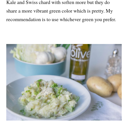
Kale and Swiss chard with soften more but they do
share a more vibrant green color which is pretty. My
recommendation is to use whichever green you prefer.