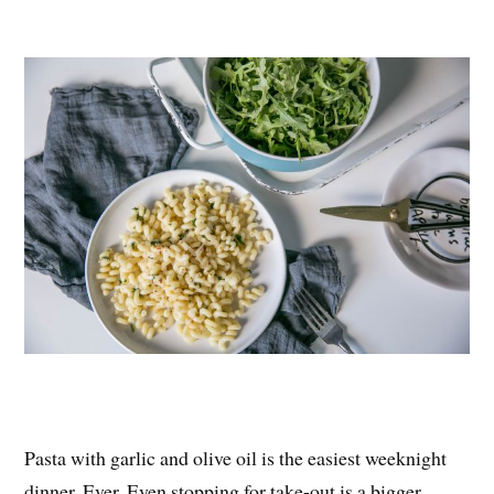
nt
ce
wi
ha
er
bo
tte
re
es
ok
r
t
Pasta with garlic and olive oil is the easiest weeknight
dinner. Ever. Even stopping for take-out is a bigger