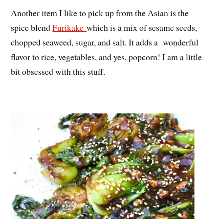
Another item I like to pick up from the Asian is the
spice blend
Furikake
which is a mix of sesame seeds,
chopped seaweed, sugar, and salt. It adds a wonderful
flavor to rice, vegetables, and yes, popcorn! I am a little
bit obsessed with this stuff.