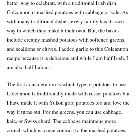
better way to celebrate with a traditional Irish dish.
Colcannon is mashed potatoes with cabbage or kale. As
with many traditional dishes, every family has its own
way in which they make it their own. But, the basics
include creamy mashed potatoes with softened greens,
and scallions or chives. I added garlic to this Colcannon
recipe because it is delicious and while I am half Irish, I
am also half Italian.
The first consideration is which type of potatoes to use.
Colcannon is traditionally made with russet potatoes but
I have made it with Yukon gold potatoes too and love the
way it turns out. For the greens, you can use cabbage,
kale, or Swiss chard. The cabbage maintains more
crunch which is a nice contrast to the mashed potatoes.