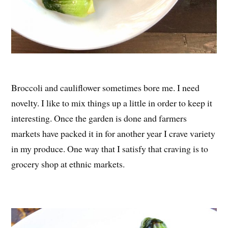
Broccoli and cauliflower sometimes bore me. I need
novelty. I like to mix things up a little in order to keep it
interesting. Once the garden is done and farmers
markets have packed it in for another year I crave variety
in my produce. One way that I satisfy that craving is to
grocery shop at ethnic markets.