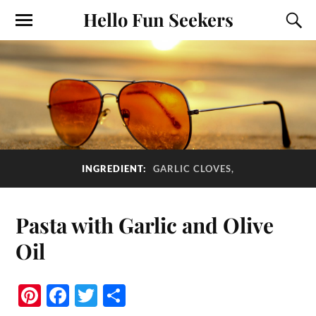
Hello Fun Seekers
INGREDIENT:
GARLIC CLOVES,
Pasta with Garlic and Olive
Oil
Pi
Fa
T
S