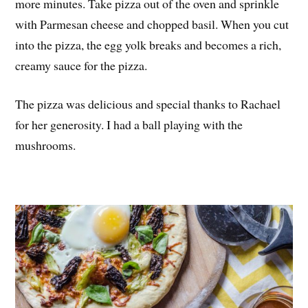
more minutes. Take pizza out of the oven and sprinkle
with Parmesan cheese and chopped basil. When you cut
into the pizza, the egg yolk breaks and becomes a rich,
creamy sauce for the pizza.
The pizza was delicious and special thanks to Rachael
for her generosity. I had a ball playing with the
mushrooms.