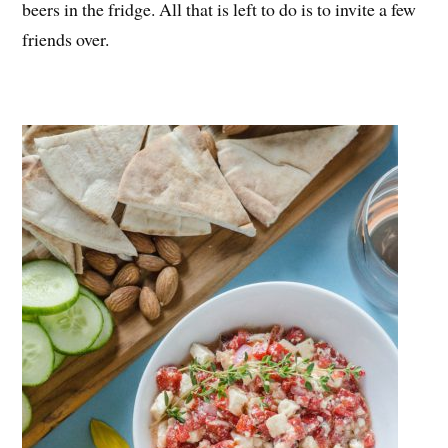
beers in the fridge. All that is left to do is to invite a few
friends over.