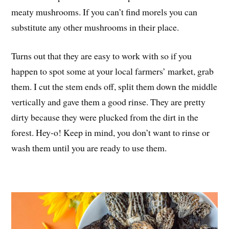
meaty mushrooms. If you can’t find morels you can
substitute any other mushrooms in their place.
Turns out that they are easy to work with so if you
happen to spot some at your local farmers’ market, grab
them. I cut the stem ends off, split them down the middle
vertically and gave them a good rinse. They are pretty
dirty because they were plucked from the dirt in the
forest. Hey-o! Keep in mind, you don’t want to rinse or
wash them until you are ready to use them.