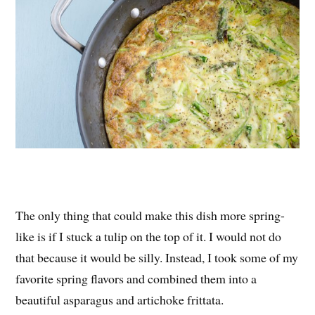
The only thing that could make this dish more spring-
like is if I stuck a tulip on the top of it. I would not do
that because it would be silly. Instead, I took some of my
favorite spring flavors and combined them into a
beautiful asparagus and artichoke frittata.