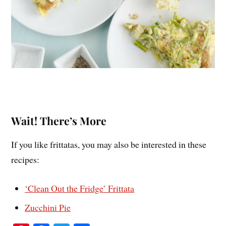
Wait! There’s More
If you like frittatas, you may also be interested in these
recipes:
‘Clean Out the Fridge’ Frittata
Zucchini Pie