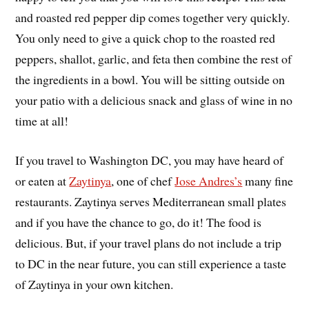
and roasted red pepper dip comes together very quickly.
You only need to give a quick chop to the roasted red
peppers, shallot, garlic, and feta then combine the rest of
the ingredients in a bowl. You will be sitting outside on
your patio with a delicious snack and glass of wine in no
time at all!
If you travel to Washington DC, you may have heard of
or eaten at
Zaytinya
, one of chef
Jose Andres’s
many fine
restaurants. Zaytinya serves Mediterranean small plates
and if you have the chance to go, do it! The food is
delicious. But, if your travel plans do not include a trip
to DC in the near future, you can still experience a taste
of Zaytinya in your own kitchen.