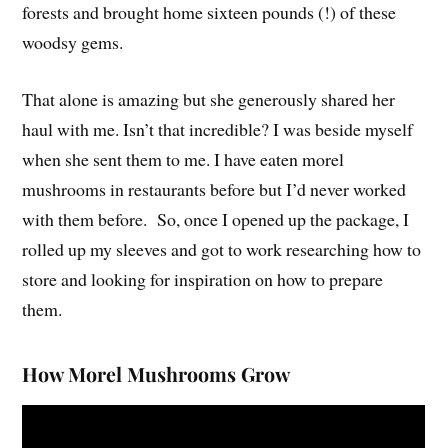
forests and brought home sixteen pounds (!) of these
woodsy gems.
That alone is amazing but she generously shared her
haul with me. Isn’t that incredible? I was beside myself
when she sent them to me. I have eaten morel
mushrooms in restaurants before but I’d never worked
with them before. So, once I opened up the package, I
rolled up my sleeves and got to work researching how to
store and looking for inspiration on how to prepare
them.
How Morel Mushrooms Grow