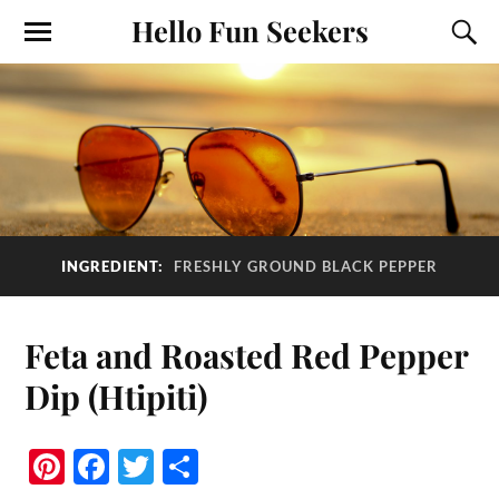
Hello Fun Seekers
INGREDIENT:
FRESHLY GROUND BLACK PEPPER
Feta and Roasted Red Pepper
Dip (Htipiti)
Pi
Fa
T
S