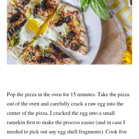
Pop the pizza in the oven for 15 minutes. Take the pizza
out of the oven and carefully crack a raw egg into the
center of the pizza. I cracked the egg into a small
ramekin first to make the process easier (and in case I
needed to pick out any egg shell fragments). Cook five