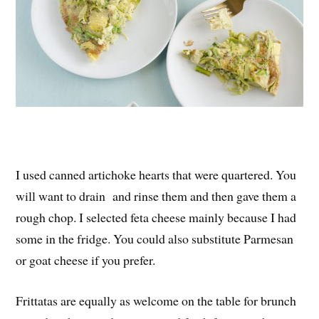
I used canned artichoke hearts that were quartered. You
will want to drain and rinse them and then gave them a
rough chop. I selected feta cheese mainly because I had
some in the fridge. You could also substitute Parmesan
or goat cheese if you prefer.
Frittatas are equally as welcome on the table for brunch