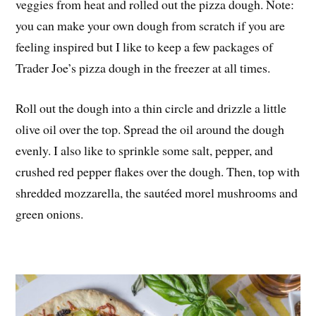
veggies from heat and rolled out the pizza dough. Note:
you can make your own dough from scratch if you are
feeling inspired but I like to keep a few packages of
Trader Joe’s pizza dough in the freezer at all times.
Roll out the dough into a thin circle and drizzle a little
olive oil over the top. Spread the oil around the dough
evenly. I also like to sprinkle some salt, pepper, and
crushed red pepper flakes over the dough. Then, top with
shredded mozzarella, the sautéed morel mushrooms and
green onions.