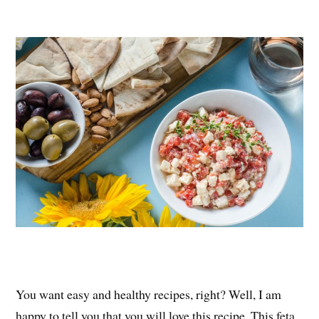
nt
ce
wi
ha
er
bo
tte
re
es
ok
r
t
You want easy and healthy recipes, right? Well, I am
happy to tell you that you will love this recipe. This feta