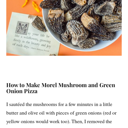
How to Make Morel Mushroom and Green
Onion Pizza
I sautéed the mushrooms for a few minutes in a little
butter and olive oil with pieces of green onions (red or
yellow onions would work too). Then, I removed the