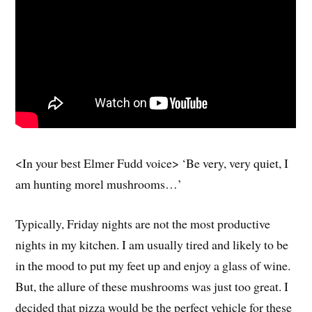
<In your best Elmer Fudd voice> ‘Be very, very quiet, I
am hunting morel mushrooms…’
Typically, Friday nights are not the most productive
nights in my kitchen. I am usually tired and likely to be
in the mood to put my feet up and enjoy a glass of wine.
But, the allure of these mushrooms was just too great. I
decided that pizza would be the perfect vehicle for these