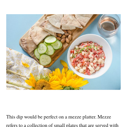
This dip would be perfect on a mezze platter. Mezze
refers to a collection of small plates that are served with