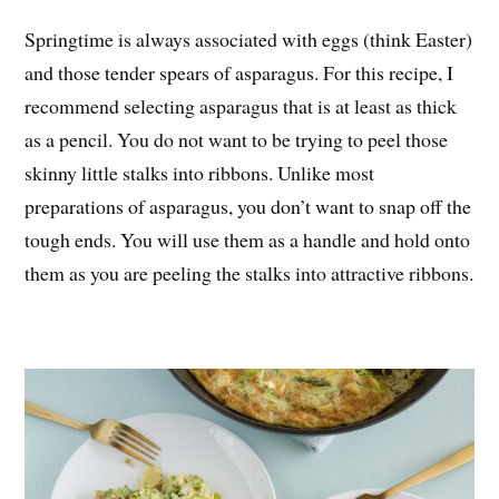
Springtime is always associated with eggs (think Easter)
and those tender spears of asparagus. For this recipe, I
recommend selecting asparagus that is at least as thick
as a pencil. You do not want to be trying to peel those
skinny little stalks into ribbons. Unlike most
preparations of asparagus, you don’t want to snap off the
tough ends. You will use them as a handle and hold onto
them as you are peeling the stalks into attractive ribbons.