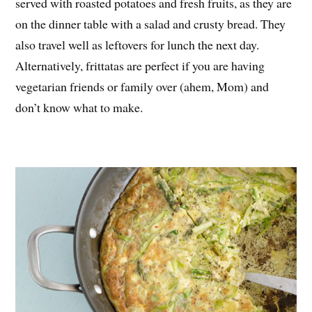
served with roasted potatoes and fresh fruits, as they are
on the dinner table with a salad and crusty bread. They
also travel well as leftovers for lunch the next day.
Alternatively, frittatas are perfect if you are having
vegetarian friends or family over (ahem, Mom) and
don’t know what to make.