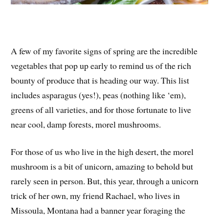
A few of my favorite signs of spring are the incredible
vegetables that pop up early to remind us of the rich
bounty of produce that is heading our way. This list
includes asparagus (yes!), peas (nothing like ‘em),
greens of all varieties, and for those fortunate to live
near cool, damp forests, morel mushrooms.
For those of us who live in the high desert, the morel
mushroom is a bit of unicorn, amazing to behold but
rarely seen in person. But, this year, through a unicorn
trick of her own, my friend Rachael, who lives in
Missoula, Montana had a banner year foraging the