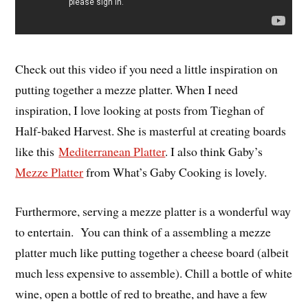
Check out this video if you need a little inspiration on
putting together a mezze platter. When I need
inspiration, I love looking at posts from Tieghan of
Half-baked Harvest. She is masterful at creating boards
like this
Mediterranean Platter
. I also think Gaby’s
Mezze Platter
from What’s Gaby Cooking is lovely.
Furthermore, serving a mezze platter is a wonderful way
to entertain. You can think of a assembling a mezze
platter much like putting together a cheese board (albeit
much less expensive to assemble). Chill a bottle of white
wine, open a bottle of red to breathe, and have a few