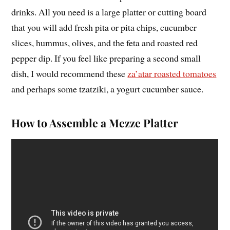
drinks. All you need is a large platter or cutting board
that you will add fresh pita or pita chips, cucumber
slices, hummus, olives, and the feta and roasted red
pepper dip. If you feel like preparing a second small
dish, I would recommend these
za’atar roasted tomatoes
and perhaps some tzatziki, a yogurt cucumber sauce.
How to Assemble a Mezze Platter