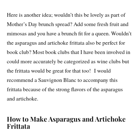
Here is another idea; wouldn’t this be lovely as part of
Mother’s Day brunch spread? Add some fresh fruit and
mimosas and you have a brunch fit for a queen. Wouldn’t
the asparagus and artichoke frittata also be perfect for
book club? Most book clubs that I have been involved in
could more accurately be categorized as wine clubs but
the frittata would be great for that too! I would
recommend a Sauvignon Blanc to accompany this
frittata because of the strong flavors of the asparagus
and artichoke.
How to Make Asparagus and Artichoke
Frittata