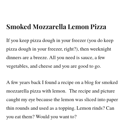
Smoked Mozzarella Lemon Pizza
If you keep pizza dough in your freezer (you do keep
pizza dough in your freezer, right?), then weeknight
dinners are a breeze. All you need is sauce, a few
vegetables, and cheese and you are good to go.
A few years back I found a recipe on a blog for smoked
mozzarella pizza with lemon. The recipe and picture
caught my eye because the lemon was sliced into paper
thin rounds and used as a topping. Lemon rinds? Can
you eat them? Would you want to?