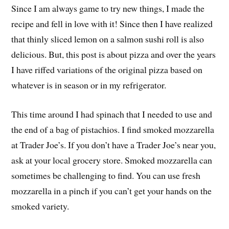
Since I am always game to try new things, I made the
recipe and fell in love with it! Since then I have realized
that thinly sliced lemon on a salmon sushi roll is also
delicious. But, this post is about pizza and over the years
I have riffed variations of the original pizza based on
whatever is in season or in my refrigerator.
This time around I had spinach that I needed to use and
the end of a bag of pistachios. I find smoked mozzarella
at Trader Joe’s. If you don’t have a Trader Joe’s near you,
ask at your local grocery store. Smoked mozzarella can
sometimes be challenging to find. You can use fresh
mozzarella in a pinch if you can’t get your hands on the
smoked variety.