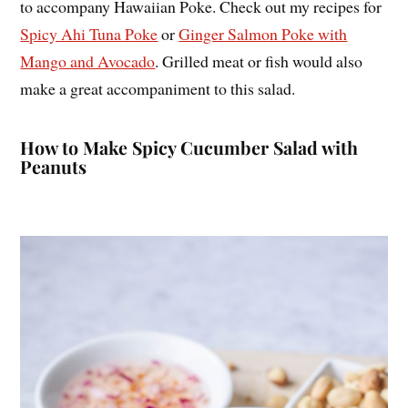
to accompany Hawaiian Poke. Check out my recipes for
Spicy Ahi Tuna Poke
or
Ginger Salmon Poke with
Mango and Avocado
. Grilled meat or fish would also
make a great accompaniment to this salad.
How to Make Spicy Cucumber Salad with
Peanuts