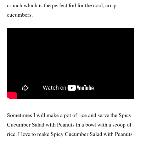
crunch which is the perfect foil for the cool, crisp
cucumbers.
Sometimes I will make a pot of rice and serve the Spicy
Cucumber Salad with Peanuts in a bowl with a scoop of
rice. I love to make Spicy Cucumber Salad with Peanuts