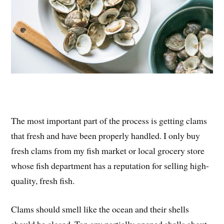
The most important part of the process is getting clams
that fresh and have been properly handled. I only buy
fresh clams from my fish market or local grocery store
whose fish department has a reputation for selling high-
quality, fresh fish.
Clams should smell like the ocean and their shells
should be closed. Tap any partially opened shells about