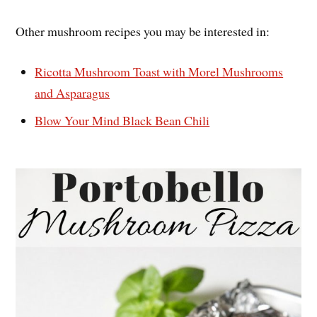
Other mushroom recipes you may be interested in:
Ricotta Mushroom Toast with Morel Mushrooms
and Asparagus
Blow Your Mind Black Bean Chili