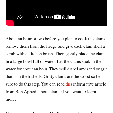
About an hour or two before you plan to cook the clams
remove them from the fridge and give each clam shell a
scrub with a kitchen brush. Then, gently place the clams
in a large bowl full of water. Let the clams soak in the
water for about an hour. They will dispel any sand or grit
that is in their shells. Gritty clams are the worst so be
sure to do this step. You can read
this
informative article
from Bon Appetit about clams if you want to learn
more.