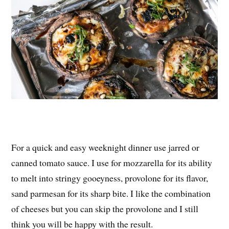
For a quick and easy weeknight dinner use jarred or
canned tomato sauce. I use for mozzarella for its ability
to melt into stringy gooeyness, provolone for its flavor,
sand parmesan for its sharp bite. I like the combination
of cheeses but you can skip the provolone and I still
think you will be happy with the result.