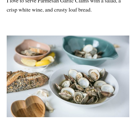
I love to serve Parmesan Garlic Clams with a salad, a
crisp white wine, and crusty loaf bread.