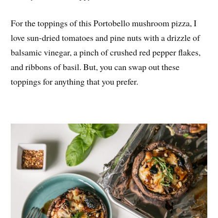
For the toppings of this Portobello mushroom pizza, I
love sun-dried tomatoes and pine nuts with a drizzle of
balsamic vinegar, a pinch of crushed red pepper flakes,
and ribbons of basil. But, you can swap out these
toppings for anything that you prefer.