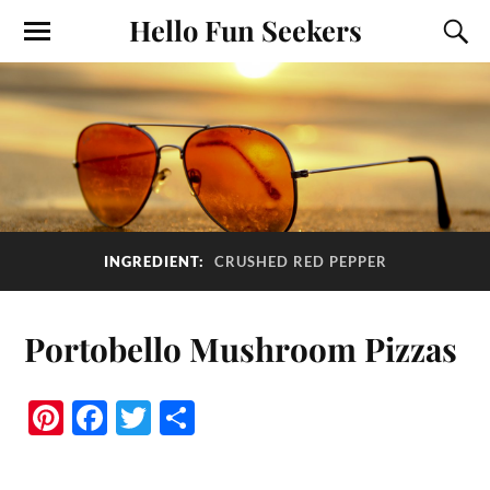
Hello Fun Seekers
INGREDIENT:
CRUSHED RED PEPPER
Portobello Mushroom Pizzas
Pi
Fa
T
S
nt
ce
wi
ha
er
bo
tte
re