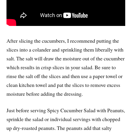
After slicing the cucumbers, I recommend putting the
slices into a colander and sprinkling them liberally with
salt. The salt will draw the moisture out of the cucumber
which results in crisp slices in your salad. Be sure to
rinse the salt off the slices and then use a paper towel or
clean kitchen towel and pat the slices to remove excess
moisture before adding the dressing.
Just before serving Spicy Cucumber Salad with Peanuts,
sprinkle the salad or individual servings with chopped
up dry-roasted peanuts. The peanuts add that salty