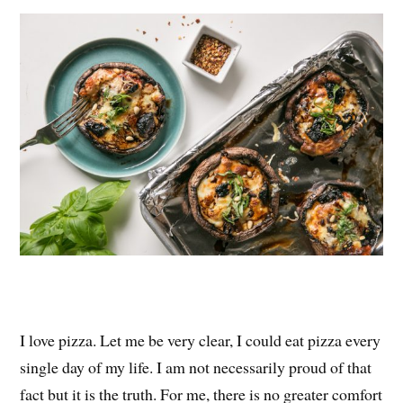
es
ok
r
t
I love pizza. Let me be very clear, I could eat pizza every
single day of my life. I am not necessarily proud of that
fact but it is the truth. For me, there is no greater comfort