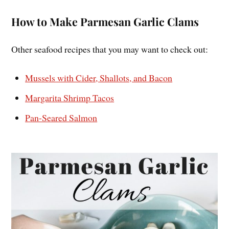
How to Make Parmesan Garlic Clams
Other seafood recipes that you may want to check out:
Mussels with Cider, Shallots, and Bacon
Margarita Shrimp Tacos
Pan-Seared Salmon