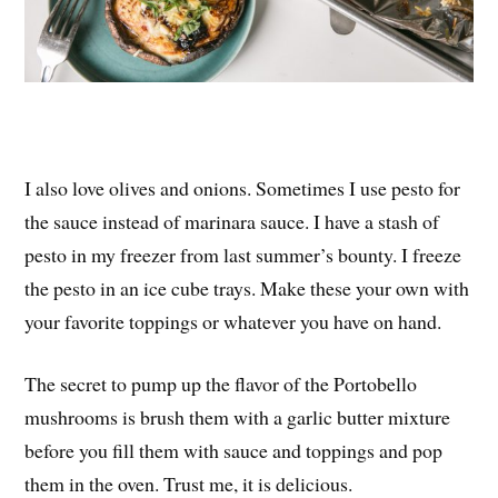
I also love olives and onions. Sometimes I use pesto for
the sauce instead of marinara sauce. I have a stash of
pesto in my freezer from last summer’s bounty. I freeze
the pesto in an ice cube trays. Make these your own with
your favorite toppings or whatever you have on hand.
The secret to pump up the flavor of the Portobello
mushrooms is brush them with a garlic butter mixture
before you fill them with sauce and toppings and pop
them in the oven. Trust me, it is delicious.