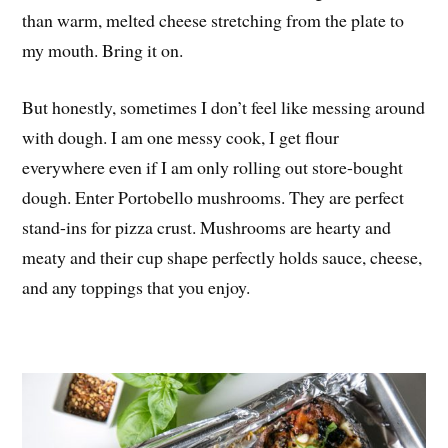
than warm, melted cheese stretching from the plate to
my mouth. Bring it on.
But honestly, sometimes I don’t feel like messing around
with dough. I am one messy cook, I get flour
everywhere even if I am only rolling out store-bought
dough. Enter Portobello mushrooms. They are perfect
stand-ins for pizza crust. Mushrooms are hearty and
meaty and their cup shape perfectly holds sauce, cheese,
and any toppings that you enjoy.