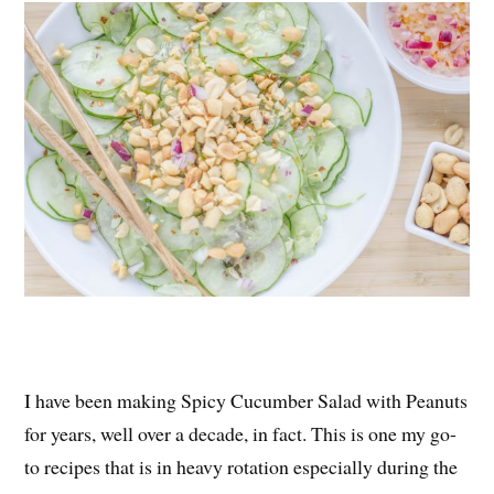
es
ok
r
t
I have been making Spicy Cucumber Salad with Peanuts
for years, well over a decade, in fact. This is one my go-
to recipes that is in heavy rotation especially during the