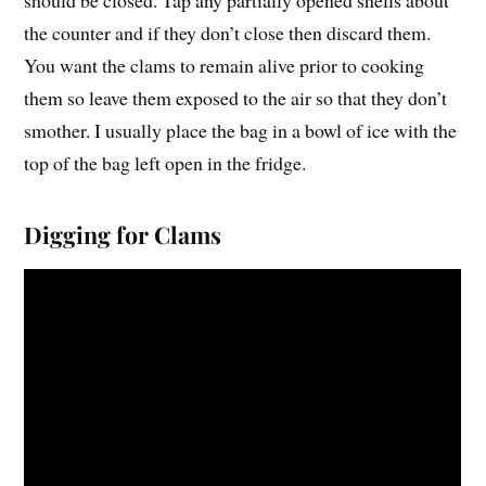
the counter and if they don’t close then discard them.
You want the clams to remain alive prior to cooking
them so leave them exposed to the air so that they don’t
smother. I usually place the bag in a bowl of ice with the
top of the bag left open in the fridge.
Digging for Clams