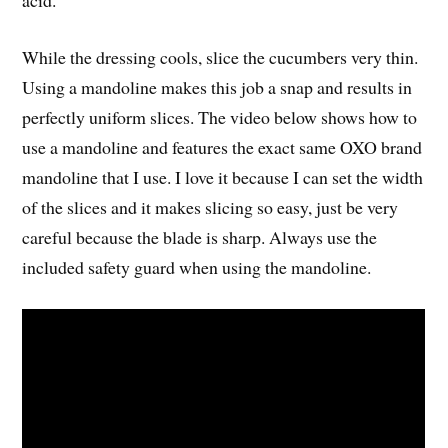
acid.
While the dressing cools, slice the cucumbers very thin.
Using a mandoline makes this job a snap and results in
perfectly uniform slices. The video below shows how to
use a mandoline and features the exact same OXO brand
mandoline that I use. I love it because I can set the width
of the slices and it makes slicing so easy, just be very
careful because the blade is sharp. Always use the
included safety guard when using the mandoline.