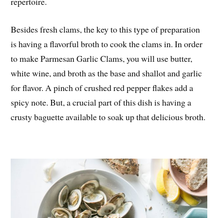
repertoire.
Besides fresh clams, the key to this type of preparation
is having a flavorful broth to cook the clams in. In order
to make Parmesan Garlic Clams, you will use butter,
white wine, and broth as the base and shallot and garlic
for flavor. A pinch of crushed red pepper flakes add a
spicy note. But, a crucial part of this dish is having a
crusty baguette available to soak up that delicious broth.