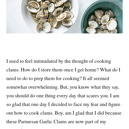
I used to feel intimidated by the thought of cooking
clams. How do I store them once I get home? What do I
need to do to prep them for cooking? It all seemed
somewhat overwhelming. But, you know what they say,
you should do one thing every day that scares you. I am
so glad that one day I decided to face my fear and figure
out how to cook clams. Boy, am I glad that I did because
these Parmesan Garlic Clams are now part of my