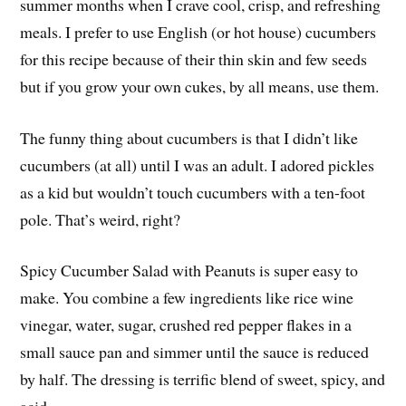
summer months when I crave cool, crisp, and refreshing
meals. I prefer to use English (or hot house) cucumbers
for this recipe because of their thin skin and few seeds
but if you grow your own cukes, by all means, use them.
The funny thing about cucumbers is that I didn’t like
cucumbers (at all) until I was an adult. I adored pickles
as a kid but wouldn’t touch cucumbers with a ten-foot
pole. That’s weird, right?
Spicy Cucumber Salad with Peanuts is super easy to
make. You combine a few ingredients like rice wine
vinegar, water, sugar, crushed red pepper flakes in a
small sauce pan and simmer until the sauce is reduced
by half. The dressing is terrific blend of sweet, spicy, and