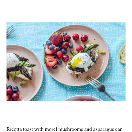
Ricotta toast with morel mushrooms and asparagus can