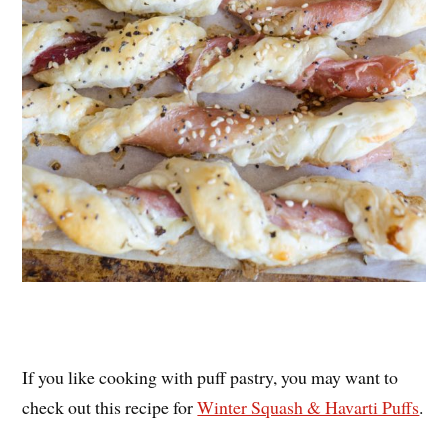
If you like cooking with puff pastry, you may want to
check out this recipe for
Winter Squash & Havarti Puffs
.