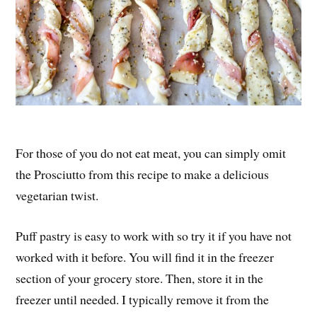
For those of you do not eat meat, you can simply omit
the Prosciutto from this recipe to make a delicious
vegetarian twist.
Puff pastry is easy to work with so try it if you have not
worked with it before. You will find it in the freezer
section of your grocery store. Then, store it in the
freezer until needed. I typically remove it from the