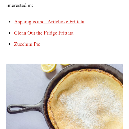
interested in:
Asparagus and Artichoke Frittata
Clean Out the Fridge Frittata
Zucchini Pie