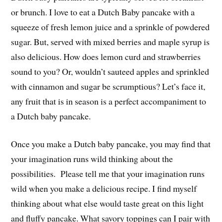
or brunch. I love to eat a Dutch Baby pancake with a
squeeze of fresh lemon juice and a sprinkle of powdered
sugar. But, served with mixed berries and maple syrup is
also delicious. How does lemon curd and strawberries
sound to you? Or, wouldn’t sauteed apples and sprinkled
with cinnamon and sugar be scrumptious? Let’s face it,
any fruit that is in season is a perfect accompaniment to
a Dutch baby pancake.
Once you make a Dutch baby pancake, you may find that
your imagination runs wild thinking about the
possibilities. Please tell me that your imagination runs
wild when you make a delicious recipe. I find myself
thinking about what else would taste great on this light
and fluffy pancake. What savory toppings can I pair with