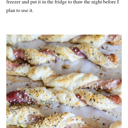
freezer and put it in the fridge to thaw the night before I
plan to use it.