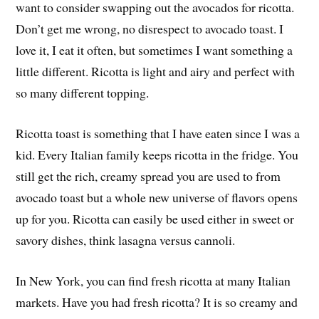
want to consider swapping out the avocados for ricotta.
Don’t get me wrong, no disrespect to avocado toast. I
love it, I eat it often, but sometimes I want something a
little different. Ricotta is light and airy and perfect with
so many different topping.
Ricotta toast is something that I have eaten since I was a
kid. Every Italian family keeps ricotta in the fridge. You
still get the rich, creamy spread you are used to from
avocado toast but a whole new universe of flavors opens
up for you. Ricotta can easily be used either in sweet or
savory dishes, think lasagna versus cannoli.
In New York, you can find fresh ricotta at many Italian
markets. Have you had fresh ricotta? It is so creamy and