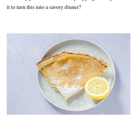
it to turn this into a savory dinner?