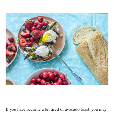
nt
ce
wi
ha
er
bo
tte
re
es
ok
r
t
If you have become a bit tired of avocado toast, you may