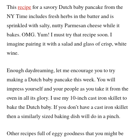
This
recipe
for a savory Dutch baby pancake from the
NY Time includes fresh herbs in the batter and is
sprinkled with salty, nutty Parmesan cheese while it
bakes. OMG. Yum! I must try that recipe soon. I
imagine pairing it with a salad and glass of crisp, white
wine.
Enough daydreaming, let me encourage you to try
making a Dutch baby pancake this week. You will
impress yourself and your people as you take it from the
oven in all its glory. I use my 10-inch cast iron skillet to
bake the Dutch baby. If you don’t have a cast iron skillet
then a similarly sized baking dish will do in a pinch.
Other recipes full of eggy goodness that you might be