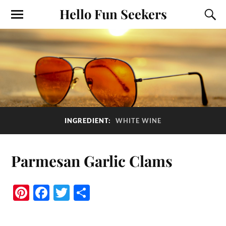
Hello Fun Seekers
INGREDIENT:
WHITE WINE
Parmesan Garlic Clams
Pi
Fa
T
S
nt
ce
wi
ha
er
bo
tte
re