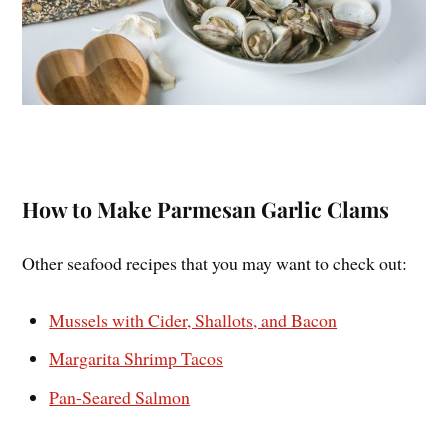
How to Make Parmesan Garlic Clams
Other seafood recipes that you may want to check out:
Mussels with Cider, Shallots, and Bacon
Margarita Shrimp Tacos
Pan-Seared Salmon