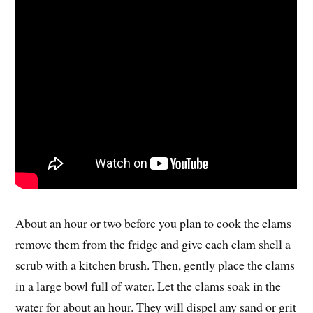
About an hour or two before you plan to cook the clams
remove them from the fridge and give each clam shell a
scrub with a kitchen brush. Then, gently place the clams
in a large bowl full of water. Let the clams soak in the
water for about an hour. They will dispel any sand or grit