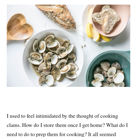
es
ok
r
t
I used to feel intimidated by the thought of cooking
clams. How do I store them once I get home? What do I
need to do to prep them for cooking? It all seemed