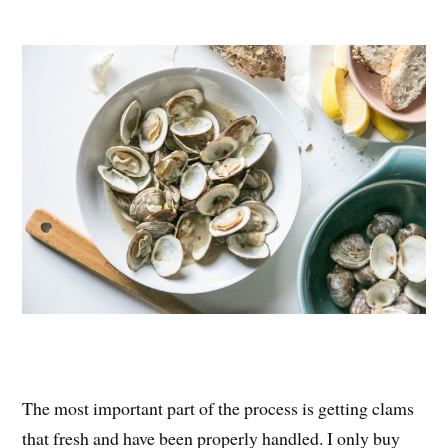
The most important part of the process is getting clams
that fresh and have been properly handled. I only buy