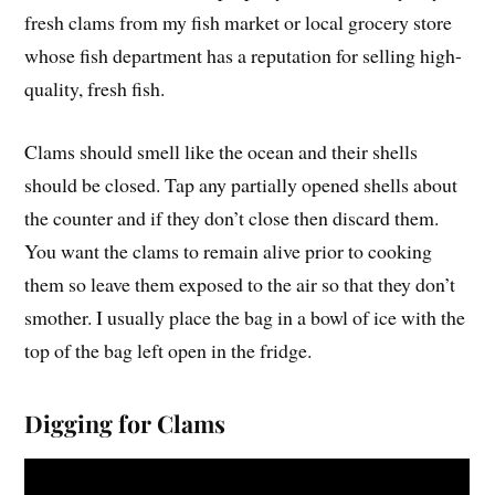
fresh clams from my fish market or local grocery store
whose fish department has a reputation for selling high-
quality, fresh fish.
Clams should smell like the ocean and their shells
should be closed. Tap any partially opened shells about
the counter and if they don’t close then discard them.
You want the clams to remain alive prior to cooking
them so leave them exposed to the air so that they don’t
smother. I usually place the bag in a bowl of ice with the
top of the bag left open in the fridge.
Digging for Clams