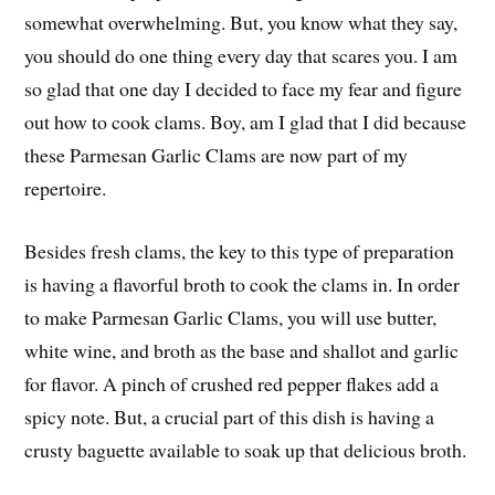
somewhat overwhelming. But, you know what they say,
you should do one thing every day that scares you. I am
so glad that one day I decided to face my fear and figure
out how to cook clams. Boy, am I glad that I did because
these Parmesan Garlic Clams are now part of my
repertoire.
Besides fresh clams, the key to this type of preparation
is having a flavorful broth to cook the clams in. In order
to make Parmesan Garlic Clams, you will use butter,
white wine, and broth as the base and shallot and garlic
for flavor. A pinch of crushed red pepper flakes add a
spicy note. But, a crucial part of this dish is having a
crusty baguette available to soak up that delicious broth.