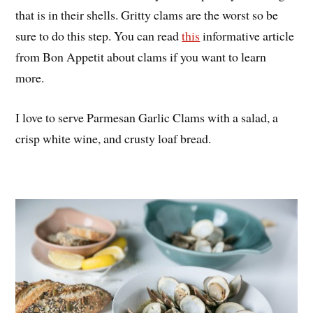
that is in their shells. Gritty clams are the worst so be
sure to do this step. You can read
this
informative article
from Bon Appetit about clams if you want to learn
more.
I love to serve Parmesan Garlic Clams with a salad, a
crisp white wine, and crusty loaf bread.