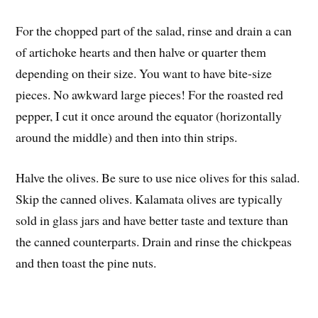
For the chopped part of the salad, rinse and drain a can
of artichoke hearts and then halve or quarter them
depending on their size. You want to have bite-size
pieces. No awkward large pieces! For the roasted red
pepper, I cut it once around the equator (horizontally
around the middle) and then into thin strips.
Halve the olives. Be sure to use nice olives for this salad.
Skip the canned olives. Kalamata olives are typically
sold in glass jars and have better taste and texture than
the canned counterparts. Drain and rinse the chickpeas
and then toast the pine nuts.