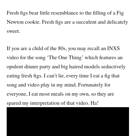
Fresh figs bear little resemblance to the filling of a Fig
Newton cookie. Fresh figs are a succulent and delicately
sweet.
If you are a child of the 80s, you may recall an INXS
video for the song ‘The One Thing’ which features an
opulent dinner party and big haired models seductively
eating fresh figs. I can’t lie, every time I eat a fig that
song and video play in my mind. Fortunately for
everyone, I eat most meals on my own, so they are
spared my interpretation of that video. Ha!