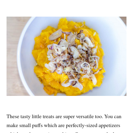
These tasty little treats are super versatile too. You can
make small puffs which are perfectly-sized appetizers