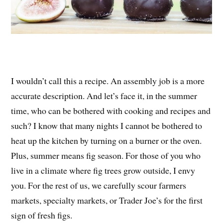
I wouldn’t call this a recipe. An assembly job is a more
accurate description. And let’s face it, in the summer
time, who can be bothered with cooking and recipes and
such? I know that many nights I cannot be bothered to
heat up the kitchen by turning on a burner or the oven.
Plus, summer means fig season. For those of you who
live in a climate where fig trees grow outside, I envy
you. For the rest of us, we carefully scour farmers
markets, specialty markets, or Trader Joe’s for the first
sign of fresh figs.