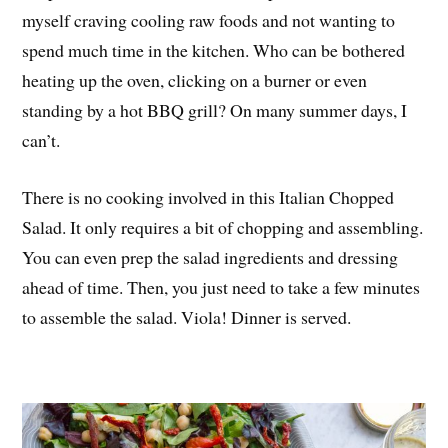
myself craving cooling raw foods and not wanting to
spend much time in the kitchen. Who can be bothered
heating up the oven, clicking on a burner or even
standing by a hot BBQ grill? On many summer days, I
can’t.
There is no cooking involved in this Italian Chopped
Salad. It only requires a bit of chopping and assembling.
You can even prep the salad ingredients and dressing
ahead of time. Then, you just need to take a few minutes
to assemble the salad. Viola! Dinner is served.