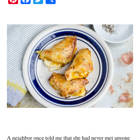
nt
ce
wi
ha
er
bo
tte
re
es
ok
r
t
A neighbor once told me that she had never met anyone