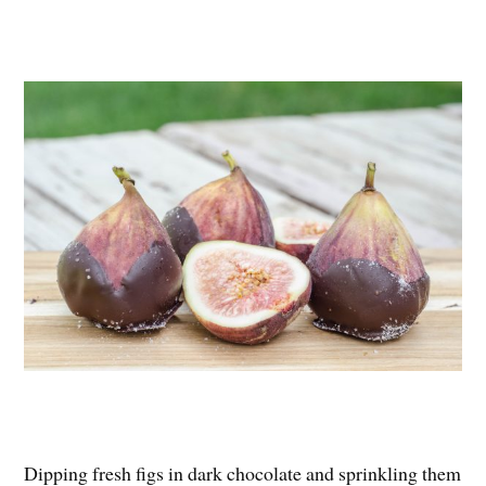
Dipping fresh figs in dark chocolate and sprinkling them