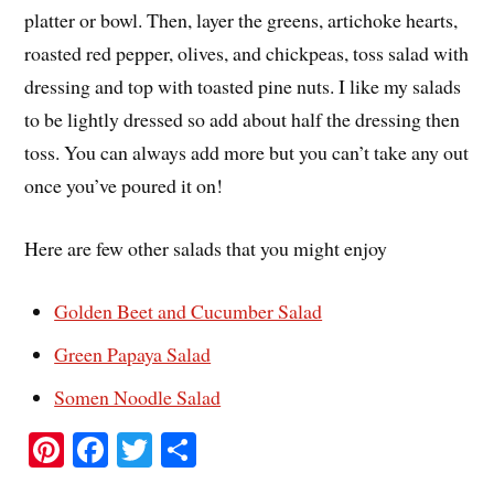
platter or bowl. Then, layer the greens, artichoke hearts,
roasted red pepper, olives, and chickpeas, toss salad with
dressing and top with toasted pine nuts. I like my salads
to be lightly dressed so add about half the dressing then
toss. You can always add more but you can’t take any out
once you’ve poured it on!
Here are few other salads that you might enjoy
Golden Beet and Cucumber Salad
Green Papaya Salad
Somen Noodle Salad
Pi
Fa
T
S
nt
ce
wi
ha