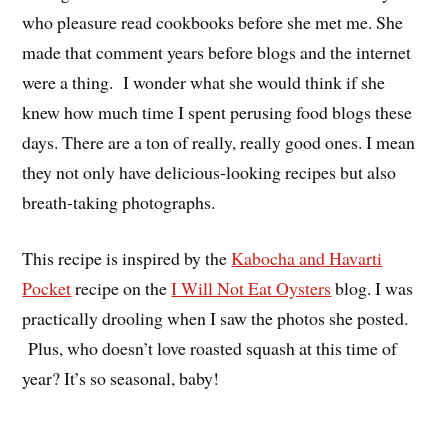
who pleasure read cookbooks before she met me. She
made that comment years before blogs and the internet
were a thing. I wonder what she would think if she
knew how much time I spent perusing food blogs these
days. There are a ton of really, really good ones. I mean
they not only have delicious-looking recipes but also
breath-taking photographs.
This recipe is inspired by the
Kabocha and Havarti
Pocket
recipe on the
I Will Not Eat Oysters
blog. I was
practically drooling when I saw the photos she posted.
Plus, who doesn’t love roasted squash at this time of
year? It’s so seasonal, baby!