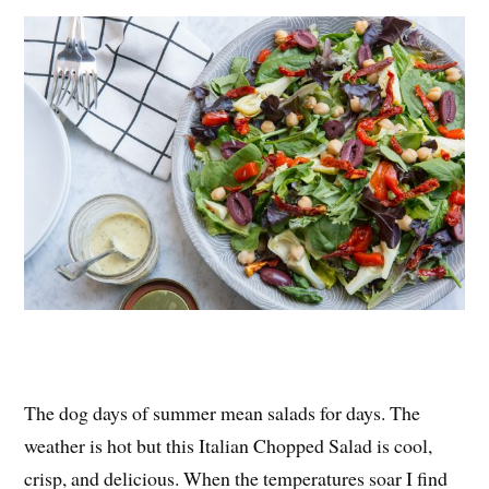
es
ok
r
t
The dog days of summer mean salads for days. The
weather is hot but this Italian Chopped Salad is cool,
crisp, and delicious. When the temperatures soar I find