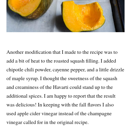
Another modification that I made to the recipe was to
add a bit of heat to the roasted squash filling. I added
chipotle chili powder, cayenne pepper, and a little drizzle
of maple syrup. I thought the sweetness of the squash
and creaminess of the Havarti could stand up to the
additional spices. I am happy to report that the result
was delicious! In keeping with the fall flavors I also
used apple cider vinegar instead of the champagne
vinegar called for in the original recipe.