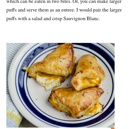
which can be eaten in two bites. Or, you can make larger
puffs and serve them as an entree. I would pair the larger
puffs with a salad and crisp Sauvignon Blanc.