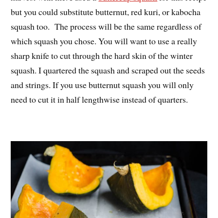
but you could substitute butternut, red kuri, or kabocha
squash too. The process will be the same regardless of
which squash you chose. You will want to use a really
sharp knife to cut through the hard skin of the winter
squash. I quartered the squash and scraped out the seeds
and strings. If you use butternut squash you will only
need to cut it in half lengthwise instead of quarters.