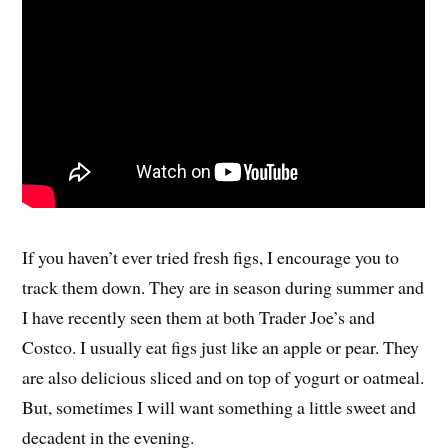
If you haven’t ever tried fresh figs, I encourage you to
track them down. They are in season during summer and
I have recently seen them at both Trader Joe’s and
Costco. I usually eat figs just like an apple or pear. They
are also delicious sliced and on top of yogurt or oatmeal.
But, sometimes I will want something a little sweet and
decadent in the evening.