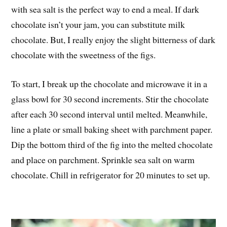
with sea salt is the perfect way to end a meal. If dark
chocolate isn’t your jam, you can substitute milk
chocolate. But, I really enjoy the slight bitterness of dark
chocolate with the sweetness of the figs.
To start, I break up the chocolate and microwave it in a
glass bowl for 30 second increments. Stir the chocolate
after each 30 second interval until melted. Meanwhile,
line a plate or small baking sheet with parchment paper.
Dip the bottom third of the fig into the melted chocolate
and place on parchment. Sprinkle sea salt on warm
chocolate. Chill in refrigerator for 20 minutes to set up.