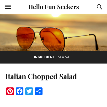
Hello Fun Seekers
INGREDIENT:
SEA SALT
Italian Chopped Salad
Pi
Fa
T
S
nt
ce
wi
ha
er
bo
tte
re