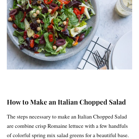
How to Make an Italian Chopped Salad
The steps necessary to make an Italian Chopped Salad
are combine crisp Romaine lettuce with a few handfuls
of colorful spring mix salad greens for a beautiful base.