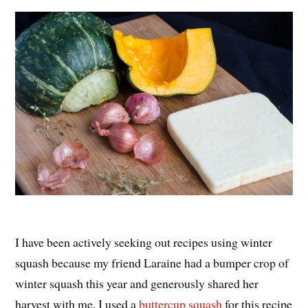
I have been actively seeking out recipes using winter
squash because my friend Laraine had a bumper crop of
winter squash this year and generously shared her
harvest with me. I used a
buttercup squash
for this recipe