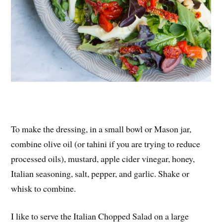
To make the dressing, in a small bowl or Mason jar,
combine olive oil (or tahini if you are trying to reduce
processed oils), mustard, apple cider vinegar, honey,
Italian seasoning, salt, pepper, and garlic. Shake or
whisk to combine.
I like to serve the Italian Chopped Salad on a large