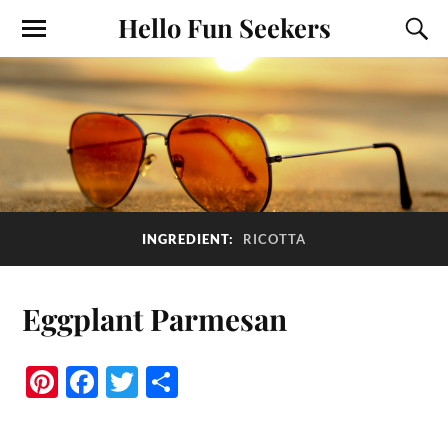
Hello Fun Seekers
INGREDIENT:
RICOTTA
Eggplant Parmesan
Pi
Fa
T
S
nt
ce
wi
ha
er
bo
tte
re