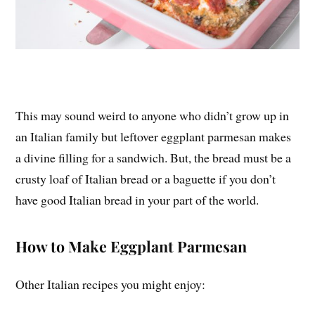
This may sound weird to anyone who didn’t grow up in
an Italian family but leftover eggplant parmesan makes
a divine filling for a sandwich. But, the bread must be a
crusty loaf of Italian bread or a baguette if you don’t
have good Italian bread in your part of the world.
How to Make Eggplant Parmesan
Other Italian recipes you might enjoy: