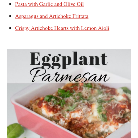
Pasta with Garlic and Olive Oil
Asparagus and Artichoke Frittata
Crispy Artichoke Hearts with Lemon Aioli