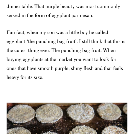
dinner table. That purple beauty was most commonly
served in the form of eggplant parmesan.
Fun fact, when my son was a little boy he called
eggplant ‘the punching bag fruit’. I still think that this is
the cutest thing ever. The punching bag fruit. When
buying eggplants at the market you want to look for
ones that have smooth purple, shiny flesh and that feels
heavy for its size.