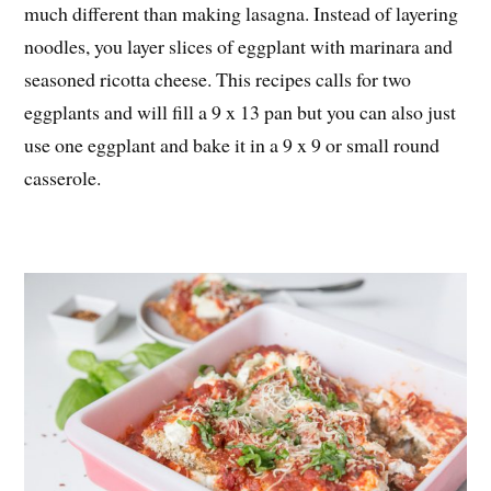
much different than making lasagna. Instead of layering
noodles, you layer slices of eggplant with marinara and
seasoned ricotta cheese. This recipes calls for two
eggplants and will fill a 9 x 13 pan but you can also just
use one eggplant and bake it in a 9 x 9 or small round
casserole.