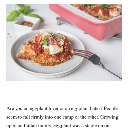
es
ok
r
t
Are you an eggplant lover or an eggplant hater? People
seem to fall firmly into one camp or the other. Growing
up in an Italian family, eggplant was a staple on our