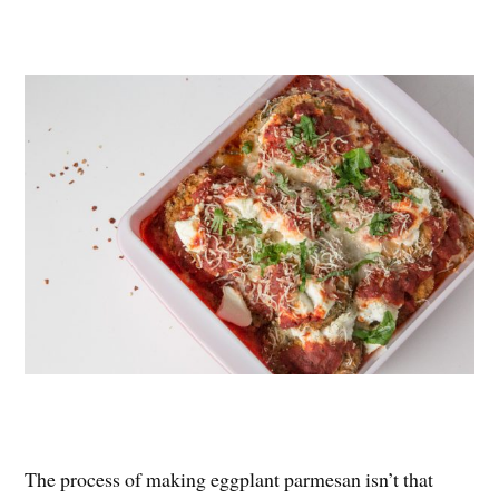
The process of making eggplant parmesan isn’t that