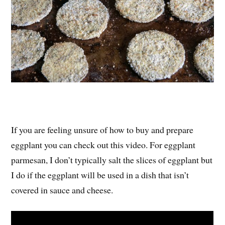
If you are feeling unsure of how to buy and prepare
eggplant you can check out this video. For eggplant
parmesan, I don’t typically salt the slices of eggplant but
I do if the eggplant will be used in a dish that isn’t
covered in sauce and cheese.