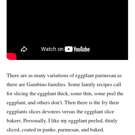
There are as many variations of eggplant parmesan as
there are Gambino families. Some family recipes call
for slicing the eggplant thick, some thin, some peel the
eggplant, and others don’t. Then there is the fry their
eggplants slices devotees versus the eggplant slice
bakers. Personally, I like my eggplant peeled, thinly
sliced, coated in panko, parmesan, and baked.