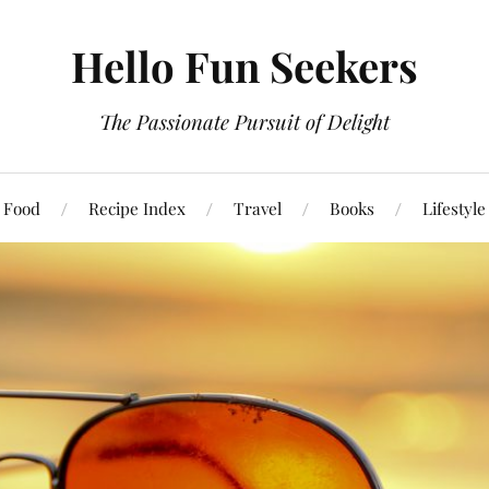
Hello Fun Seekers
The Passionate Pursuit of Delight
Food
Recipe Index
Travel
Books
Lifestyle