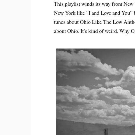
This playlist winds its way from New Y
New York like “I and Love and You” b
tunes about Ohio Like The Low Anthe
about Ohio. It’s kind of weird. Why O