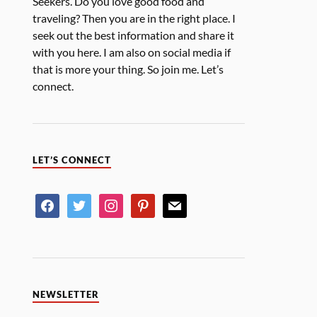
Seekers. Do you love good food and
traveling? Then you are in the right place. I
seek out the best information and share it
with you here. I am also on social media if
that is more your thing. So join me. Let’s
connect.
LET’S CONNECT
NEWSLETTER