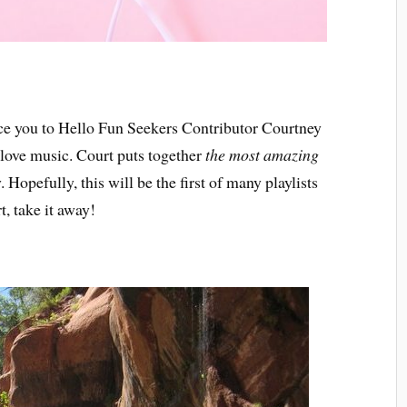
uce you to Hello Fun Seekers Contributor Courtney
u love music. Court puts together
the most amazing
. Hopefully, this will be the first of many playlists
t, take it away!