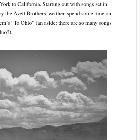
ork to California. Starting out with songs set in
y the Avett Brothers, we then spend some time on
m’s “To Ohio” (an aside: there are so many songs
hio?).