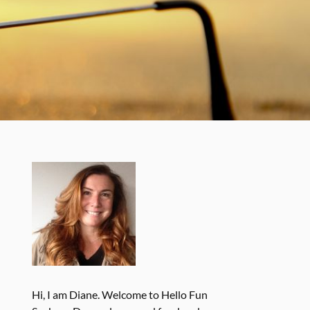
Hi, I am Diane. Welcome to Hello Fun