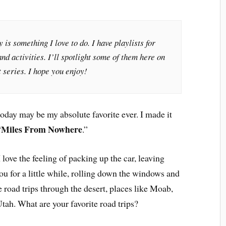
 is something I love to do. I have playlists for
nd activities. I’ll spotlight some of them here on
 series. I hope you enjoy!
today may be my absolute favorite ever. I made it
Miles From Nowhere
“
.”
 love the feeling of packing up the car, leaving
ou for a little while, rolling down the windows and
e road trips through the desert, places like Moab,
tah. What are your favorite road trips?