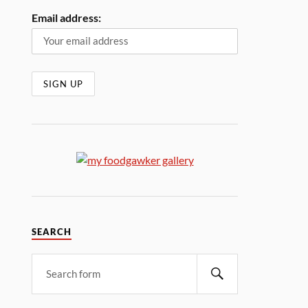
Email address:
SEARCH