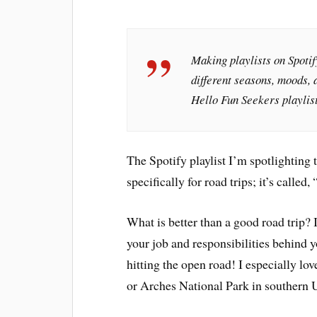
Making playlists on Spotify
different seasons, moods, a
Hello Fun Seekers playlist
The Spotify playlist I’m spotlighting 
specifically for road trips; it’s called, 
What is better than a good road trip? I
your job and responsibilities behind y
hitting the open road! I especially lov
or Arches National Park in southern U