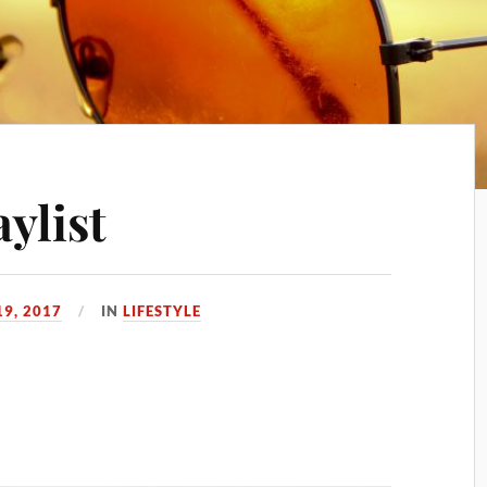
ylist
19, 2017
IN
LIFESTYLE