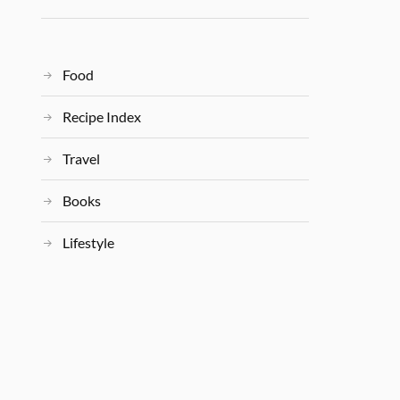
Food
Recipe Index
Travel
Books
Lifestyle