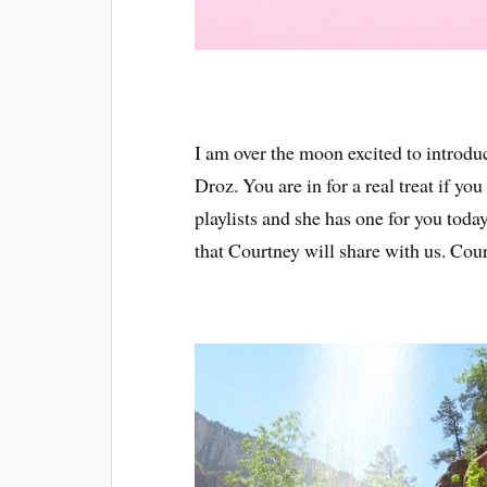
I am over the moon excited to introd
Droz. You are in for a real treat if yo
playlists and she has one for you today
that Courtney will share with us. Cour