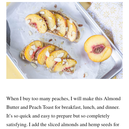
When I buy too many peaches, I will make this Almond
Butter and Peach Toast for breakfast, lunch, and dinner.
It’s so quick and easy to prepare but so completely
satisfying. I add the sliced almonds and hemp seeds for