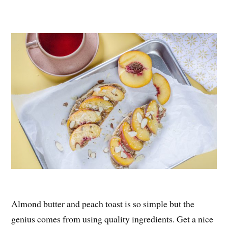
Almond butter and peach toast is so simple but the
genius comes from using quality ingredients. Get a nice