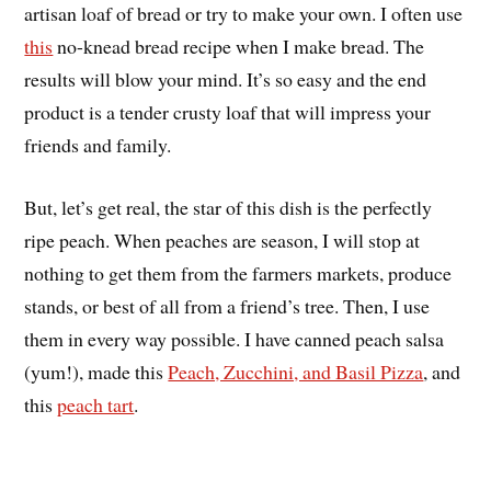
artisan loaf of bread or try to make your own. I often use
this
no-knead bread recipe when I make bread. The
results will blow your mind. It’s so easy and the end
product is a tender crusty loaf that will impress your
friends and family.
But, let’s get real, the star of this dish is the perfectly
ripe peach. When peaches are season, I will stop at
nothing to get them from the farmers markets, produce
stands, or best of all from a friend’s tree. Then, I use
them in every way possible. I have canned peach salsa
(yum!), made this
Peach, Zucchini, and Basil Pizza
, and
this
peach tart
.