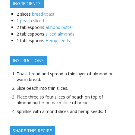
INGREDIENTS
2
slices
bread
toast
1
peach
sliced
2
tablespoons
almond butter
2
tablespoons
sliced almonds
1
tablespoons
Hemp seeds
INSTRUCTIONS
Toast bread and spread a thin layer of almond on
warm bread.
Slice peach into thin slices.
Place three to four slices of peach on top of
almond butter on each slice of bread.
Sprinkle with almond slices and hemp seeds. 1
SHARE THIS RECIPE