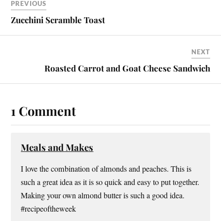
es
ok
r
PREVIOUS
t
Zucchini Scramble Toast
NEXT
Roasted Carrot and Goat Cheese Sandwich
1 Comment
Meals and Makes
I love the combination of almonds and peaches. This is
such a great idea as it is so quick and easy to put together.
Making your own almond butter is such a good idea.
#recipeoftheweek