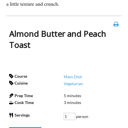
a little texture and crunch.
Almond Butter and Peach
Toast
Course
Main Dish
Cuisine
Vegetarian
Prep Time
5
minutes
Cook Time
3
minutes
Servings
person