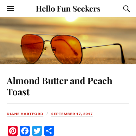
Hello Fun Seekers
Almond Butter and Peach
Toast
DIANE HARTFORD
SEPTEMBER 17, 2017
Pi
Fa
T
S