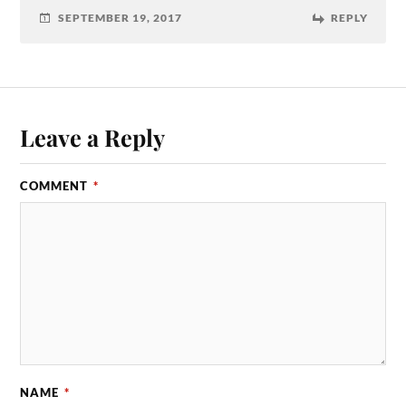
SEPTEMBER 19, 2017
REPLY
Leave a Reply
COMMENT
*
NAME
*