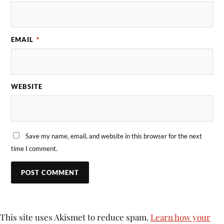
EMAIL
*
WEBSITE
Save my name, email, and website in this browser for the next
time I comment.
This site uses Akismet to reduce spam.
Learn how your