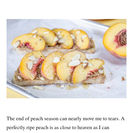
nt
ce
wi
ha
er
bo
tte
re
es
ok
r
t
The end of peach season can nearly move me to tears. A
perfectly ripe peach is as close to heaven as I can