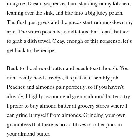
imagine. Dream sequence: I am standing in my kitchen,
leaning over the sink, and bite into a big juicy peach.
The flesh just gives and the juices start running down my
arm. The warm peach is so delicious that I can’t bother
to grab a dish towel. Okay, enough of this nonsense, let’s
get back to the recipe.
Back to the almond butter and peach toast though. You
don’t really need a recipe, it’s just an assembly job.
Peaches and almonds pair perfectly, so if you haven’t
already, I highly recommend giving almond butter a try.
I prefer to buy almond butter at grocery stores where I
can grind it myself from almonds. Grinding your own
guarantees that there is no additives or other junk in
your almond butter.