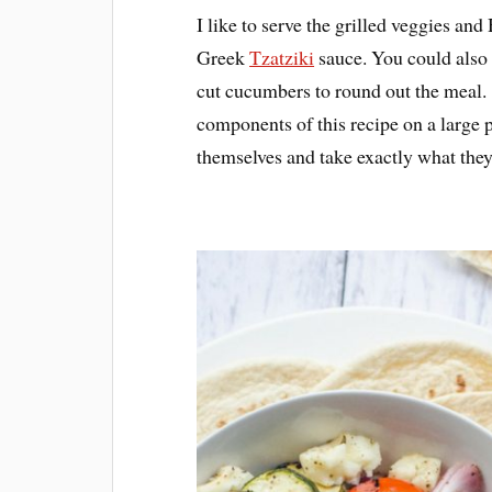
I like to serve the grilled veggies a
Greek
Tzatziki
sauce. You could also
cut cucumbers to round out the meal. M
components of this recipe on a large p
themselves and take exactly what the