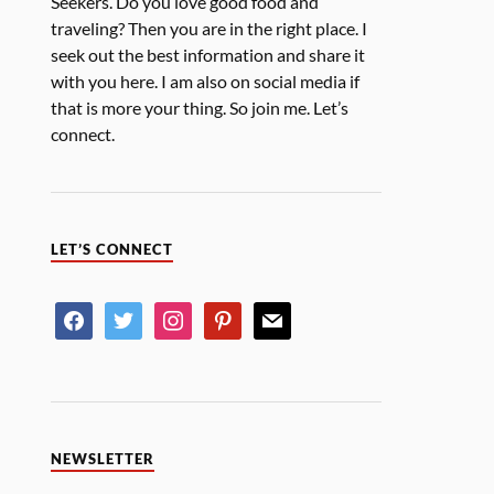
Seekers. Do you love good food and
traveling? Then you are in the right place. I
seek out the best information and share it
with you here. I am also on social media if
that is more your thing. So join me. Let’s
connect.
LET’S CONNECT
NEWSLETTER