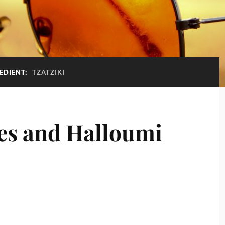
EDIENT:
TZATZIKI
ies and Halloumi