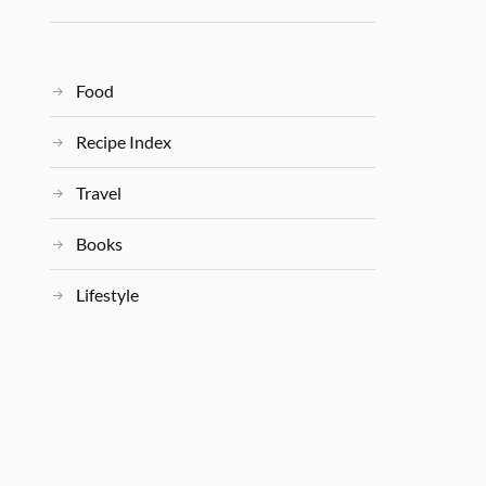
Food
Recipe Index
Travel
Books
Lifestyle