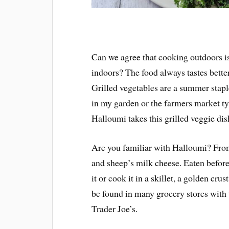
Can we agree that cooking outdoors i
indoors? The food always tastes better
Grilled vegetables are a summer stapl
in my garden or the farmers market ty
Halloumi takes this grilled veggie dis
Are you familiar with Halloumi? From
and sheep’s milk cheese. Eaten before 
it or cook it in a skillet, a golden cru
be found in many grocery stores with
Trader Joe’s.