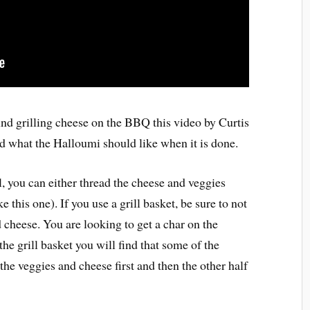
und grilling cheese on the BBQ this video by Curtis
d what the Halloumi should like when it is done.
ll, you can either thread the cheese and veggies
ke this one). If you use a grill basket, be sure to not
d cheese. You are looking to get a char on the
he grill basket you will find that some of the
the veggies and cheese first and then the other half