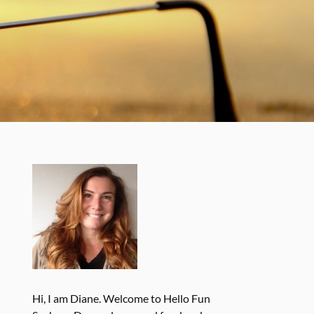
Hi, I am Diane. Welcome to Hello Fun