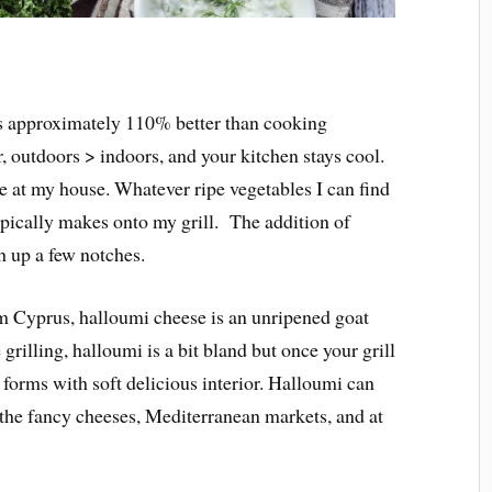
s approximately 110% better than cooking
, outdoors > indoors, and your kitchen stays cool.
e at my house. Whatever ripe vegetables I can find
pically makes onto my grill. The addition of
h up a few notches.
 Cyprus, halloumi cheese is an unripened goat
grilling, halloumi is a bit bland but once your grill
st forms with soft delicious interior. Halloumi can
 the fancy cheeses, Mediterranean markets, and at