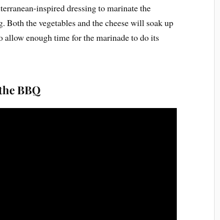
iterranean-inspired dressing to marinate the
. Both the vegetables and the cheese will soak up
to allow enough time for the marinade to do its
 the BBQ