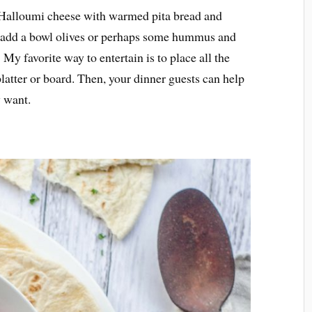
nd Halloumi cheese with warmed pita bread and
 add a bowl olives or perhaps some hummus and
y favorite way to entertain is to place all the
latter or board. Then, your dinner guests can help
y want.