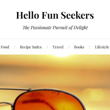
Hello Fun Seekers
The Passionate Pursuit of Delight
Food
Recipe Index
Travel
Books
Lifestyle