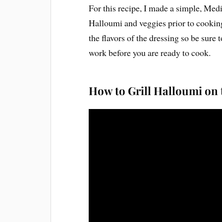
For this recipe, I made a simple, Med
Halloumi and veggies prior to cooking
the flavors of the dressing so be sure 
work before you are ready to cook.
How to Grill Halloumi on