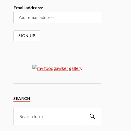
Email address:
SEARCH