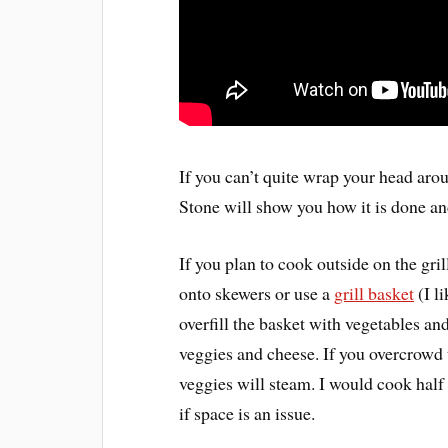
If you can’t quite wrap your head aro
Stone will show you how it is done an
If you plan to cook outside on the gri
onto skewers or use a
grill basket
(I li
overfill the basket with vegetables an
veggies and cheese. If you overcrowd t
veggies will steam. I would cook half 
if space is an issue.