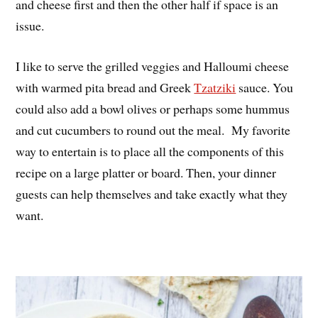
and cheese first and then the other half if space is an
issue.
I like to serve the grilled veggies and Halloumi cheese
with warmed pita bread and Greek
Tzatziki
sauce. You
could also add a bowl olives or perhaps some hummus
and cut cucumbers to round out the meal. My favorite
way to entertain is to place all the components of this
recipe on a large platter or board. Then, your dinner
guests can help themselves and take exactly what they
want.