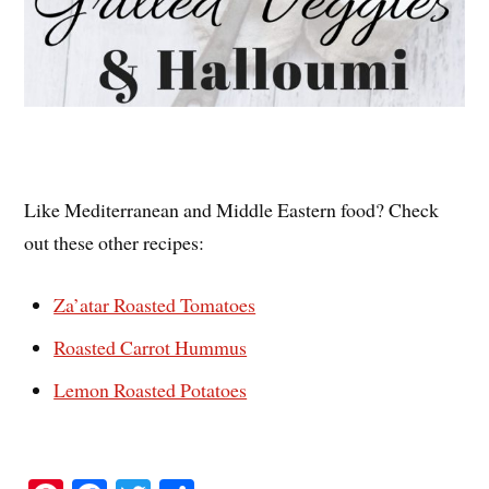
Like Mediterranean and Middle Eastern food? Check
out these other recipes:
Za’atar Roasted Tomatoes
Roasted Carrot Hummus
Lemon Roasted Potatoes