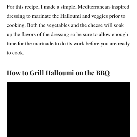
For this recipe, I made a simple, Mediterranean-inspired
dressing to marinate the Halloumi and veggies prior to
cooking. Both the vegetables and the cheese will soak
up the flavors of the dressing so be sure to allow enough
time for the marinade to do its work before you are ready
to cook.
How to Grill Halloumi on the BBQ