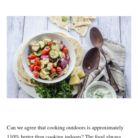
nt
ce
wi
ha
er
bo
tte
re
es
ok
r
t
Can we agree that cooking outdoors is approximately
110% better than cooking indoors? The food always