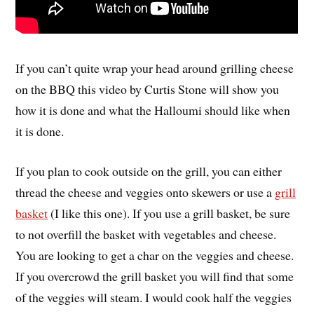
If you can’t quite wrap your head around grilling cheese
on the BBQ this video by Curtis Stone will show you
how it is done and what the Halloumi should like when
it is done.
If you plan to cook outside on the grill, you can either
thread the cheese and veggies onto skewers or use a
grill
basket
(I like this one). If you use a grill basket, be sure
to not overfill the basket with vegetables and cheese.
You are looking to get a char on the veggies and cheese.
If you overcrowd the grill basket you will find that some
of the veggies will steam. I would cook half the veggies