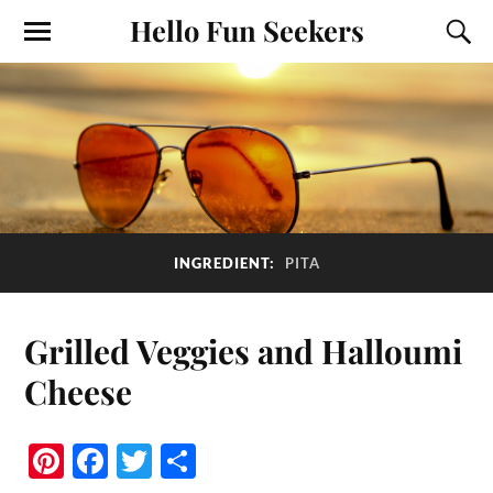
Hello Fun Seekers
INGREDIENT:
PITA
Grilled Veggies and Halloumi
Cheese
Pi
Fa
T
S