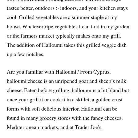
tastes better, outdoors > indoors, and your kitchen stays
cool. Grilled vegetables are a summer staple at my
house. Whatever ripe vegetables I can find in my garden
or the farmers market typically makes onto my grill.
The addition of Halloumi takes this grilled veggie dish
up a few notches.
Are you familiar with Halloumi? From Cyprus,
halloumi cheese is an unripened goat and sheep’s milk
cheese. Eaten before grilling, halloumi is a bit bland but
once your grill it or cook it in a skillet, a golden crust
forms with soft delicious interior. Halloumi can be
found in many grocery stores with the fancy cheeses,
Mediterranean markets, and at Trader Joe’s.