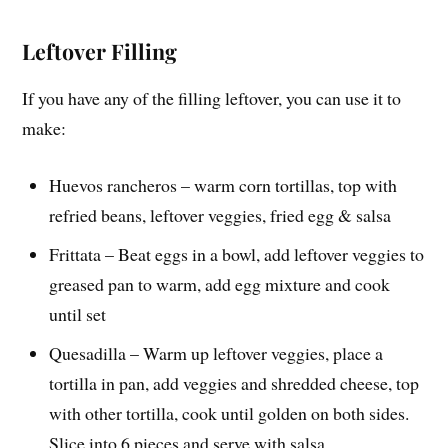
Leftover Filling
If you have any of the filling leftover, you can use it to
make:
Huevos rancheros – warm corn tortillas, top with
refried beans, leftover veggies, fried egg & salsa
Frittata – Beat eggs in a bowl, add leftover veggies to
greased pan to warm, add egg mixture and cook
until set
Quesadilla – Warm up leftover veggies, place a
tortilla in pan, add veggies and shredded cheese, top
with other tortilla, cook until golden on both sides.
Slice into 6 pieces and serve with salsa