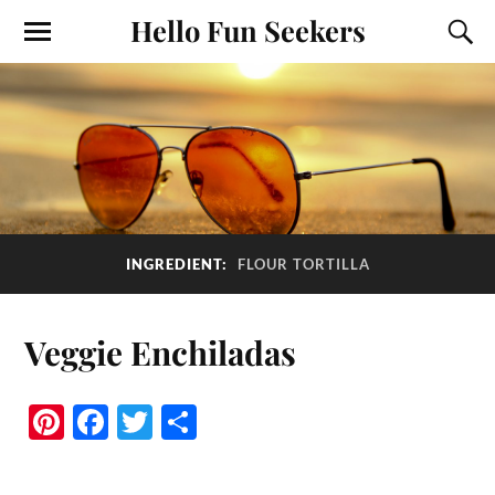
Hello Fun Seekers
INGREDIENT:
FLOUR TORTILLA
Veggie Enchiladas
Pi
Fa
T
S
nt
ce
wi
ha
er
bo
tte
re