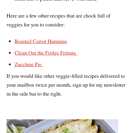
Here are a few other recipes that are chock full of
veggies for you to consider:
Roasted Carrot Hummus
Clean Out the Fridge Frittata
Zucchini Pie
If you would like other veggie-filled recipes delivered to
your mailbox twice per month, sign up for my newsletter
in the side bar to the right.