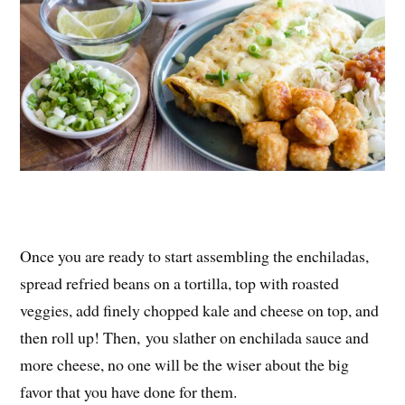
Once you are ready to start assembling the enchiladas,
spread refried beans on a tortilla, top with roasted
veggies, add finely chopped kale and cheese on top, and
then roll up! Then, you slather on enchilada sauce and
more cheese, no one will be the wiser about the big
favor that you have done for them.