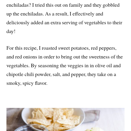
enchiladas? I tried this out on family and they gobbled
up the enchiladas. As a result, I effectively and
deliciously added an extra serving of vegetables to their
day!
For this recipe, I roasted sweet potatoes, red peppers,
and red onions in order to bring out the sweetness of the
vegetables. By seasoning the veggies in in olive oil and
chipotle chili powder, salt, and pepper, they take on a
smoky, spicy flavor.