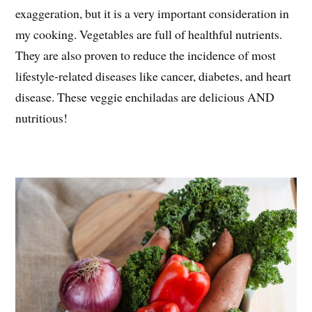
exaggeration, but it is a very important consideration in
my cooking. Vegetables are full of healthful nutrients.
They are also proven to reduce the incidence of most
lifestyle-related diseases like cancer, diabetes, and heart
disease. These veggie enchiladas are delicious AND
nutritious!