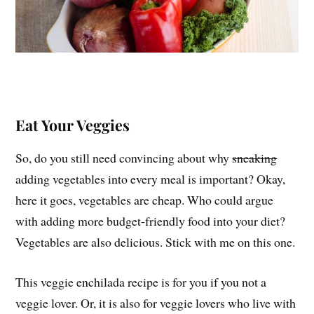
Eat Your Veggies
So, do you still need convincing about why
sneaking
adding vegetables into every meal is important? Okay,
here it goes, vegetables are cheap. Who could argue
with adding more budget-friendly food into your diet?
Vegetables are also delicious. Stick with me on this one.
This veggie enchilada recipe is for you if you not a
veggie lover. Or, it is also for veggie lovers who live with