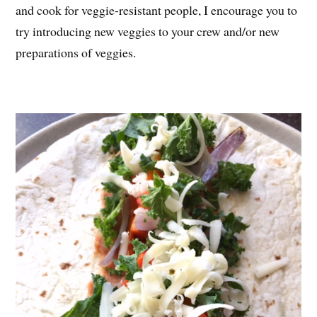
and cook for veggie-resistant people, I encourage you to
try introducing new veggies to your crew and/or new
preparations of veggies.