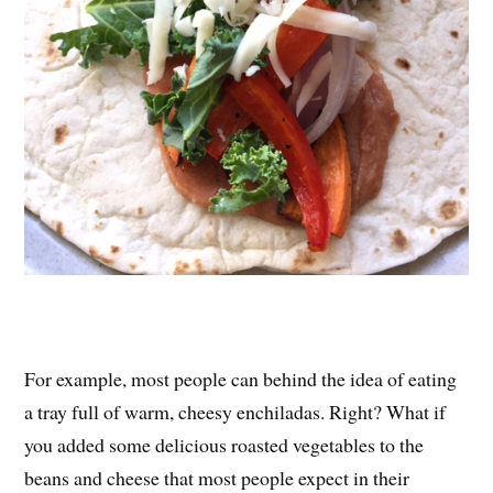
For example, most people can behind the idea of eating
a tray full of warm, cheesy enchiladas. Right? What if
you added some delicious roasted vegetables to the
beans and cheese that most people expect in their