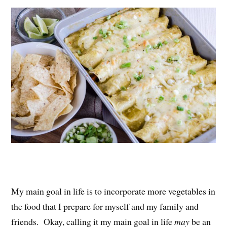
es
ok
r
t
My main goal in life is to incorporate more vegetables in
the food that I prepare for myself and my family and
friends. Okay, calling it my main goal in life
may
be an