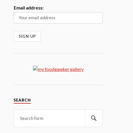
Email address:
SEARCH