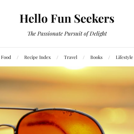
Hello Fun Seekers
The Passionate Pursuit of Delight
Food
Recipe Index
Travel
Books
Lifestyle