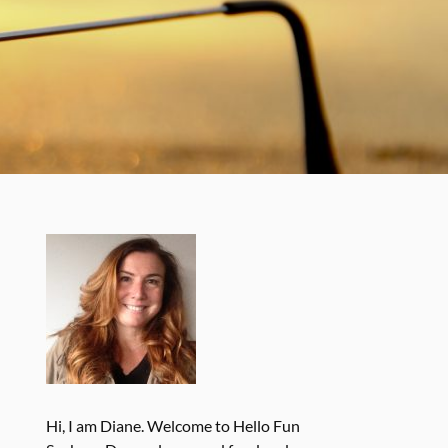
Hi, I am Diane. Welcome to Hello Fun