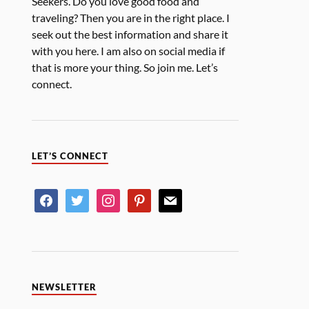
Seekers. Do you love good food and
traveling? Then you are in the right place. I
seek out the best information and share it
with you here. I am also on social media if
that is more your thing. So join me. Let’s
connect.
LET’S CONNECT
NEWSLETTER