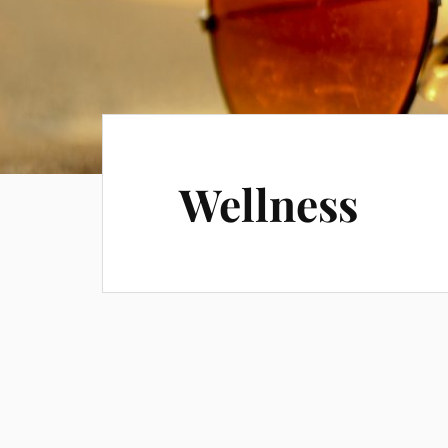
Wellness