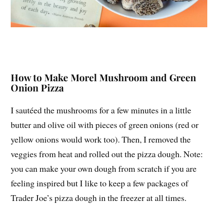
How to Make Morel Mushroom and Green
Onion Pizza
I sautéed the mushrooms for a few minutes in a little
butter and olive oil with pieces of green onions (red or
yellow onions would work too). Then, I removed the
veggies from heat and rolled out the pizza dough. Note:
you can make your own dough from scratch if you are
feeling inspired but I like to keep a few packages of
Trader Joe’s pizza dough in the freezer at all times.