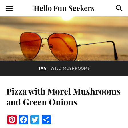
Hello Fun Seekers
TAG:
WILD MUSHROOMS
Pizza with Morel Mushrooms
and Green Onions
Pi
Fa
T
S