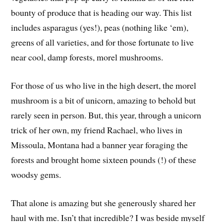
bounty of produce that is heading our way. This list
includes asparagus (yes!), peas (nothing like ‘em),
greens of all varieties, and for those fortunate to live
near cool, damp forests, morel mushrooms.
For those of us who live in the high desert, the morel
mushroom is a bit of unicorn, amazing to behold but
rarely seen in person. But, this year, through a unicorn
trick of her own, my friend Rachael, who lives in
Missoula, Montana had a banner year foraging the
forests and brought home sixteen pounds (!) of these
woodsy gems.
That alone is amazing but she generously shared her
haul with me. Isn’t that incredible? I was beside myself