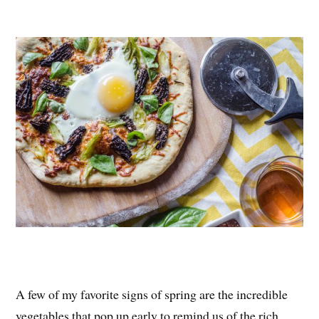
nt
ce
wi
ha
er
bo
tte
re
es
ok
r
t
A few of my favorite signs of spring are the incredible
vegetables that pop up early to remind us of the rich