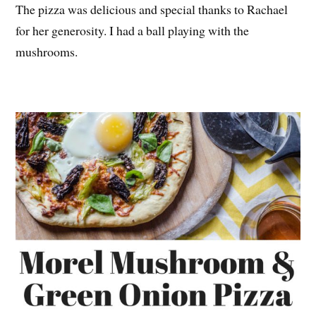
The pizza was delicious and special thanks to Rachael
for her generosity. I had a ball playing with the
mushrooms.