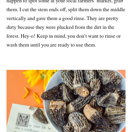
happen to spot some at your local farmers’ market, grab
them. I cut the stem ends off, split them down the middle
vertically and gave them a good rinse. They are pretty
dirty because they were plucked from the dirt in the
forest. Hey-o! Keep in mind, you don’t want to rinse or
wash them until you are ready to use them.