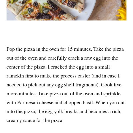
Pop the pizza in the oven for 15 minutes. Take the pizza
out of the oven and carefully crack a raw egg into the
center of the pizza. I cracked the egg into a small
ramekin first to make the process easier (and in case I
needed to pick out any egg shell fragments). Cook five
more minutes. Take pizza out of the oven and sprinkle
with Parmesan cheese and chopped basil. When you cut
into the pizza, the egg yolk breaks and becomes a rich,
creamy sauce for the pizza.