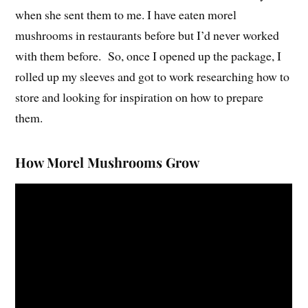
when she sent them to me. I have eaten morel
mushrooms in restaurants before but I’d never worked
with them before. So, once I opened up the package, I
rolled up my sleeves and got to work researching how to
store and looking for inspiration on how to prepare
them.
How Morel Mushrooms Grow