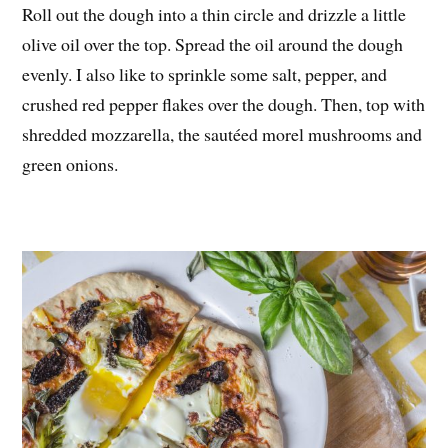
Roll out the dough into a thin circle and drizzle a little
olive oil over the top. Spread the oil around the dough
evenly. I also like to sprinkle some salt, pepper, and
crushed red pepper flakes over the dough. Then, top with
shredded mozzarella, the sautéed morel mushrooms and
green onions.