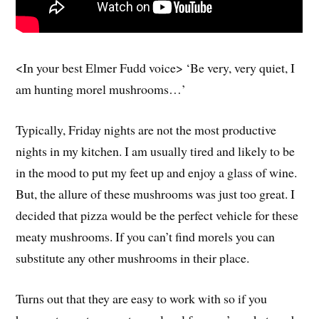
<In your best Elmer Fudd voice> ‘Be very, very quiet, I
am hunting morel mushrooms…’
Typically, Friday nights are not the most productive
nights in my kitchen. I am usually tired and likely to be
in the mood to put my feet up and enjoy a glass of wine.
But, the allure of these mushrooms was just too great. I
decided that pizza would be the perfect vehicle for these
meaty mushrooms. If you can’t find morels you can
substitute any other mushrooms in their place.
Turns out that they are easy to work with so if you