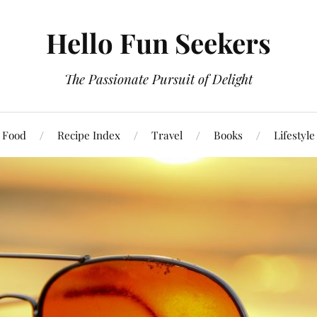
Hello Fun Seekers
The Passionate Pursuit of Delight
Food
Recipe Index
Travel
Books
Lifestyle