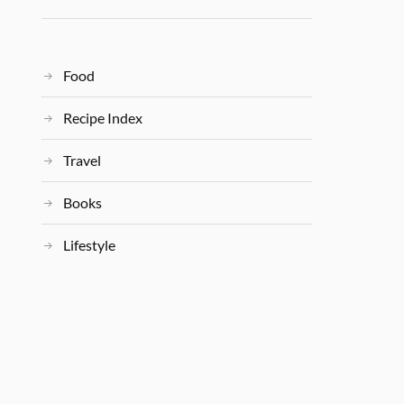
Food
Recipe Index
Travel
Books
Lifestyle