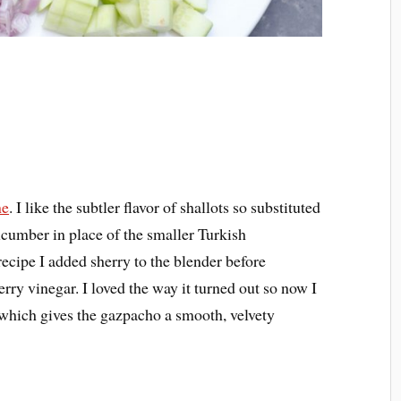
me
. I like the subtler flavor of shallots so substituted
cumber in place of the smaller Turkish
ecipe I added sherry to the blender before
herry vinegar. I loved the way it turned out so now I
 which gives the gazpacho a smooth, velvety