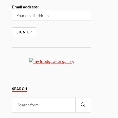
Email address:
SEARCH