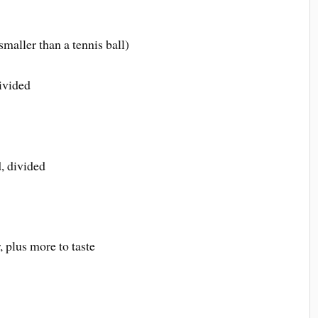
smaller than a tennis ball)
divided
, divided
 plus more to taste