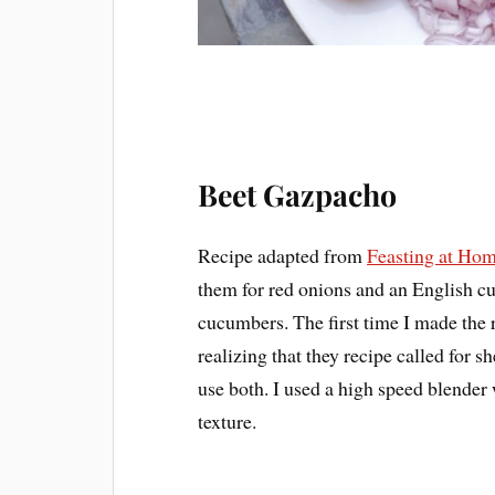
Beet Gazpacho
Recipe adapted from
Feasting at Ho
them for red onions and an English cu
cucumbers. The first time I made the r
realizing that they recipe called for s
use both. I used a high speed blender
texture.