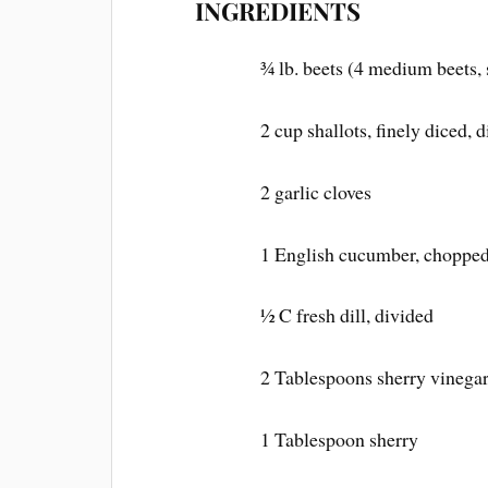
INGREDIENTS
¾ lb. beets (4 medium beets, 
2 cup shallots, finely diced, 
2 garlic cloves
1 English cucumber, chopped
½ C fresh dill, divided
2 Tablespoons sherry vinegar,
1 Tablespoon sherry