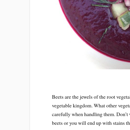
Beets are the jewels of the root veget
vegetable kingdom. What other veget
carefully when handling them. Don’t 
beets or you will end up with stains t