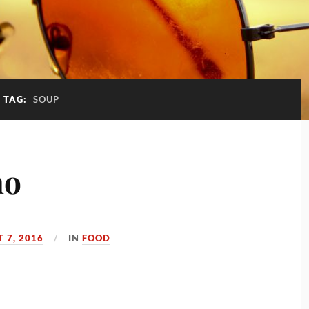
TAG:
SOUP
ho
 7, 2016
IN
FOOD