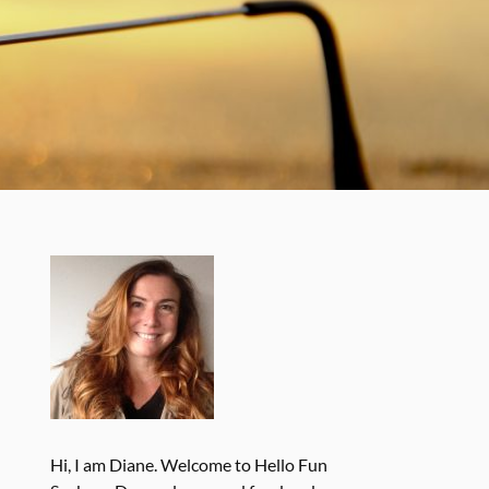
Hi, I am Diane. Welcome to Hello Fun