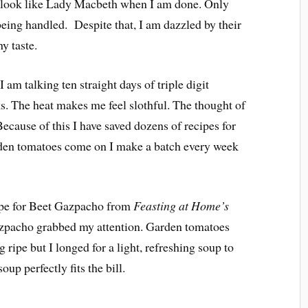
t look like Lady Macbeth when I am done. Only
eing handled. Despite that, I am dazzled by their
hy taste.
am talking ten straight days of triple digit
s. The heat makes me feel slothful. The thought of
 Because of this I have saved dozens of recipes for
rden tomatoes come on I make a batch every week
ipe for Beet Gazpacho from
Feasting at Home’s
azpacho grabbed my attention. Garden tomatoes
 ripe but I longed for a light, refreshing soup to
oup perfectly fits the bill.