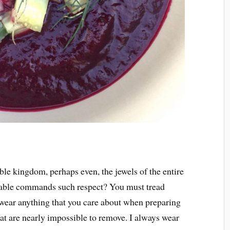
able kingdom, perhaps even, the jewels of the entire
able commands such respect? You must tread
wear anything that you care about when preparing
hat are nearly impossible to remove. I always wear