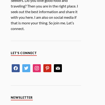
Seekers. Do you love good food and
traveling? Then you are in the right place. I
seek out the best information and share it
with you here. I am also on social media if
that is more your thing. So join me. Let’s
connect.
LET’S CONNECT
NEWSLETTER