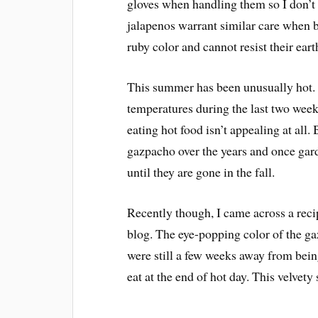
gloves when handling them so I don’
jalapenos warrant similar care when b
ruby color and cannot resist their eart
This summer has been unusually hot. I 
temperatures during the last two week
eating hot food isn’t appealing at all.
gazpacho over the years and once ga
until they are gone in the fall.
Recently though, I came across a rec
blog. The eye-popping color of the g
were still a few weeks away from being
eat at the end of hot day. This velvety s