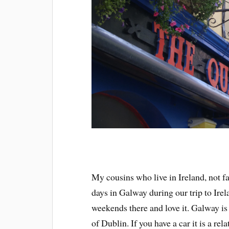
My cousins who live in Ireland, not 
days in Galway during our trip to Irel
weekends there and love it. Galway is 
of Dublin. If you have a car it is a r