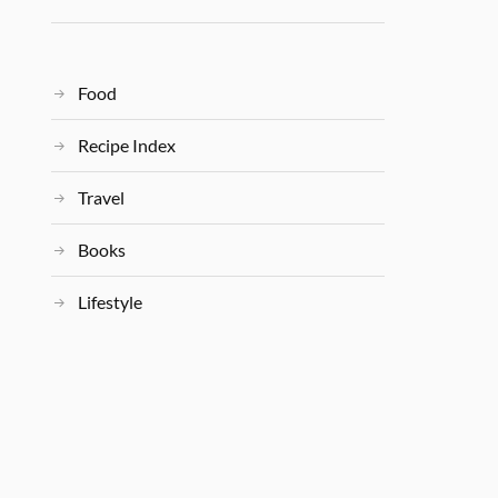
Food
Recipe Index
Travel
Books
Lifestyle