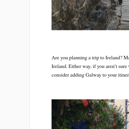
Are you planning a trip to Ireland? M
Ireland. Either way, if you aren’t sure 
consider adding Galway to your itiner