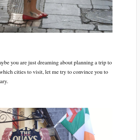
aybe you are just dreaming about planning a trip to
which cities to visit, let me try to convince you to
ary.