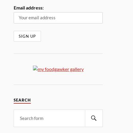
Email address:
SEARCH