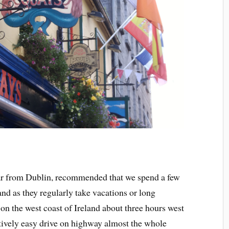
far from Dublin, recommended that we spend a few
and as they regularly take vacations or long
on the west coast of Ireland about three hours west
elatively easy drive on highway almost the whole