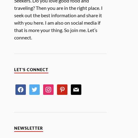
Seekers. Do you love good food and
traveling? Then you are in the right place. I
seek out the best information and share it
with you here. I am also on social media if
that is more your thing. So join me. Let’s
connect.
LET’S CONNECT
NEWSLETTER