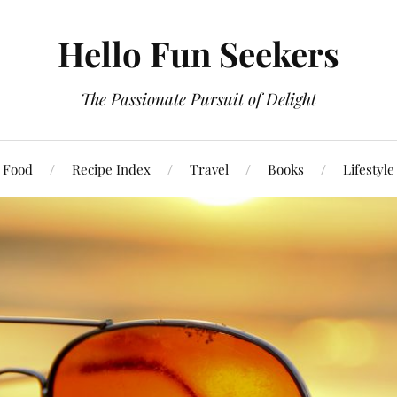
Hello Fun Seekers
The Passionate Pursuit of Delight
Food
Recipe Index
Travel
Books
Lifestyle