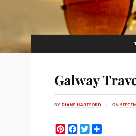
Galway Trave
BY
DIANE HARTFORD
ON
SEPTEM
Pi
Fa
T
S