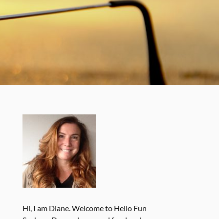
Hi, I am Diane. Welcome to Hello Fun