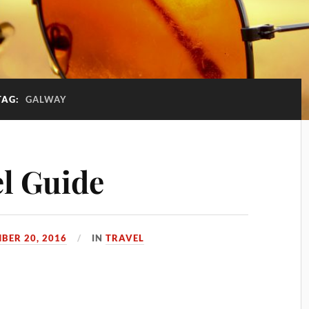
TAG:
GALWAY
l Guide
BER 20, 2016
IN
TRAVEL