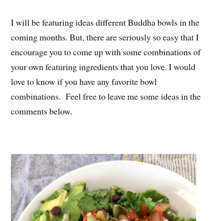
I will be featuring ideas different Buddha bowls in the
coming months. But, there are seriously so easy that I
encourage you to come up with some combinations of
your own featuring ingredients that you love. I would
love to know if you have any favorite bowl
combinations. Feel free to leave me some ideas in the
comments below.