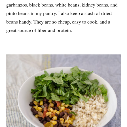
garbanzos, black beans, white beans, kidney beans, and
pinto beans in my pantry. I also keep a stash of dried
beans handy. They are so cheap, easy to cook, and a
great source of fiber and protein.