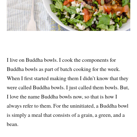
I live on Buddha bowls. I cook the components for
Buddha bowls as part of batch cooking for the week.
When I first started making them I didn’t know that they
were called Buddha bowls. I just called them bowls. But,
I love the name Buddha bowls now, so that is how I
always refer to them. For the uninitiated, a Buddha bowl
is simply a meal that consists of a grain, a green, and a
bean.