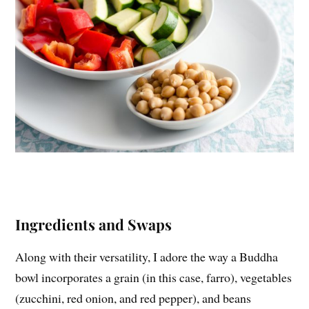
Ingredients and Swaps
Along with their versatility, I adore the way a Buddha
bowl incorporates a grain (in this case, farro), vegetables
(zucchini, red onion, and red pepper), and beans