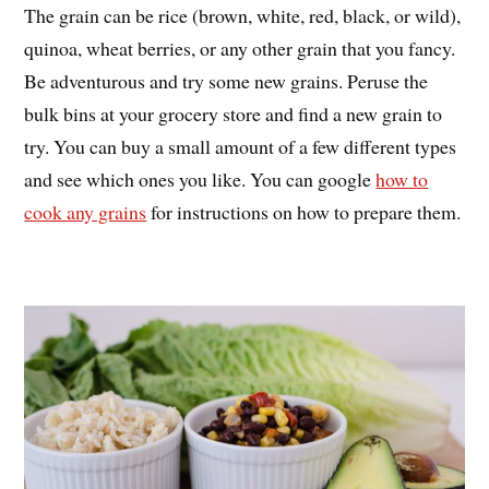
The grain can be rice (brown, white, red, black, or wild),
quinoa, wheat berries, or any other grain that you fancy.
Be adventurous and try some new grains. Peruse the
bulk bins at your grocery store and find a new grain to
try. You can buy a small amount of a few different types
and see which ones you like. You can google
how to
cook any grains
for instructions on how to prepare them.