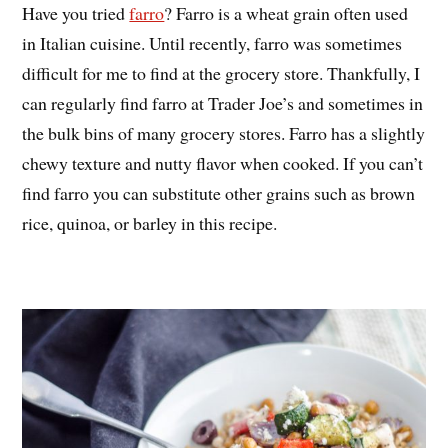
Have you tried
farro
? Farro is a wheat grain often used
in Italian cuisine. Until recently, farro was sometimes
difficult for me to find at the grocery store. Thankfully, I
can regularly find farro at Trader Joe’s and sometimes in
the bulk bins of many grocery stores. Farro has a slightly
chewy texture and nutty flavor when cooked. If you can’t
find farro you can substitute other grains such as brown
rice, quinoa, or barley in this recipe.