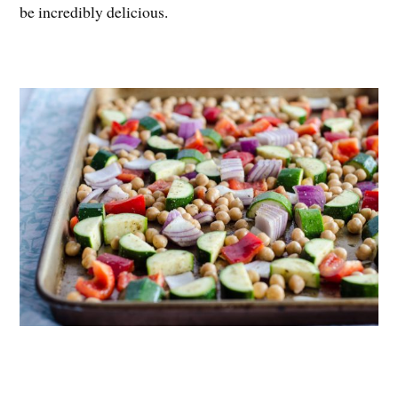
be incredibly delicious.