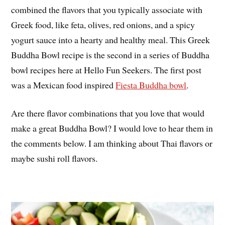
combined the flavors that you typically associate with
Greek food, like feta, olives, red onions, and a spicy
yogurt sauce into a hearty and healthy meal. This Greek
Buddha Bowl recipe is the second in a series of Buddha
bowl recipes here at Hello Fun Seekers. The first post
was a Mexican food inspired
Fiesta Buddha bowl
.
Are there flavor combinations that you love that would
make a great Buddha Bowl? I would love to hear them in
the comments below. I am thinking about Thai flavors or
maybe sushi roll flavors.