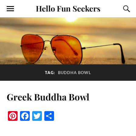
Hello Fun Seekers
TAG:
BUDDHA BOWL
Greek Buddha Bowl
Pi
Fa
T
S
nt
ce
wi
ha
er
bo
tte
re