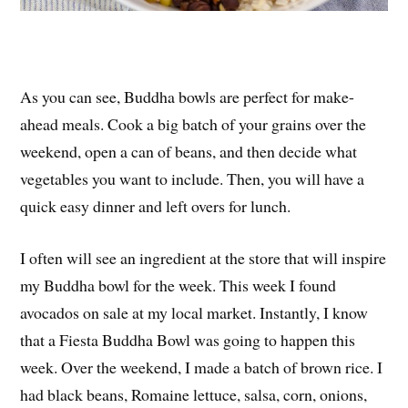
As you can see, Buddha bowls are perfect for make-
ahead meals. Cook a big batch of your grains over the
weekend, open a can of beans, and then decide what
vegetables you want to include. Then, you will have a
quick easy dinner and left overs for lunch.
I often will see an ingredient at the store that will inspire
my Buddha bowl for the week. This week I found
avocados on sale at my local market. Instantly, I know
that a Fiesta Buddha Bowl was going to happen this
week. Over the weekend, I made a batch of brown rice. I
had black beans, Romaine lettuce, salsa, corn, onions,