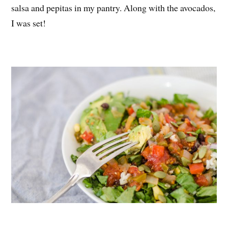
salsa and pepitas in my pantry. Along with the avocados,
I was set!