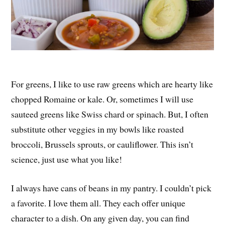
For greens, I like to use raw greens which are hearty like
chopped Romaine or kale. Or, sometimes I will use
sauteed greens like Swiss chard or spinach. But, I often
substitute other veggies in my bowls like roasted
broccoli, Brussels sprouts, or cauliflower. This isn’t
science, just use what you like!
I always have cans of beans in my pantry. I couldn’t pick
a favorite. I love them all. They each offer unique
character to a dish. On any given day, you can find