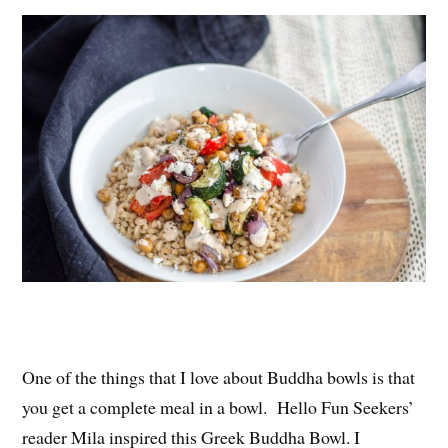
es
ok
r
t
One of the things that I love about Buddha bowls is that
you get a complete meal in a bowl. Hello Fun Seekers’
reader Mila inspired this Greek Buddha Bowl. I