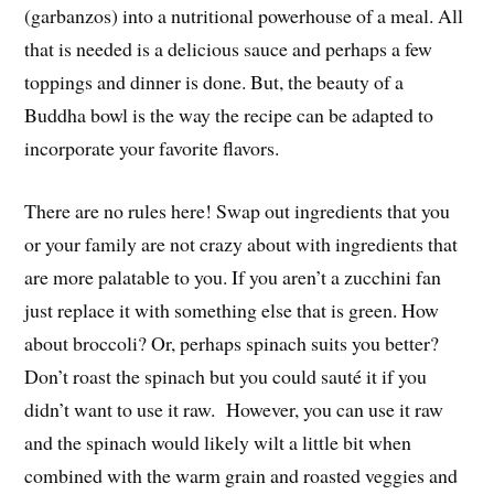
(garbanzos) into a nutritional powerhouse of a meal. All
that is needed is a delicious sauce and perhaps a few
toppings and dinner is done. But, the beauty of a
Buddha bowl is the way the recipe can be adapted to
incorporate your favorite flavors.
There are no rules here! Swap out ingredients that you
or your family are not crazy about with ingredients that
are more palatable to you. If you aren’t a zucchini fan
just replace it with something else that is green. How
about broccoli? Or, perhaps spinach suits you better?
Don’t roast the spinach but you could sauté it if you
didn’t want to use it raw. However, you can use it raw
and the spinach would likely wilt a little bit when
combined with the warm grain and roasted veggies and