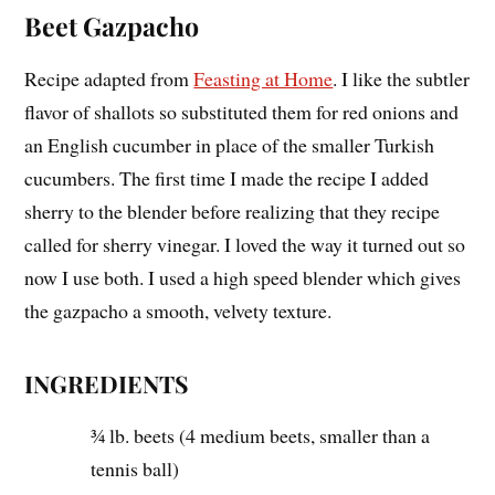
Beet Gazpacho
Recipe adapted from
Feasting at Home
. I like the subtler
flavor of shallots so substituted them for red onions and
an English cucumber in place of the smaller Turkish
cucumbers. The first time I made the recipe I added
sherry to the blender before realizing that they recipe
called for sherry vinegar. I loved the way it turned out so
now I use both. I used a high speed blender which gives
the gazpacho a smooth, velvety texture.
INGREDIENTS
¾ lb. beets (4 medium beets, smaller than a
tennis ball)