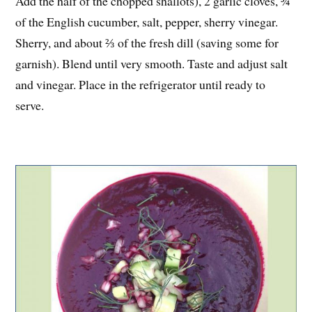
Add the half of the chopped shallots), 2 garlic cloves, ¾
of the English cucumber, salt, pepper, sherry vinegar.
Sherry, and about ⅔ of the fresh dill (saving some for
garnish). Blend until very smooth. Taste and adjust salt
and vinegar. Place in the refrigerator until ready to
serve.