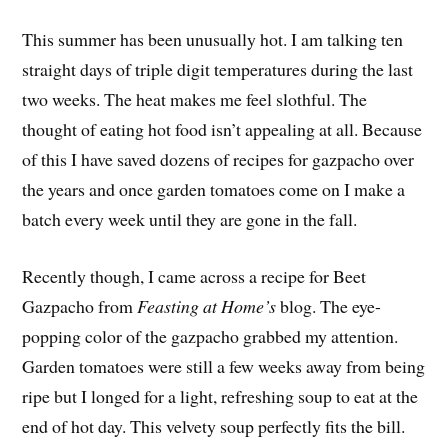
This summer has been unusually hot. I am talking ten
straight days of triple digit temperatures during the last
two weeks. The heat makes me feel slothful. The
thought of eating hot food isn’t appealing at all. Because
of this I have saved dozens of recipes for gazpacho over
the years and once garden tomatoes come on I make a
batch every week until they are gone in the fall.
Recently though, I came across a recipe for Beet
Gazpacho from
Feasting at Home’s
blog. The eye-
popping color of the gazpacho grabbed my attention.
Garden tomatoes were still a few weeks away from being
ripe but I longed for a light, refreshing soup to eat at the
end of hot day. This velvety soup perfectly fits the bill.