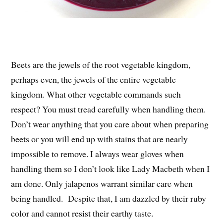
Beets are the jewels of the root vegetable kingdom,
perhaps even, the jewels of the entire vegetable
kingdom. What other vegetable commands such
respect? You must tread carefully when handling them.
Don’t wear anything that you care about when preparing
beets or you will end up with stains that are nearly
impossible to remove. I always wear gloves when
handling them so I don’t look like Lady Macbeth when I
am done. Only jalapenos warrant similar care when
being handled. Despite that, I am dazzled by their ruby
color and cannot resist their earthy taste.