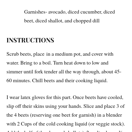
Garnishes- avocado, diced cucumber, diced
beet, diced shallot, and chopped dill
INSTRUCTIONS
Scrub beets, place in a medium pot, and cover with
water. Bring to a boil. Turn heat down to low and
simmer until fork tender all the way through, about 45-
60 minutes. Chill beets and their cooking liquid.
I wear latex gloves for this part. Once beets have cooled,
slip off their skins using your hands. Slice and place 3 of
the 4 beets (reserving one beet for garnish) in a blender
with 2 Cups of the cold cooking liquid (or veggie stock).