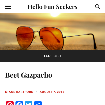
Hello Fun Seekers
TAG:
BEET
Beet Gazpacho
DIANE HARTFORD
AUGUST 7, 2016
Pi
Fa
T
S