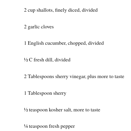
2 cup shallots, finely diced, divided
2 garlic cloves
1 English cucumber, chopped, divided
½ C fresh dill, divided
2 Tablespoons sherry vinegar, plus more to taste
1 Tablespoon sherry
½ teaspoon kosher salt, more to taste
¼ teaspoon fresh pepper