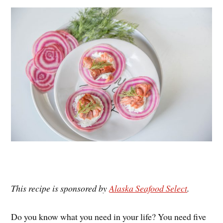
es
ok
r
t
This recipe is sponsored by
Alaska Seafood Select
.
Do you know what you need in your life? You need five