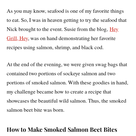
As you may know, seafood is one of my favorite things
to eat. So, I was in heaven getting to try the seafood that
Nick brought to the event. Susie from the blog,
Hey
Grill, Hey
, was on hand demonstrating her favorite
recipes using salmon, shrimp, and black cod.
At the end of the evening, we were given swag bags that
contained two portions of sockeye salmon and two
portions of smoked salmon. With these goodies in hand,
my challenge became how to create a recipe that
showcases the beautiful wild salmon. Thus, the smoked
salmon beet bite was born.
How to Make Smoked Salmon Beet Bites