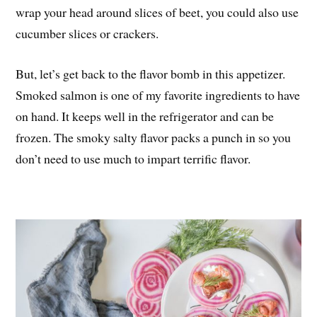
wrap your head around slices of beet, you could also use
cucumber slices or crackers.
But, let’s get back to the flavor bomb in this appetizer.
Smoked salmon is one of my favorite ingredients to have
on hand. It keeps well in the refrigerator and can be
frozen. The smoky salty flavor packs a punch in so you
don’t need to use much to impart terrific flavor.