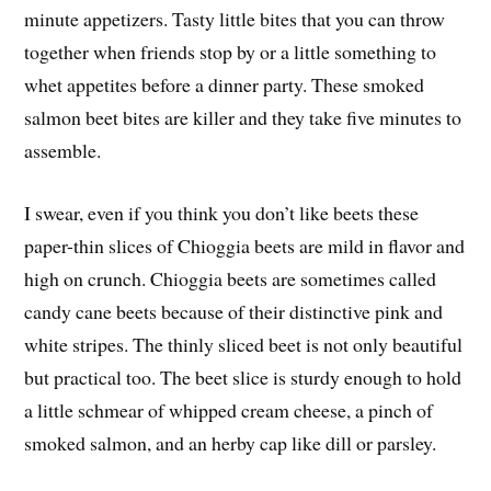
minute appetizers. Tasty little bites that you can throw
together when friends stop by or a little something to
whet appetites before a dinner party. These smoked
salmon beet bites are killer and they take five minutes to
assemble.
I swear, even if you think you don’t like beets these
paper-thin slices of Chioggia beets are mild in flavor and
high on crunch. Chioggia beets are sometimes called
candy cane beets because of their distinctive pink and
white stripes. The thinly sliced beet is not only beautiful
but practical too. The beet slice is sturdy enough to hold
a little schmear of whipped cream cheese, a pinch of
smoked salmon, and an herby cap like dill or parsley.