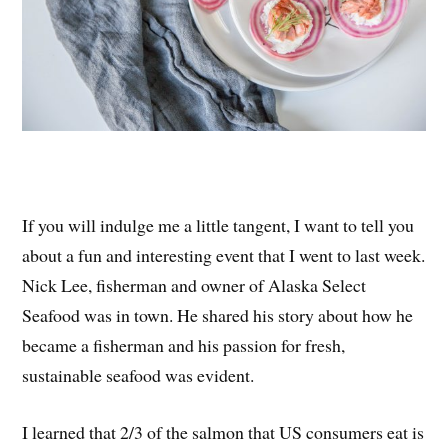
If you will indulge me a little tangent, I want to tell you
about a fun and interesting event that I went to last week.
Nick Lee, fisherman and owner of Alaska Select
Seafood was in town. He shared his story about how he
became a fisherman and his passion for fresh,
sustainable seafood was evident.
I learned that 2/3 of the salmon that US consumers eat is