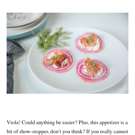
Viola! Could anything be easier? Plus, this appetizer is a
bit of show-stopper, don’t you think? If you really cannot