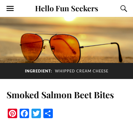
Hello Fun Seekers
INGREDIENT:
WHIPPED CREAM CHEESE
Smoked Salmon Beet Bites
Pi
Fa
T
S
nt
ce
wi
ha
er
bo
tte
re