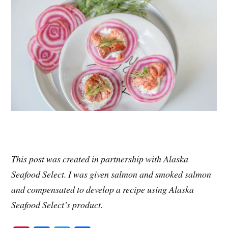
This post was created in partnership with Alaska
Seafood Select. I was given salmon and smoked salmon
and compensated to develop a recipe using Alaska
Seafood Select’s product.