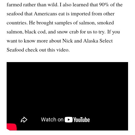
farmed rather than wild. I also learned that 90% of the
seafood that Americans eat is imported from other
countries. He brought samples of salmon, smoked
salmon, black cod, and snow crab for us to try. If you
want to know more about Nick and Alaska Select
Seafood check out this video.