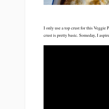
I only use a top crust for this Veggie
crust is pretty basic. Someday, I aspire