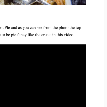
 Pot Pie and as you can see from the photo the top
 to be pie fancy like the crusts in this video.