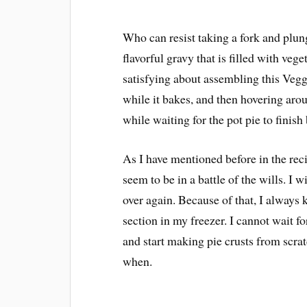
Who can resist taking a fork and plung
flavorful gravy that is filled with veg
satisfying about assembling this Vegg
while it bakes, and then hovering arou
while waiting for the pot pie to finish
As I have mentioned before in the rec
seem to be in a battle of the wills. I wi
over again. Because of that, I always 
section in my freezer. I cannot wait f
and start making pie crusts from scrat
when.