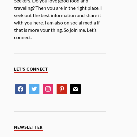
Seekers. Do you love good food and
traveling? Then you are in the right place. I
seek out the best information and share it
with you here. I am also on social media if
that is more your thing. So join me. Let’s
connect.
LET’S CONNECT
NEWSLETTER