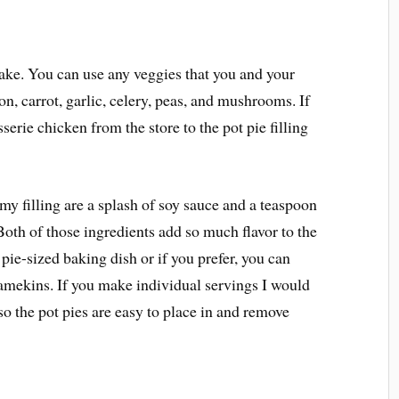
ake. You can use any veggies that you and your
on, carrot, garlic, celery, peas, and mushrooms. If
serie chicken from the store to the pot pie filling
 my filling are a splash of soy sauce and a teaspoon
 Both of those ingredients add so much flavor to the
 pie-sized baking dish or if you prefer, you can
amekins. If you make individual servings I would
o the pot pies are easy to place in and remove