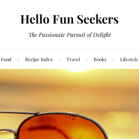
Hello Fun Seekers
The Passionate Pursuit of Delight
Food
Recipe Index
Travel
Books
Lifestyle