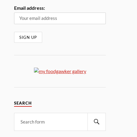
Email address:
SEARCH