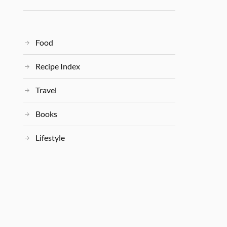
Food
Recipe Index
Travel
Books
Lifestyle