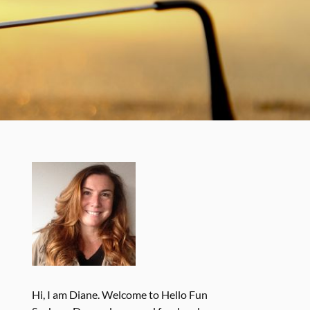
Hi, I am Diane. Welcome to Hello Fun