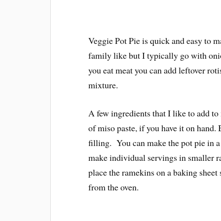
Veggie Pot Pie is quick and easy to m
family like but I typically go with oni
you eat meat you can add leftover rotis
mixture.
A few ingredients that I like to add to
of miso paste, if you have it on hand.
filling. You can make the pot pie in a
make individual servings in smaller r
place the ramekins on a baking sheet s
from the oven.