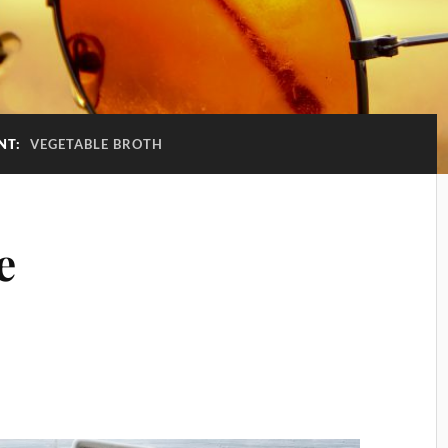
NT:
VEGETABLE BROTH
e