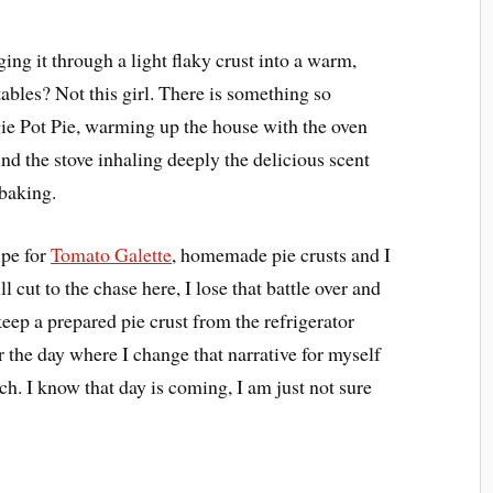
ing it through a light flaky crust into a warm,
etables? Not this girl. There is something so
ie Pot Pie, warming up the house with the oven
nd the stove inhaling deeply the delicious scent
 baking.
ipe for
Tomato Galette
, homemade pie crusts and I
ll cut to the chase here, I lose that battle over and
keep a prepared pie crust from the refrigerator
or the day where I change that narrative for myself
ch. I know that day is coming, I am just not sure