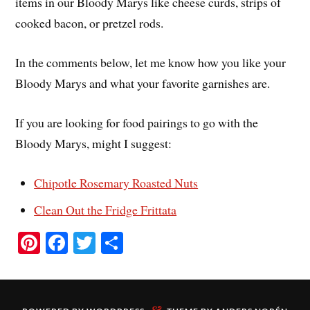
items in our Bloody Marys like cheese curds, strips of
cooked bacon, or pretzel rods.
In the comments below, let me know how you like your
Bloody Marys and what your favorite garnishes are.
If you are looking for food pairings to go with the
Bloody Marys, might I suggest:
Chipotle Rosemary Roasted Nuts
Clean Out the Fridge Frittata
Pi
Fa
T
S
nt
ce
wi
ha
er
bo
tte
re
es
ok
r