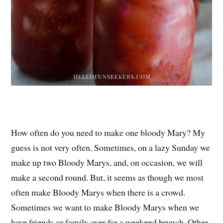
How often do you need to make one bloody Mary? My
guess is not very often. Sometimes, on a lazy Sunday we
make up two Bloody Marys, and, on occasion, we will
make a second round. But, it seems as though we most
often make Bloody Marys when there is a crowd.
Sometimes we want to make Bloody Marys when we
have friends or family over for a weekend brunch. Other