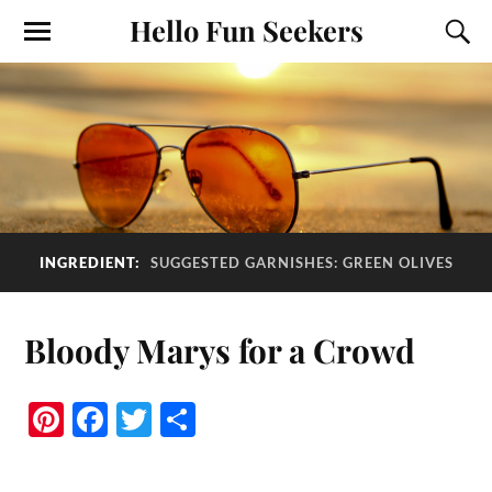
Hello Fun Seekers
INGREDIENT:
SUGGESTED GARNISHES: GREEN OLIVES
Bloody Marys for a Crowd
Pi
Fa
T
S
nt
ce
wi
ha
er
bo
tte
re