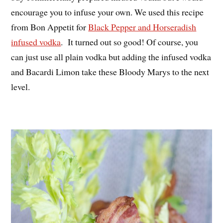
encourage you to infuse your own. We used this recipe
from Bon Appetit for
Black Pepper and Horseradish
infused vodka
. It turned out so good! Of course, you
can just use all plain vodka but adding the infused vodka
and Bacardi Limon take these Bloody Marys to the next
level.