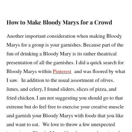
How to Make Bloody Marys for a Crowd
Another important consideration when making Bloody
Marys for a group is your garnishes. Because part of the
fun of drinking a Bloody Mary is its rather theatrical
presentation of all the garnishes. I did a quick search for
Bloody Marys within
Pinterest
and was floored by what
I saw. In addition to the usual assortment of olives.
limes, and celery, I found sliders, slices of pizza, and
fried chicken. I am not suggesting you should go to that
extreme but do feel free to exercise your creative muscle
and garnish your Bloody Marys with foods that you like
and want to eat. We love to throw a few unexpected