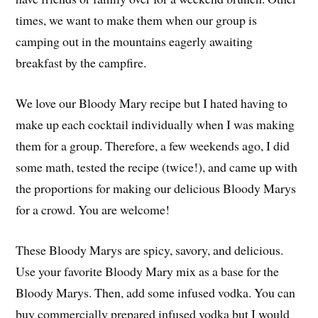
times, we want to make them when our group is
camping out in the mountains eagerly awaiting
breakfast by the campfire.
We love our Bloody Mary recipe but I hated having to
make up each cocktail individually when I was making
them for a group. Therefore, a few weekends ago, I did
some math, tested the recipe (twice!), and came up with
the proportions for making our delicious Bloody Marys
for a crowd. You are welcome!
These Bloody Marys are spicy, savory, and delicious.
Use your favorite Bloody Mary mix as a base for the
Bloody Marys. Then, add some infused vodka. You can
buy commercially prepared infused vodka but I would