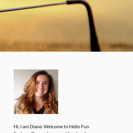
Hi, I am Diane. Welcome to Hello Fun