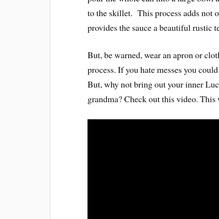
to the skillet. This process adds not 
provides the sauce a beautiful rustic t
But, be warned, wear an apron or cloth
process. If you hate messes you could 
But, why not bring out your inner Luci
grandma? Check out this video. This