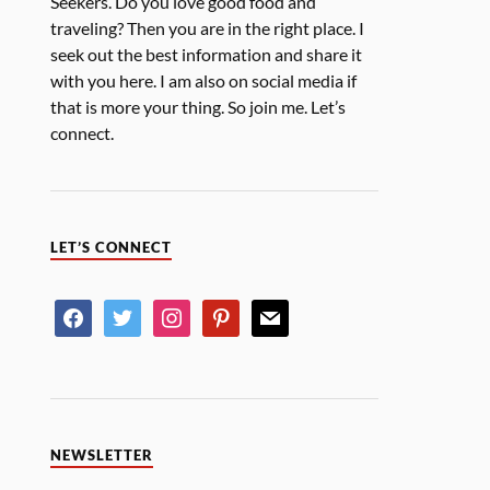
Seekers. Do you love good food and
traveling? Then you are in the right place. I
seek out the best information and share it
with you here. I am also on social media if
that is more your thing. So join me. Let’s
connect.
LET’S CONNECT
NEWSLETTER