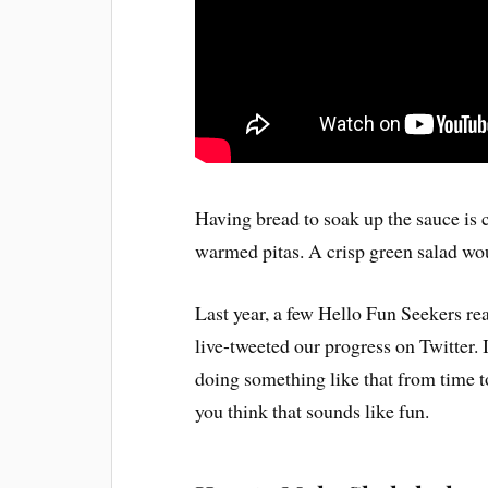
Having bread to soak up the sauce is c
warmed pitas. A crisp green salad wou
Last year, a few Hello Fun Seekers r
live-tweeted our progress on Twitter. 
doing something like that from time 
you think that sounds like fun.