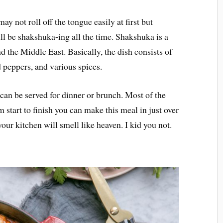
 not roll off the tongue easily at first but
l be shakshuka-ing all the time. Shakshuka is a
nd the Middle East. Basically, the dish consists of
 peppers, and various spices.
 can be served for dinner or brunch. Most of the
m start to finish you can make this meal in just over
ur kitchen will smell like heaven. I kid you not.