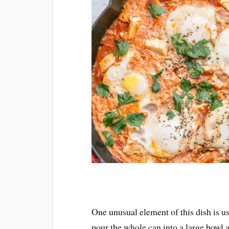
One unusual element of this dish is us
pour the whole can into a large bowl