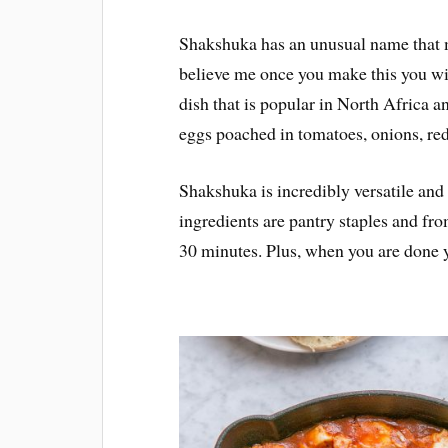
Shakshuka has an unusual name that may
believe me once you make this you wil
dish that is popular in North Africa a
eggs poached in tomatoes, onions, red
Shakshuka is incredibly versatile and
ingredients are pantry staples and fro
30 minutes. Plus, when you are done yo