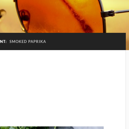
ENT:
SMOKED PAPRIKA