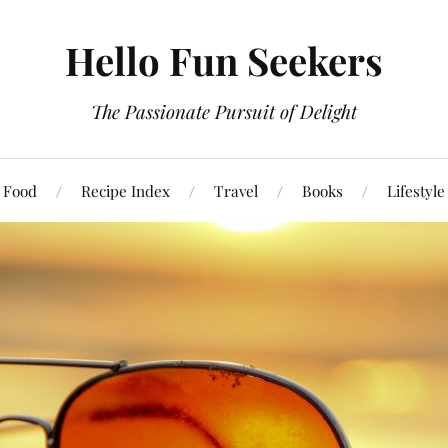
Hello Fun Seekers
The Passionate Pursuit of Delight
Food
Recipe Index
Travel
Books
Lifestyle