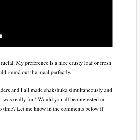
rucial. My preference is a nice crusty loaf or fresh
ld round out the meal perfectly.
eaders and I all made shakshuka simultaneously and
It was really fun! Would you all be interested in
to time? Let me know in the comments below if