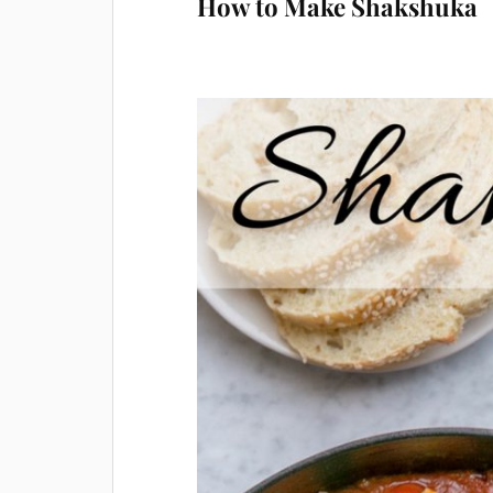
How to Make Shakshuka