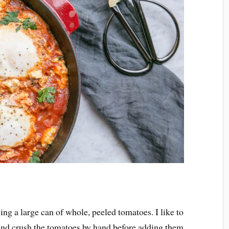
ing a large can of whole, peeled tomatoes. I like to
 and crush the tomatoes by hand before adding them