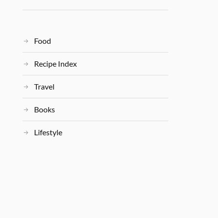
Food
Recipe Index
Travel
Books
Lifestyle