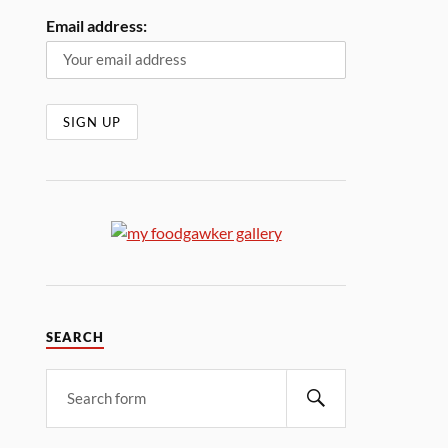
Email address:
SEARCH