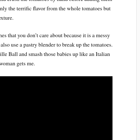
only the terrific flavor from the whole tomatoes but
exture.
es that you don’t care about because it is a messy
also use a pastry blender to break up the tomatoes.
lle Ball and smash those babies up like an Italian
 woman gets me.