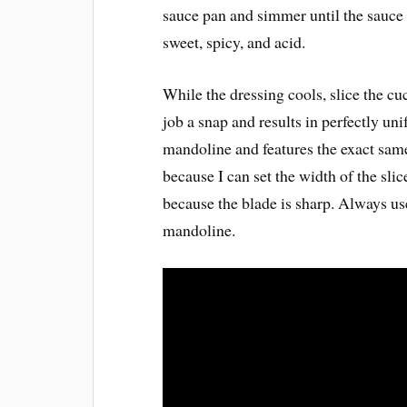
sauce pan and simmer until the sauce i
sweet, spicy, and acid.
While the dressing cools, slice the 
job a snap and results in perfectly u
mandoline and features the exact same
because I can set the width of the slic
because the blade is sharp. Always us
mandoline.