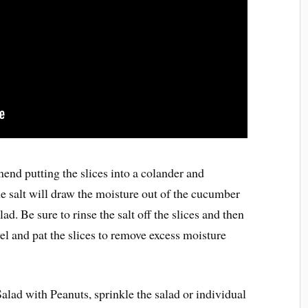
end putting the slices into a colander and
he salt will draw the moisture out of the cucumber
lad. Be sure to rinse the salt off the slices and then
el and pat the slices to remove excess moisture
lad with Peanuts, sprinkle the salad or individual