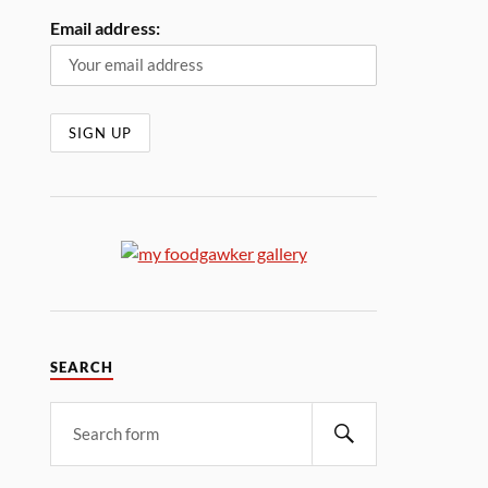
Email address:
SEARCH