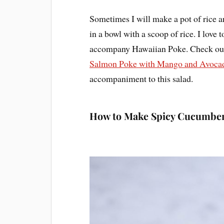
Sometimes I will make a pot of rice 
in a bowl with a scoop of rice. I lov
accompany Hawaiian Poke. Check out
Salmon Poke with Mango and Avoca
accompaniment to this salad.
How to Make Spicy Cucumber