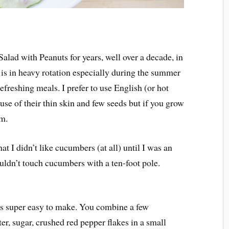
lad with Peanuts for years, well over a decade, in
t is in heavy rotation especially during the summer
efreshing meals. I prefer to use English (or hot
se of their thin skin and few seeds but if you grow
em.
t I didn’t like cucumbers (at all) until I was an
ouldn’t touch cucumbers with a ten-foot pole.
s super easy to make. You combine a few
ter, sugar, crushed red pepper flakes in a small