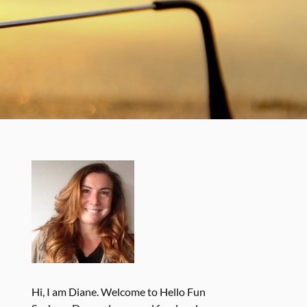
Hi, I am Diane. Welcome to Hello Fun