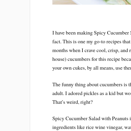
I have been making Spicy Cucumber Sa
fact. This is one my go-to recipes tha
months when I crave cool, crisp, and r
house) cucumbers for this recipe becau
your own cukes, by all means, use th
The funny thing about cucumbers is tha
adult. I adored pickles as a kid but w
That’s weird, right?
Spicy Cucumber Salad with Peanuts i
ingredients like rice wine vinegar, wa