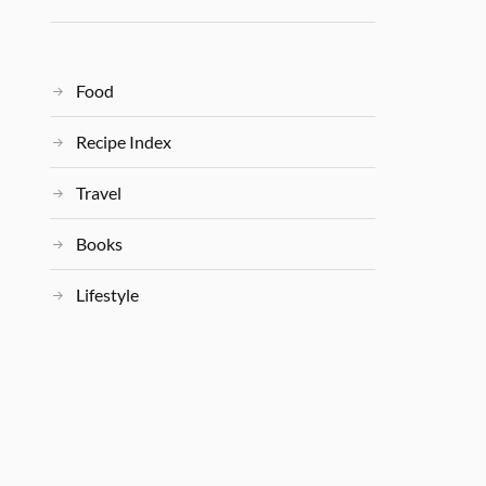
Food
Recipe Index
Travel
Books
Lifestyle