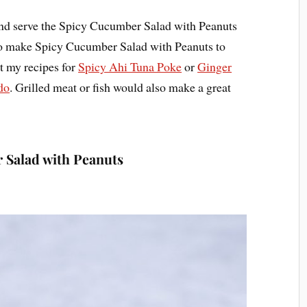
and serve the Spicy Cucumber Salad with Peanuts
e to make Spicy Cucumber Salad with Peanuts to
 my recipes for
Spicy Ahi Tuna Poke
or
Ginger
do
. Grilled meat or fish would also make a great
 Salad with Peanuts