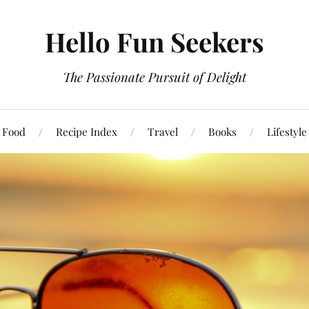
Hello Fun Seekers
The Passionate Pursuit of Delight
Food
Recipe Index
Travel
Books
Lifestyle