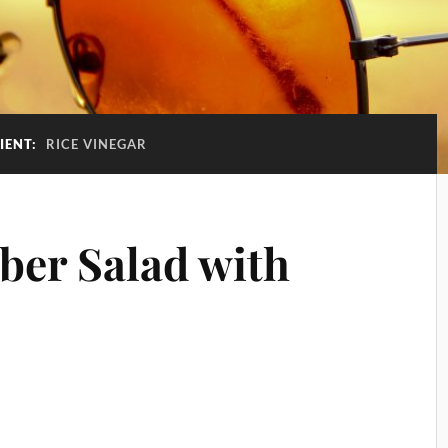
IENT:
RICE VINEGAR
er Salad with