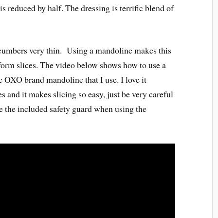
s reduced by half. The dressing is terrific blend of
cucumbers very thin. Using a mandoline makes this
niform slices. The video below shows how to use a
 OXO brand mandoline that I use. I love it
es and it makes slicing so easy, just be very careful
e the included safety guard when using the