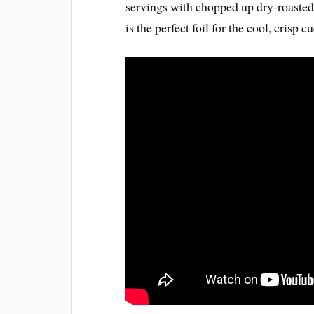
servings with chopped up dry-roasted
is the perfect foil for the cool, crisp 