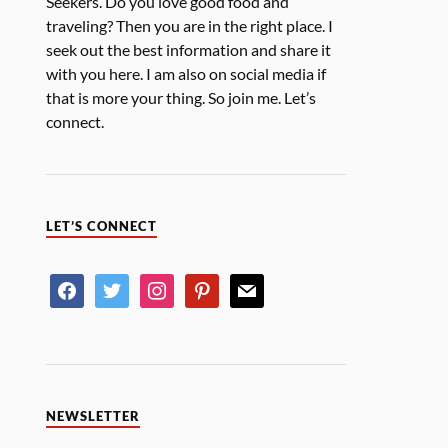
Seekers. Do you love good food and
traveling? Then you are in the right place. I
seek out the best information and share it
with you here. I am also on social media if
that is more your thing. So join me. Let’s
connect.
LET’S CONNECT
NEWSLETTER