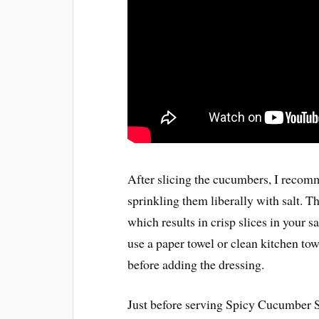
After slicing the cucumbers, I recomm
sprinkling them liberally with salt. T
which results in crisp slices in your sa
use a paper towel or clean kitchen tow
before adding the dressing.
Just before serving Spicy Cucumber Sa