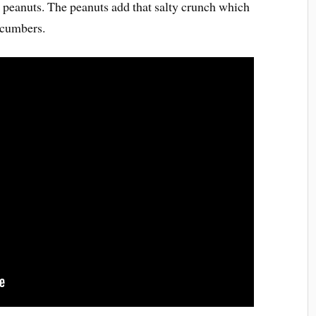
 peanuts. The peanuts add that salty crunch which
cucumbers.