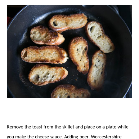
Remove the toast from the skillet and place on a plate while
you make the cheese sauce. Adding beer, Worcestershire