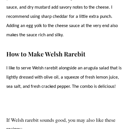
sauce, and dry mustard add savory notes to the cheese. I
recommend using sharp cheddar for a little extra punch.
Adding an egg yolk to the cheese sauce at the very end also
makes the sauce rich and silky.
How to Make Welsh Rarebit
I like to serve Welsh rarebit alongside an arugula salad that is
lightly dressed with olive oil, a squeeze of fresh lemon juice,
sea salt, and fresh cracked pepper. The combo is delicious!
If Welsh rarebit sounds good, you may also like these
recipes: