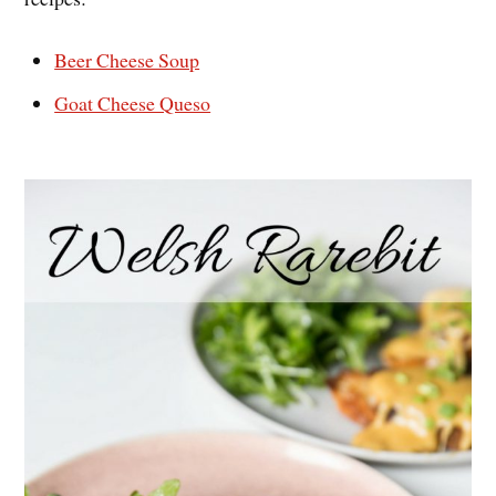
Beer Cheese Soup
Goat Cheese Queso