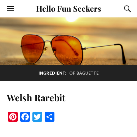
Hello Fun Seekers
INGREDIENT:
OF BAGUETTE
Welsh Rarebit
Pi
Fa
T
S
nt
ce
wi
ha
er
bo
tte
re