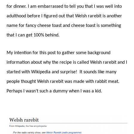
for dinner. I am embarrassed to tell you that I was well into
adulthood before I figured out that Welsh rarebit is another
name for fancy cheese toast and cheese toast is something
that I can get 100% behind.
My intention for this post to gather some background
information about why the recipe is called Welsh rarebit and I
started with Wikipedia and surprise!
It sounds like many
people thought Welsh rarebit was made with rabbit meat.
Perhaps I wasn’t such a dummy when I was a kid.