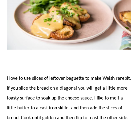
I love to use slices of leftover baguette to make Welsh rarebit.
If you slice the bread on a diagonal you will get a little more
toasty surface to soak up the cheese sauce. I like to melt a
little butter to a cast iron skillet and then add the slices of
bread. Cook until golden and then flip to toast the other side.