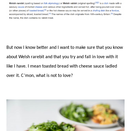
But now I know better and I want to make sure that you know
about Welsh rarebit and that you try and fall in love with it
like I have. I mean toasted bread with cheese sauce ladled
over it. C’mon, what is not to love?