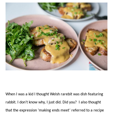
es
ok
r
t
When I was a kid I thought Welsh rarebit was dish featuring
rabbit. I don’t know why, I just did. Did you? I also thought
that the expression ‘making ends meet’ referred to a recipe