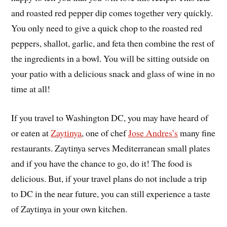
and roasted red pepper dip comes together very quickly.
You only need to give a quick chop to the roasted red
peppers, shallot, garlic, and feta then combine the rest of
the ingredients in a bowl. You will be sitting outside on
your patio with a delicious snack and glass of wine in no
time at all!
If you travel to Washington DC, you may have heard of
or eaten at
Zaytinya
, one of chef
Jose Andres’s
many fine
restaurants. Zaytinya serves Mediterranean small plates
and if you have the chance to go, do it! The food is
delicious. But, if your travel plans do not include a trip
to DC in the near future, you can still experience a taste
of Zaytinya in your own kitchen.