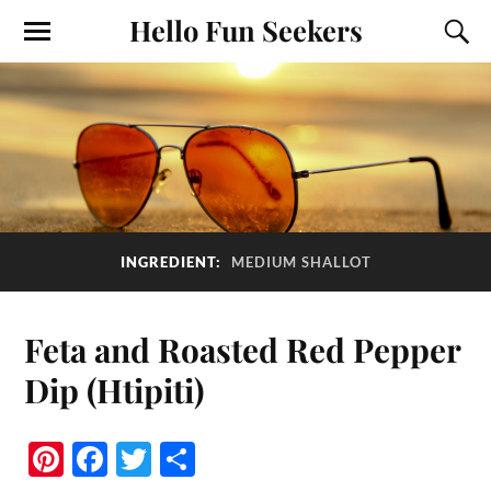
Hello Fun Seekers
INGREDIENT:
MEDIUM SHALLOT
Feta and Roasted Red Pepper
Dip (Htipiti)
Pi
Fa
T
S