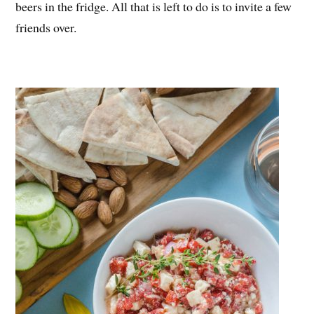
beers in the fridge. All that is left to do is to invite a few
friends over.