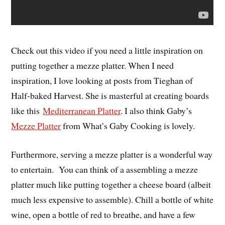
Check out this video if you need a little inspiration on
putting together a mezze platter. When I need
inspiration, I love looking at posts from Tieghan of
Half-baked Harvest. She is masterful at creating boards
like this
Mediterranean Platter
. I also think Gaby’s
Mezze Platter
from What’s Gaby Cooking is lovely.
Furthermore, serving a mezze platter is a wonderful way
to entertain. You can think of a assembling a mezze
platter much like putting together a cheese board (albeit
much less expensive to assemble). Chill a bottle of white
wine, open a bottle of red to breathe, and have a few