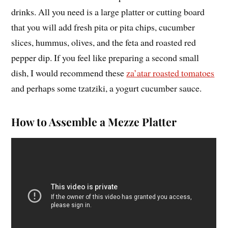
drinks. All you need is a large platter or cutting board
that you will add fresh pita or pita chips, cucumber
slices, hummus, olives, and the feta and roasted red
pepper dip. If you feel like preparing a second small
dish, I would recommend these
za’atar roasted tomatoes
and perhaps some tzatziki, a yogurt cucumber sauce.
How to Assemble a Mezze Platter