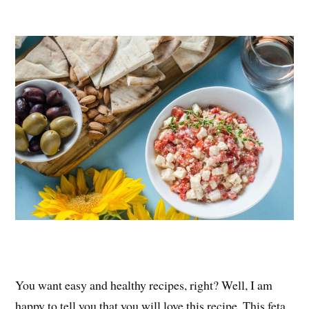
nt
ce
wi
ha
er
bo
tte
re
es
ok
r
t
You want easy and healthy recipes, right? Well, I am
happy to tell you that you will love this recipe. This feta