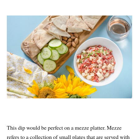
This dip would be perfect on a mezze platter. Mezze
refers to a collection of small plates that are served with