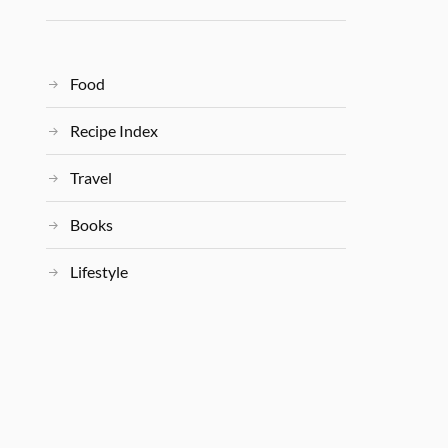
Food
Recipe Index
Travel
Books
Lifestyle