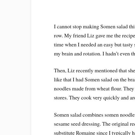
I cannot stop making Somen salad thi
row. My friend Liz gave me the recipe 
time when I needed an easy but tasty s
my brain and rotation. I hadn’t even t
Then, Liz recently mentioned that sh
like that I had Somen salad on the br
noodles made from wheat flour. They 
stores. They cook very quickly and are
Somen salad combines somen noodles,
sesame seed dressing. The original reci
substitute Romaine since I typically ha