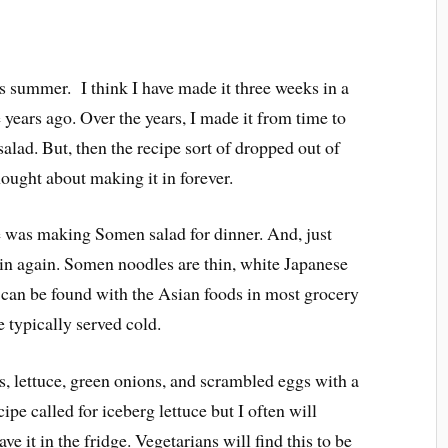
s summer. I think I have made it three weeks in a
years ago. Over the years, I made it from time to
alad. But, then the recipe sort of dropped out of
hought about making it in forever.
e was making Somen salad for dinner. And, just
ain again. Somen noodles are thin, white Japanese
can be found with the Asian foods in most grocery
 typically served cold.
 lettuce, green onions, and scrambled eggs with a
pe called for iceberg lettuce but I often will
ve it in the fridge. Vegetarians will find this to be