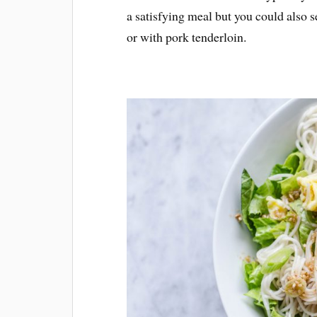
a satisfying meal but you could also se
or with pork tenderloin.