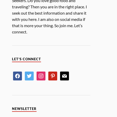
Seekers. Do you love good food and
traveling? Then you are in the right place. I
seek out the best information and share it
with you here. I am also on social media if
that is more your thing. So join me. Let’s
connect.
LET’S CONNECT
NEWSLETTER