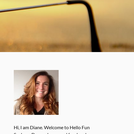
Hi, I am Diane. Welcome to Hello Fun