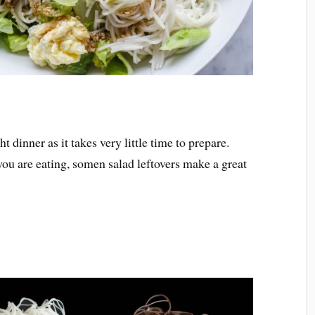
 dinner as it takes very little time to prepare.
 you are eating, somen salad leftovers make a great