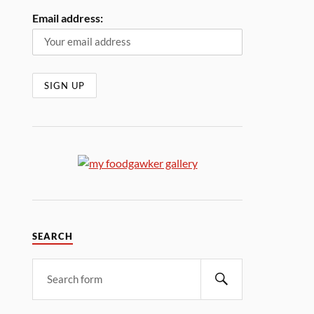
Email address:
SEARCH