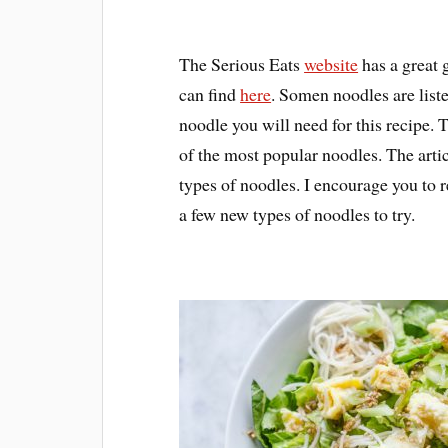
The Serious Eats
website
has a great 
can find
here
. Somen noodles are listed
noodle you will need for this recipe. 
of the most popular noodles. The artic
types of noodles. I encourage you to 
a few new types of noodles to try.