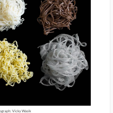
ograph: Vicky Wasik