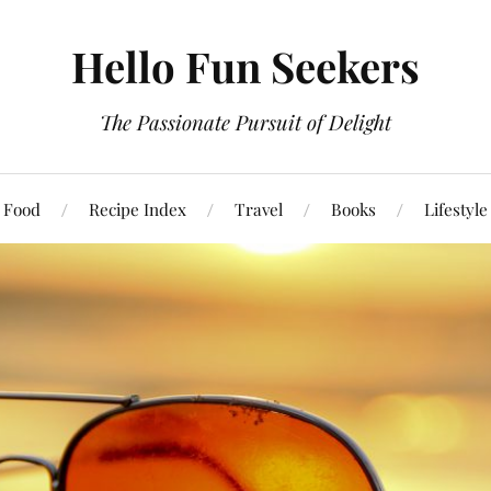
Hello Fun Seekers
The Passionate Pursuit of Delight
Food
Recipe Index
Travel
Books
Lifestyle