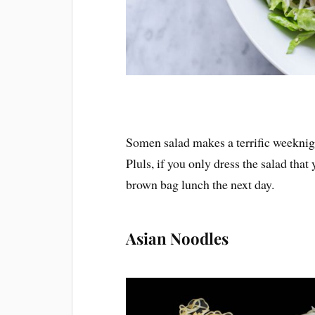
Somen salad makes a terrific weeknight
Pluls, if you only dress the salad that
brown bag lunch the next day.
Asian Noodles