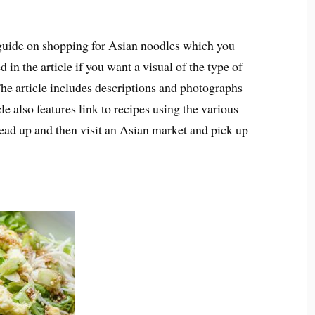
guide on shopping for Asian noodles which you
 in the article if you want a visual of the type of
The article includes descriptions and photographs
le also features link to recipes using the various
read up and then visit an Asian market and pick up