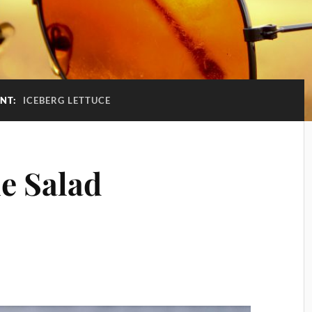
ENT:
ICEBERG LETTUCE
e Salad