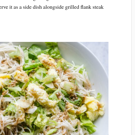
rve it as a side dish alongside grilled flank steak