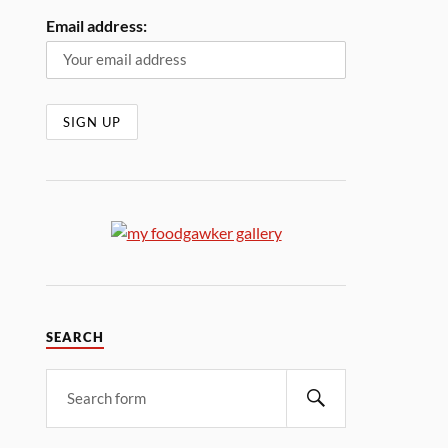
Email address:
SEARCH