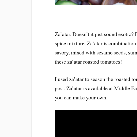
Za’atar. Doesn’t it just sound exotic?
spice mixture. Za’atar is combination 
savory, mixed with sesame seeds, sumac
these za’atar roasted tomatoes!
I used za’atar to season the roasted to
post. Za’atar is available at Middle E
you can make your own.