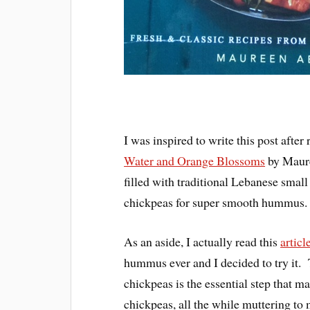
I was inspired to write this post afte
Water and Orange Blossoms
by Maure
filled with traditional Lebanese small
chickpeas for super smooth hummus.
As an aside, I actually read this
articl
hummus ever and I decided to try it. Th
chickpeas is the essential step that
chickpeas, all the while muttering to 