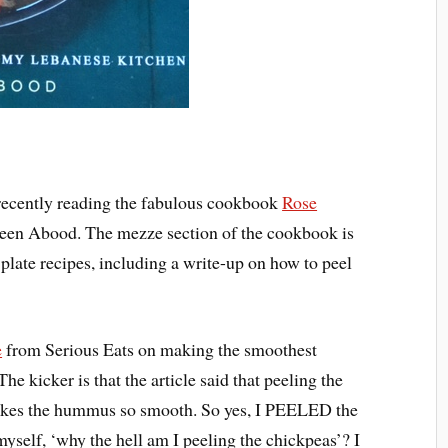
r recently reading the fabulous cookbook
Rose
en Abood. The mezze section of the cookbook is
 plate recipes, including a write-up on how to peel
e
from Serious Eats on making the smoothest
e kicker is that the article said that peeling the
 makes the hummus so smooth. So yes, I PEELED the
myself, ‘why the hell am I peeling the chickpeas’? I