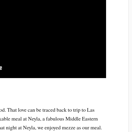
od. That love can be traced back to trip to Las
able meal at Neyla, a fabulous Middle Eastern
That night at Neyla, we enjoyed mezze as our meal.