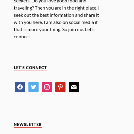
Seekers. Do you love good food and
traveling? Then you are in the right place. I
seek out the best information and share it
with you here. I am also on social media if
that is more your thing. So join me. Let’s
connect.
LET’S CONNECT
NEWSLETTER