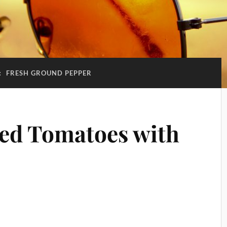
:
FRESH GROUND PEPPER
ted Tomatoes with