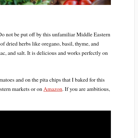
 Do not be put off by this unfamiliar Middle Eastern
of dried herbs like oregano, basil, thyme, and
, and salt. It is delicious and works perfectly on
matoes and on the pita chips that I baked for this
astern markets or on
Amazon
. If you are ambitious,