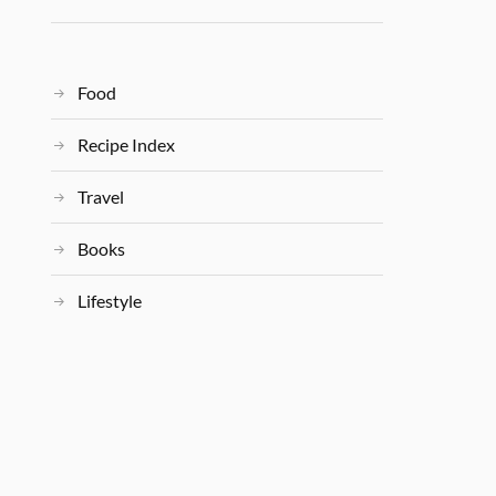
Food
Recipe Index
Travel
Books
Lifestyle