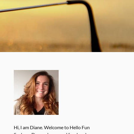
Hi, I am Diane. Welcome to Hello Fun