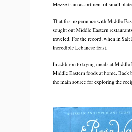
Mezze is an assortment of small plates
That first experience with Middle Easte
sought out Middle Eastern restaurants 
traveled. For the record, when in Sal
incredible Lebanese feast.
In addition to trying meals at Middle 
Middle Eastern foods at home. Back 
the main source for exploring the reci