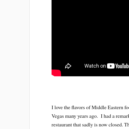
I love the flavors of Middle Eastern fo
Vegas many years ago. I had a remark
restaurant that sadly is now closed. 