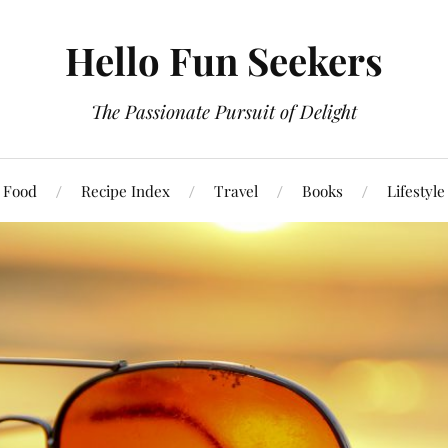
Hello Fun Seekers
The Passionate Pursuit of Delight
Food
Recipe Index
Travel
Books
Lifestyle