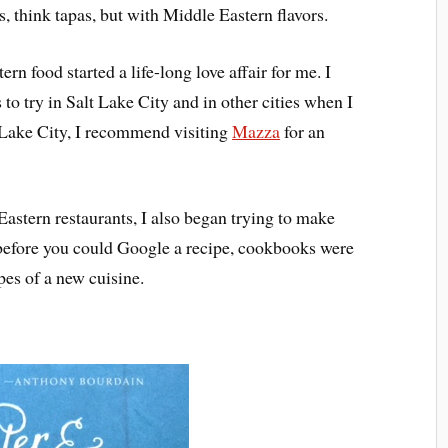
, think tapas, but with Middle Eastern flavors.
rn food started a life-long love affair for me. I
to try in Salt Lake City and in other cities when I
t Lake City, I recommend visiting
Mazza
for an
Eastern restaurants, I also began trying to make
before you could Google a recipe, cookbooks were
pes of a new cuisine.