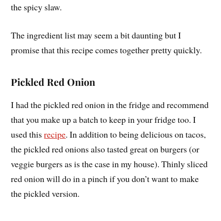
the spicy slaw.
The ingredient list may seem a bit daunting but I
promise that this recipe comes together pretty quickly.
Pickled Red Onion
I had the pickled red onion in the fridge and recommend
that you make up a batch to keep in your fridge too. I
used this
recipe
. In addition to being delicious on tacos,
the pickled red onions also tasted great on burgers (or
veggie burgers as is the case in my house). Thinly sliced
red onion will do in a pinch if you don’t want to make
the pickled version.