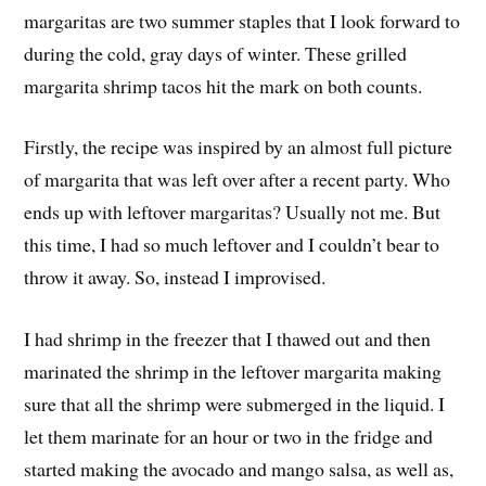
margaritas are two summer staples that I look forward to
during the cold, gray days of winter. These grilled
margarita shrimp tacos hit the mark on both counts.
Firstly, the recipe was inspired by an almost full picture
of margarita that was left over after a recent party. Who
ends up with leftover margaritas? Usually not me. But
this time, I had so much leftover and I couldn’t bear to
throw it away. So, instead I improvised.
I had shrimp in the freezer that I thawed out and then
marinated the shrimp in the leftover margarita making
sure that all the shrimp were submerged in the liquid. I
let them marinate for an hour or two in the fridge and
started making the avocado and mango salsa, as well as,