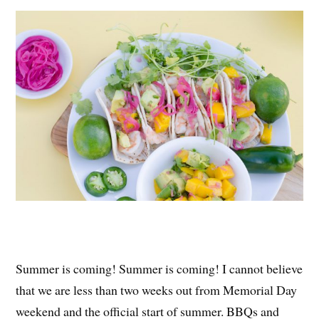
es
ok
r
t
Summer is coming! Summer is coming! I cannot believe
that we are less than two weeks out from Memorial Day
weekend and the official start of summer. BBQs and