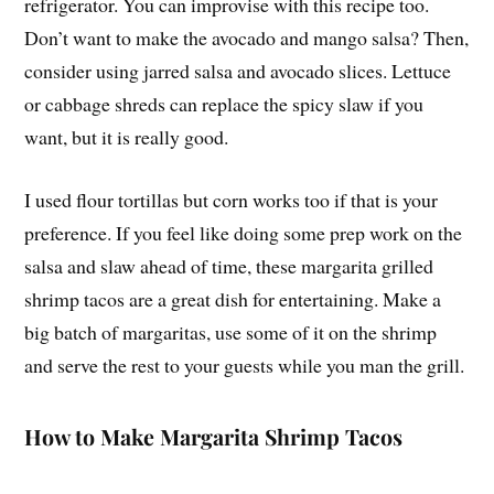
refrigerator. You can improvise with this recipe too.
Don’t want to make the avocado and mango salsa? Then,
consider using jarred salsa and avocado slices. Lettuce
or cabbage shreds can replace the spicy slaw if you
want, but it is really good.
I used flour tortillas but corn works too if that is your
preference. If you feel like doing some prep work on the
salsa and slaw ahead of time, these margarita grilled
shrimp tacos are a great dish for entertaining. Make a
big batch of margaritas, use some of it on the shrimp
and serve the rest to your guests while you man the grill.
How to Make Margarita Shrimp Tacos