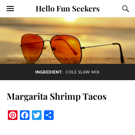
Hello Fun Seekers
INGREDIENT:
COLE SLAW MIX
Margarita Shrimp Tacos
Pi
Fa
T
S
nt
ce
wi
ha
er
bo
tte
re