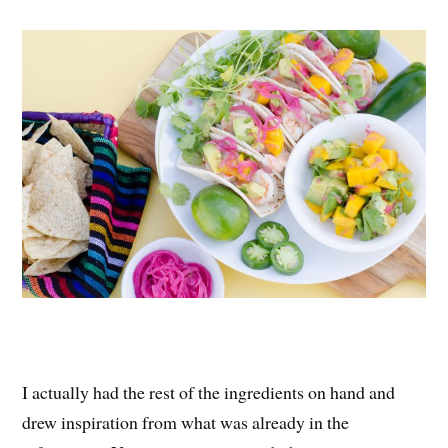
I actually had the rest of the ingredients on hand and
drew inspiration from what was already in the