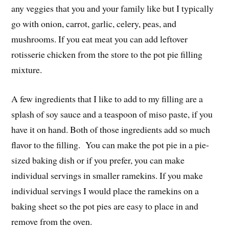
any veggies that you and your family like but I typically
go with onion, carrot, garlic, celery, peas, and
mushrooms. If you eat meat you can add leftover
rotisserie chicken from the store to the pot pie filling
mixture.
A few ingredients that I like to add to my filling are a
splash of soy sauce and a teaspoon of miso paste, if you
have it on hand. Both of those ingredients add so much
flavor to the filling. You can make the pot pie in a pie-
sized baking dish or if you prefer, you can make
individual servings in smaller ramekins. If you make
individual servings I would place the ramekins on a
baking sheet so the pot pies are easy to place in and
remove from the oven.