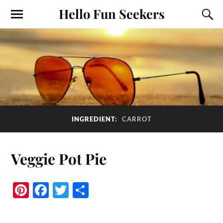
Hello Fun Seekers
INGREDIENT:
CARROT
Veggie Pot Pie
Pi
Fa
T
S
nt
ce
wi
ha
er
bo
tte
re