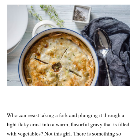
es
ok
r
t
Who can resist taking a fork and plunging it through a
light flaky crust into a warm, flavorful gravy that is filled
with vegetables? Not this girl. There is something so