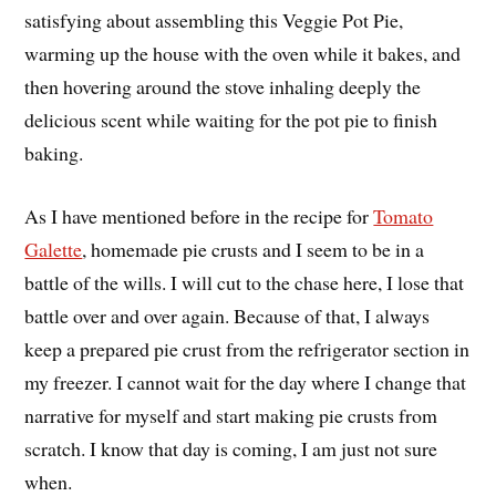
satisfying about assembling this Veggie Pot Pie,
warming up the house with the oven while it bakes, and
then hovering around the stove inhaling deeply the
delicious scent while waiting for the pot pie to finish
baking.
As I have mentioned before in the recipe for
Tomato
Galette
, homemade pie crusts and I seem to be in a
battle of the wills. I will cut to the chase here, I lose that
battle over and over again. Because of that, I always
keep a prepared pie crust from the refrigerator section in
my freezer. I cannot wait for the day where I change that
narrative for myself and start making pie crusts from
scratch. I know that day is coming, I am just not sure
when.