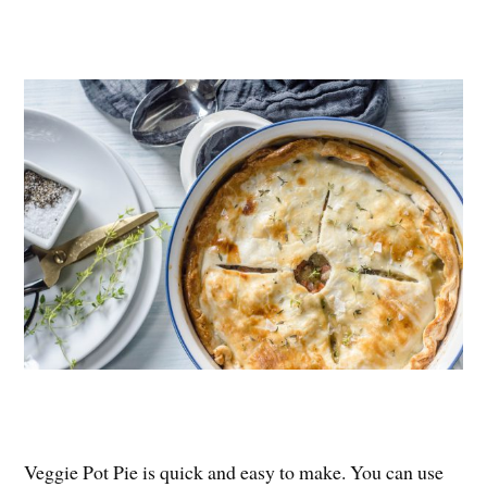
Veggie Pot Pie is quick and easy to make. You can use