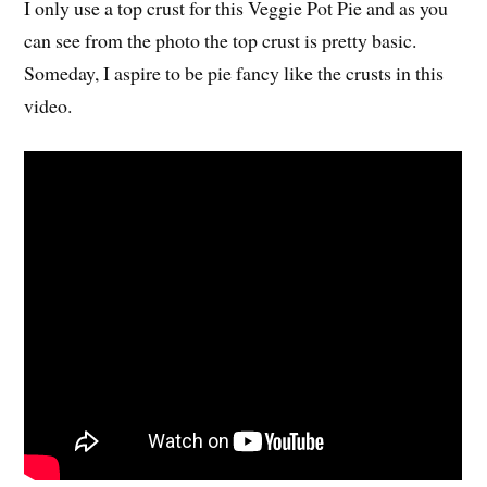
I only use a top crust for this Veggie Pot Pie and as you
can see from the photo the top crust is pretty basic.
Someday, I aspire to be pie fancy like the crusts in this
video.