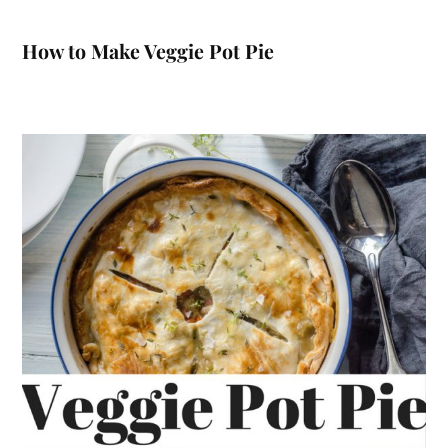
How to Make Veggie Pot Pie