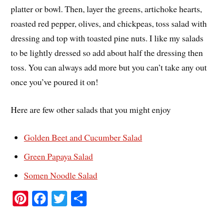
platter or bowl. Then, layer the greens, artichoke hearts,
roasted red pepper, olives, and chickpeas, toss salad with
dressing and top with toasted pine nuts. I like my salads
to be lightly dressed so add about half the dressing then
toss. You can always add more but you can’t take any out
once you’ve poured it on!
Here are few other salads that you might enjoy
Golden Beet and Cucumber Salad
Green Papaya Salad
Somen Noodle Salad
Pi
Fa
T
S
nt
ce
wi
ha