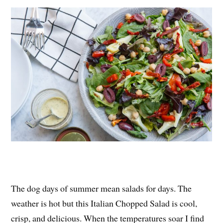
es
ok
r
t
The dog days of summer mean salads for days. The
weather is hot but this Italian Chopped Salad is cool,
crisp, and delicious. When the temperatures soar I find