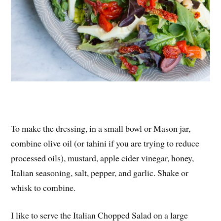
To make the dressing, in a small bowl or Mason jar,
combine olive oil (or tahini if you are trying to reduce
processed oils), mustard, apple cider vinegar, honey,
Italian seasoning, salt, pepper, and garlic. Shake or
whisk to combine.
I like to serve the Italian Chopped Salad on a large