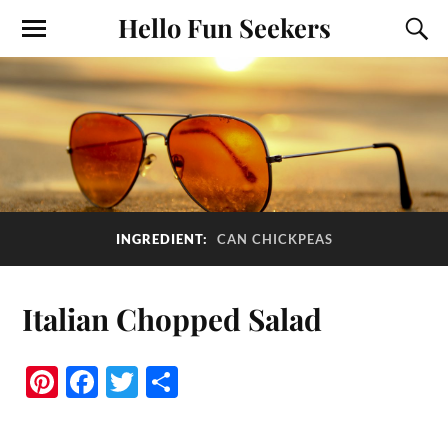
Hello Fun Seekers
INGREDIENT:
CAN CHICKPEAS
Italian Chopped Salad
Pi
Fa
T
S
nt
ce
wi
ha
er
bo
tte
re