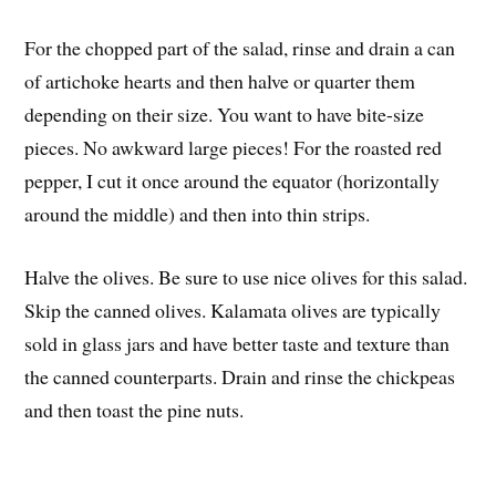
For the chopped part of the salad, rinse and drain a can
of artichoke hearts and then halve or quarter them
depending on their size. You want to have bite-size
pieces. No awkward large pieces! For the roasted red
pepper, I cut it once around the equator (horizontally
around the middle) and then into thin strips.
Halve the olives. Be sure to use nice olives for this salad.
Skip the canned olives. Kalamata olives are typically
sold in glass jars and have better taste and texture than
the canned counterparts. Drain and rinse the chickpeas
and then toast the pine nuts.