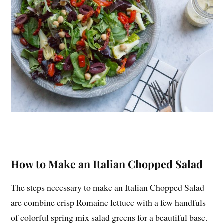
How to Make an Italian Chopped Salad
The steps necessary to make an Italian Chopped Salad
are combine crisp Romaine lettuce with a few handfuls
of colorful spring mix salad greens for a beautiful base.