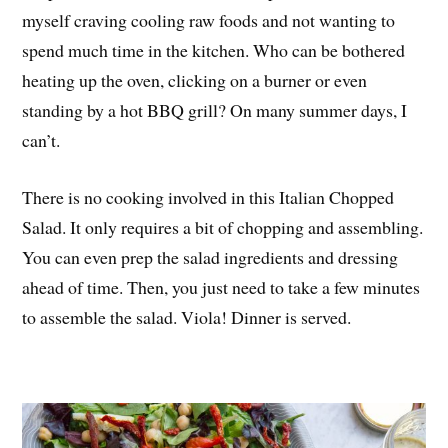
myself craving cooling raw foods and not wanting to
spend much time in the kitchen. Who can be bothered
heating up the oven, clicking on a burner or even
standing by a hot BBQ grill? On many summer days, I
can’t.
There is no cooking involved in this Italian Chopped
Salad. It only requires a bit of chopping and assembling.
You can even prep the salad ingredients and dressing
ahead of time. Then, you just need to take a few minutes
to assemble the salad. Viola! Dinner is served.