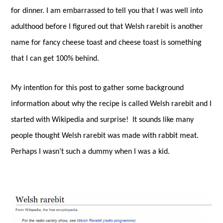
for dinner. I am embarrassed to tell you that I was well into
adulthood before I figured out that Welsh rarebit is another
name for fancy cheese toast and cheese toast is something
that I can get 100% behind.
My intention for this post to gather some background
information about why the recipe is called Welsh rarebit and I
started with Wikipedia and surprise!
It sounds like many
people thought Welsh rarebit was made with rabbit meat.
Perhaps I wasn’t such a dummy when I was a kid.