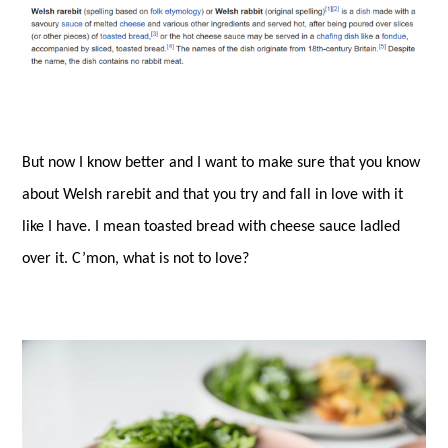
But now I know better and I want to make sure that you know
about Welsh rarebit and that you try and fall in love with it
like I have. I mean toasted bread with cheese sauce ladled
over it. C’mon, what is not to love?