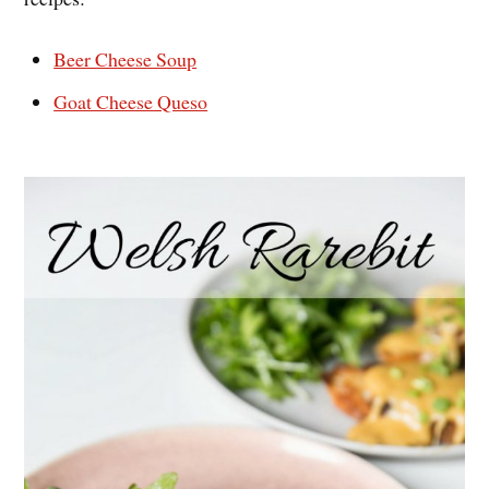
Beer Cheese Soup
Goat Cheese Queso