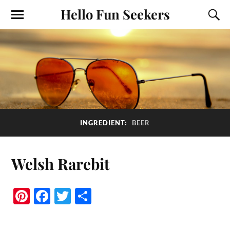
Hello Fun Seekers
INGREDIENT:
BEER
Welsh Rarebit
Pi
Fa
T
S
nt
ce
wi
ha
er
bo
tte
re