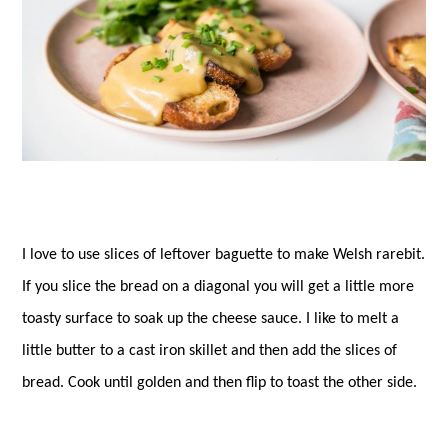
I love to use slices of leftover baguette to make Welsh rarebit.
If you slice the bread on a diagonal you will get a little more
toasty surface to soak up the cheese sauce. I like to melt a
little butter to a cast iron skillet and then add the slices of
bread. Cook until golden and then flip to toast the other side.