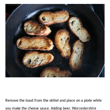
Remove the toast from the skillet and place on a plate while
you make the cheese sauce. Adding beer, Worcestershire