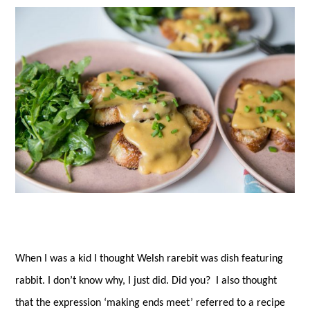
es
ok
r
t
When I was a kid I thought Welsh rarebit was dish featuring
rabbit. I don’t know why, I just did. Did you? I also thought
that the expression ‘making ends meet’ referred to a recipe