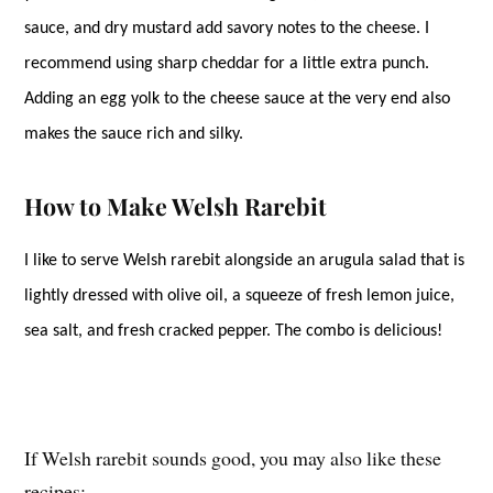
sauce, and dry mustard add savory notes to the cheese. I
recommend using sharp cheddar for a little extra punch.
Adding an egg yolk to the cheese sauce at the very end also
makes the sauce rich and silky.
How to Make Welsh Rarebit
I like to serve Welsh rarebit alongside an arugula salad that is
lightly dressed with olive oil, a squeeze of fresh lemon juice,
sea salt, and fresh cracked pepper. The combo is delicious!
If Welsh rarebit sounds good, you may also like these
recipes: