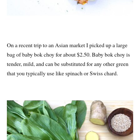
On a recent trip to an Asian market I picked up a large
bag of baby bok choy for about $2.50. Baby bok choy is
tender, mild, and can be substituted for any other green
that you typically use like spinach or Swiss chard.