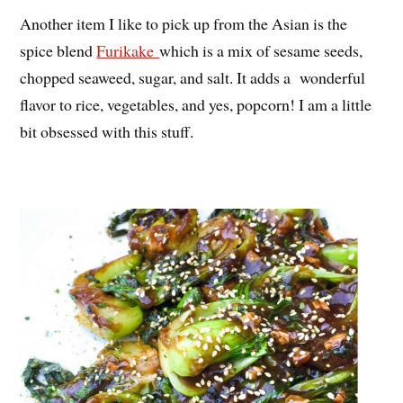
Another item I like to pick up from the Asian is the
spice blend
Furikake
which is a mix of sesame seeds,
chopped seaweed, sugar, and salt. It adds a wonderful
flavor to rice, vegetables, and yes, popcorn! I am a little
bit obsessed with this stuff.