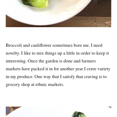
Broccoli and cauliflower sometimes bore me. I need
novelty. I like to mix things up a little in order to keep it
interesting. Once the garden is done and farmers
markets have packed it in for another year I crave variety
in my produce. One way that I satisfy that craving is to
grocery shop at ethnic markets.