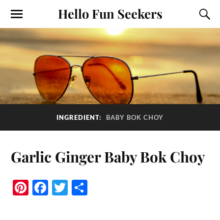
Hello Fun Seekers
INGREDIENT:
BABY BOK CHOY
Garlic Ginger Baby Bok Choy
Pi
Fa
T
S
nt
ce
wi
ha
er
bo
tte
re