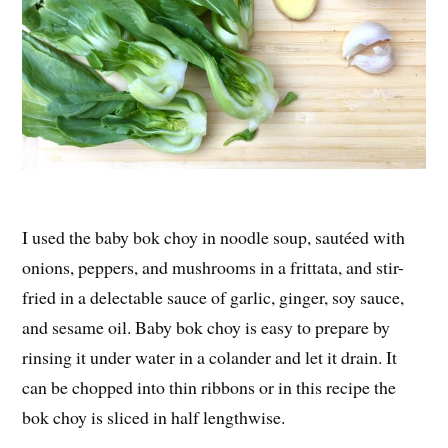
I used the baby bok choy in noodle soup, sautéed with
onions, peppers, and mushrooms in a frittata, and stir-
fried in a delectable sauce of garlic, ginger, soy sauce,
and sesame oil. Baby bok choy is easy to prepare by
rinsing it under water in a colander and let it drain. It
can be chopped into thin ribbons or in this recipe the
bok choy is sliced in half lengthwise.