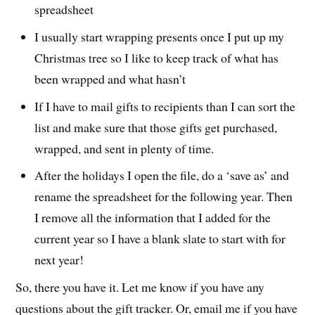
spreadsheet
I usually start wrapping presents once I put up my
Christmas tree so I like to keep track of what has
been wrapped and what hasn’t
If I have to mail gifts to recipients than I can sort the
list and make sure that those gifts get purchased,
wrapped, and sent in plenty of time.
After the holidays I open the file, do a ‘save as’ and
rename the spreadsheet for the following year. Then
I remove all the information that I added for the
current year so I have a blank slate to start with for
next year!
So, there you have it. Let me know if you have any
questions about the gift tracker. Or, email me if you have