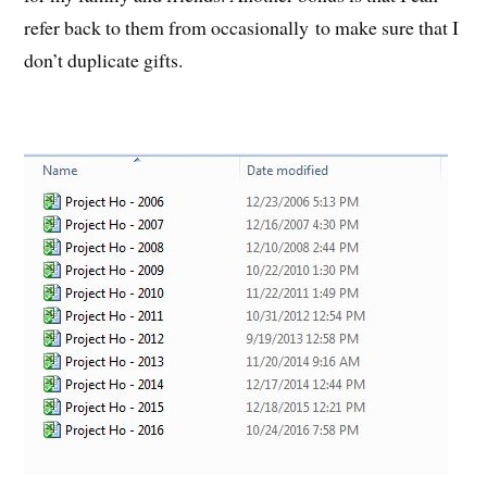
refer back to them from occasionally to make sure that I
don’t duplicate gifts.