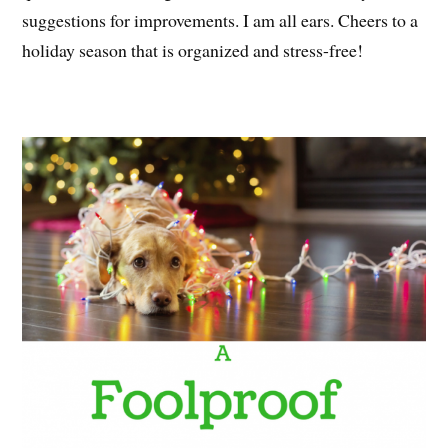
suggestions for improvements. I am all ears. Cheers to a
holiday season that is organized and stress-free!