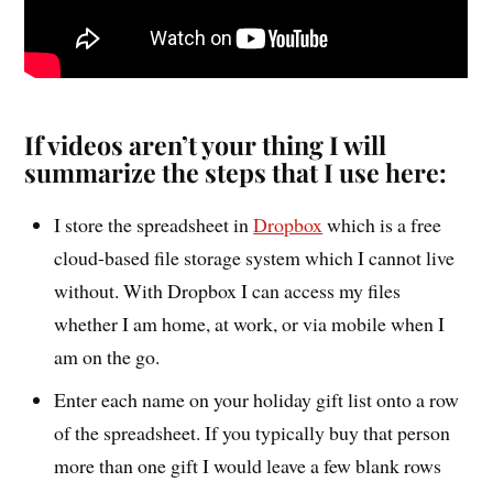
If videos aren’t your thing I will
summarize the steps that I use here:
I store the spreadsheet in
Dropbox
which is a free
cloud-based file storage system which I cannot live
without. With Dropbox I can access my files
whether I am home, at work, or via mobile when I
am on the go.
Enter each name on your holiday gift list onto a row
of the spreadsheet. If you typically buy that person
more than one gift I would leave a few blank rows