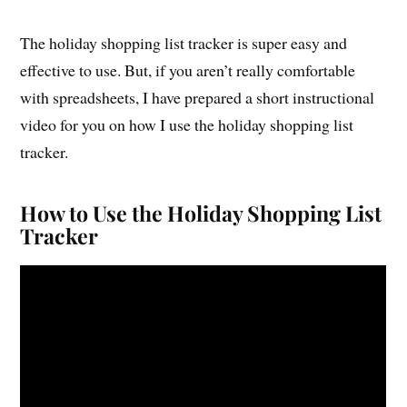
The holiday shopping list tracker is super easy and
effective to use. But, if you aren’t really comfortable
with spreadsheets, I have prepared a short instructional
video for you on how I use the holiday shopping list
tracker.
How to Use the Holiday Shopping List
Tracker