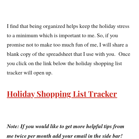
I find that being organized helps keep the holiday stress
to a minimum which is important to me. So, if you
promise not to make too much fun of me, I will share a
blank copy of the spreadsheet that I use with you. Once
you click on the link below the holiday shopping list
tracker will open up.
Holiday Shopping List Tracker
Note: If you would like to get more helpful tips from
me twice per month add your email in the side bar!