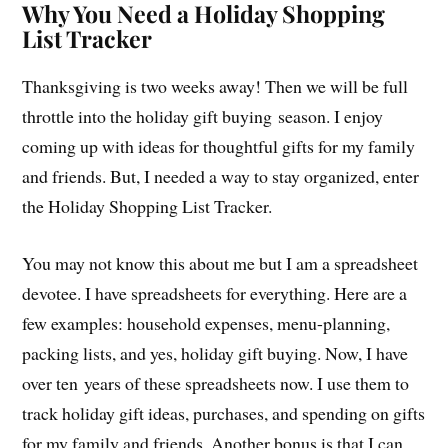
Why You Need a Holiday Shopping
List Tracker
Thanksgiving is two weeks away! Then we will be full
throttle into the holiday gift buying season. I enjoy
coming up with ideas for thoughtful gifts for my family
and friends. But, I needed a way to stay organized, enter
the Holiday Shopping List Tracker.
You may not know this about me but I am a spreadsheet
devotee. I have spreadsheets for everything. Here are a
few examples: household expenses, menu-planning,
packing lists, and yes, holiday gift buying. Now, I have
over ten years of these spreadsheets now. I use them to
track holiday gift ideas, purchases, and spending on gifts
for my family and friends. Another bonus is that I can