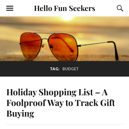
Hello Fun Seekers
TAG:
BUDGET
Holiday Shopping List – A
Foolproof Way to Track Gift
Buying