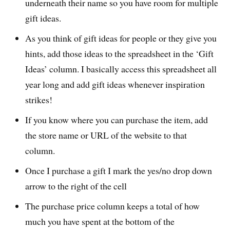
underneath their name so you have room for multiple
gift ideas.
As you think of gift ideas for people or they give you
hints, add those ideas to the spreadsheet in the ‘Gift
Ideas’ column. I basically access this spreadsheet all
year long and add gift ideas whenever inspiration
strikes!
If you know where you can purchase the item, add
the store name or URL of the website to that
column.
Once I purchase a gift I mark the yes/no drop down
arrow to the right of the cell
The purchase price column keeps a total of how
much you have spent at the bottom of the