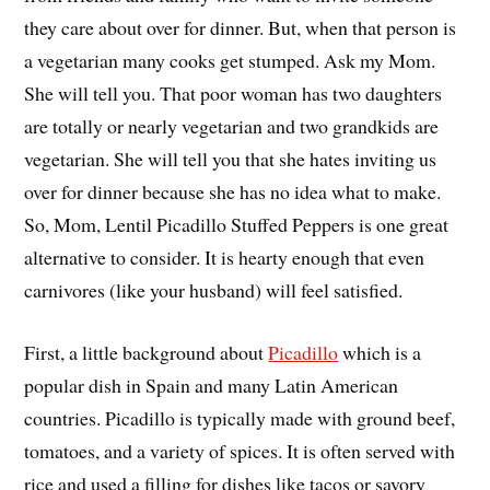
they care about over for dinner. But, when that person is
a vegetarian many cooks get stumped. Ask my Mom.
She will tell you. That poor woman has two daughters
are totally or nearly vegetarian and two grandkids are
vegetarian. She will tell you that she hates inviting us
over for dinner because she has no idea what to make.
So, Mom, Lentil Picadillo Stuffed Peppers is one great
alternative to consider. It is hearty enough that even
carnivores (like your husband) will feel satisfied.
First, a little background about
Picadillo
which is a
popular dish in Spain and many Latin American
countries. Picadillo is typically made with ground beef,
tomatoes, and a variety of spices. It is often served with
rice and used a filling for dishes like tacos or savory