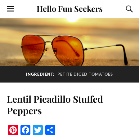
Hello Fun Seekers
INGREDIENT:
PETITE DICED TOMATOES
Lentil Picadillo Stuffed
Peppers
Pi
Fa
T
S