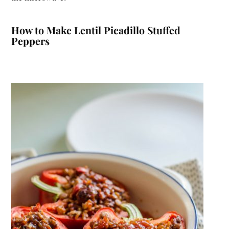
How to Make Lentil Picadillo Stuffed
Peppers