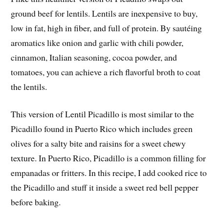
ground beef for lentils. Lentils are inexpensive to buy,
low in fat, high in fiber, and full of protein. By sautéing
aromatics like onion and garlic with chili powder,
cinnamon, Italian seasoning, cocoa powder, and
tomatoes, you can achieve a rich flavorful broth to coat
the lentils.
This version of Lentil Picadillo is most similar to the
Picadillo found in Puerto Rico which includes green
olives for a salty bite and raisins for a sweet chewy
texture. In Puerto Rico, Picadillo is a common filling for
empanadas or fritters. In this recipe, I add cooked rice to
the Picadillo and stuff it inside a sweet red bell pepper
before baking.