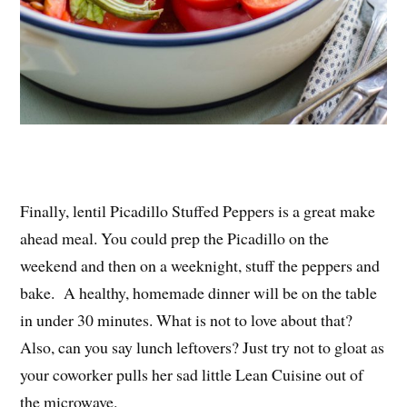
Finally, lentil Picadillo Stuffed Peppers is a great make
ahead meal. You could prep the Picadillo on the
weekend and then on a weeknight, stuff the peppers and
bake. A healthy, homemade dinner will be on the table
in under 30 minutes. What is not to love about that?
Also, can you say lunch leftovers? Just try not to gloat as
your coworker pulls her sad little Lean Cuisine out of
the microwave.