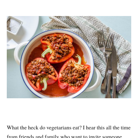
nt
ce
wi
ha
er
bo
tte
re
es
ok
r
t
What the heck do vegetarians eat? I hear this all the time
from friends and family who want to invite someone