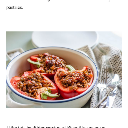
pastries.
I like this healthier version of Picadillo swaps out