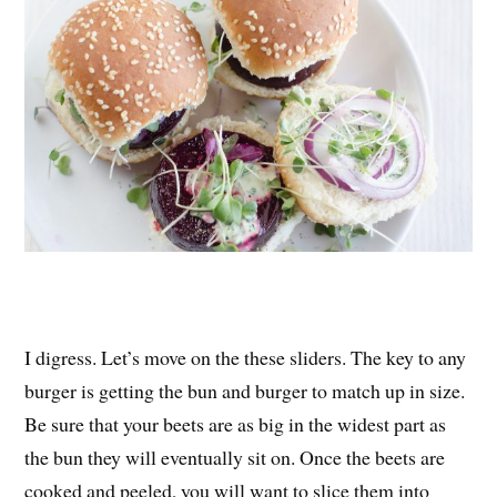
I digress. Let’s move on the these sliders. The key to any
burger is getting the bun and burger to match up in size.
Be sure that your beets are as big in the widest part as
the bun they will eventually sit on. Once the beets are
cooked and peeled, you will want to slice them into