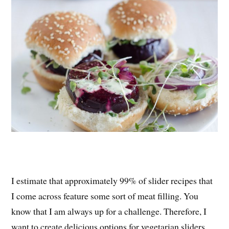
I estimate that approximately 99% of slider recipes that
I come across feature some sort of meat filling. You
know that I am always up for a challenge. Therefore, I
want to create delicious options for vegetarian sliders.