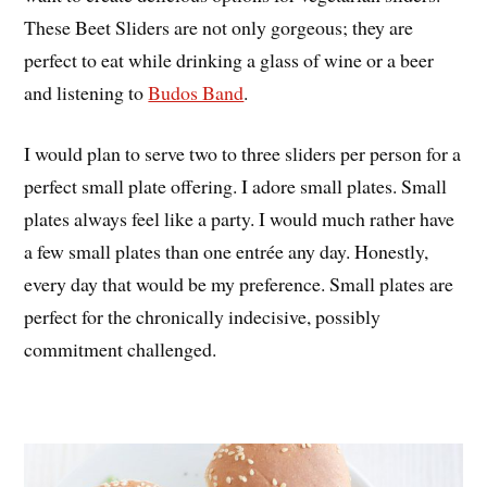
These Beet Sliders are not only gorgeous; they are
perfect to eat while drinking a glass of wine or a beer
and listening to
Budos Band
.
I would plan to serve two to three sliders per person for a
perfect small plate offering. I adore small plates. Small
plates always feel like a party. I would much rather have
a few small plates than one entrée any day. Honestly,
every day that would be my preference. Small plates are
perfect for the chronically indecisive, possibly
commitment challenged.