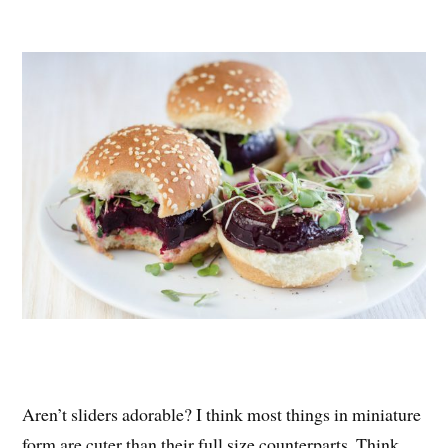
nt
ce
wi
ha
er
bo
tte
re
es
ok
r
t
Aren’t sliders adorable? I think most things in miniature
form are cuter than their full size counterparts. Think