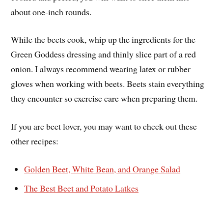
about one-inch rounds.
While the beets cook, whip up the ingredients for the
Green Goddess dressing and thinly slice part of a red
onion. I always recommend wearing latex or rubber
gloves when working with beets. Beets stain everything
they encounter so exercise care when preparing them.
If you are beet lover, you may want to check out these
other recipes:
Golden Beet, White Bean, and Orange Salad
The Best Beet and Potato Latkes