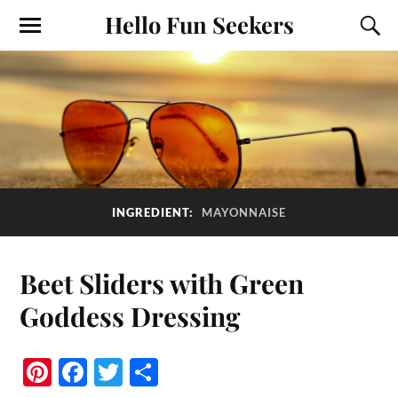
Hello Fun Seekers
INGREDIENT:
MAYONNAISE
Beet Sliders with Green
Goddess Dressing
Pi
Fa
T
S