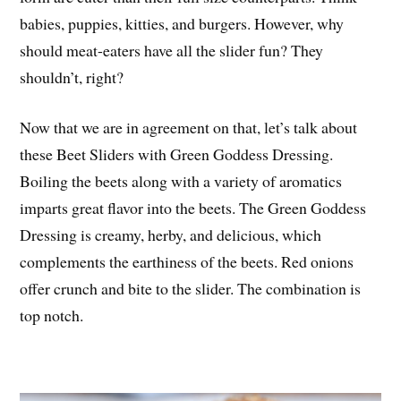
babies, puppies, kitties, and burgers. However, why
should meat-eaters have all the slider fun? They
shouldn’t, right?
Now that we are in agreement on that, let’s talk about
these Beet Sliders with Green Goddess Dressing.
Boiling the beets along with a variety of aromatics
imparts great flavor into the beets. The Green Goddess
Dressing is creamy, herby, and delicious, which
complements the earthiness of the beets. Red onions
offer crunch and bite to the slider. The combination is
top notch.