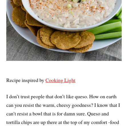
Recipe inspired by
Cooking Light
I don’t trust people that don’t like queso. How on earth
can you resist the warm, cheesy goodness? I know that I
can’t resist a bowl that is for damn sure. Queso and
tortilla chips are up there at the top of my comfort -food