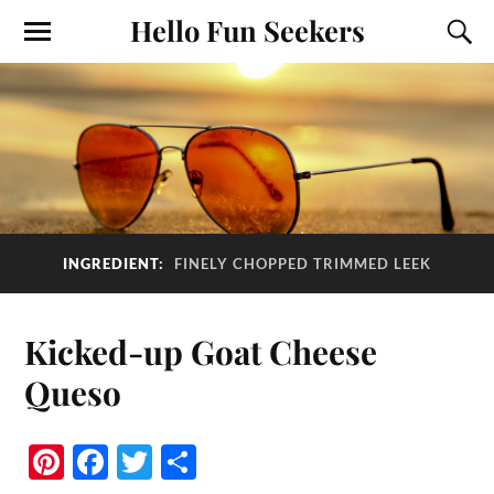
Hello Fun Seekers
INGREDIENT:
FINELY CHOPPED TRIMMED LEEK
Kicked-up Goat Cheese
Queso
Pi
Fa
T
S