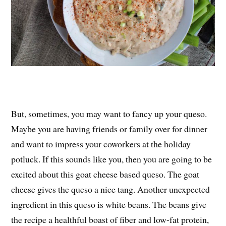
But, sometimes, you may want to fancy up your queso.
Maybe you are having friends or family over for dinner
and want to impress your coworkers at the holiday
potluck. If this sounds like you, then you are going to be
excited about this goat cheese based queso. The goat
cheese gives the queso a nice tang. Another unexpected
ingredient in this queso is white beans. The beans give
the recipe a healthful boast of fiber and low-fat protein,