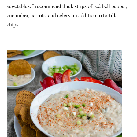
vegetables. I recommend thick strips of red bell pepper,
cucumber, carrots, and celery, in addition to tortilla
chips.