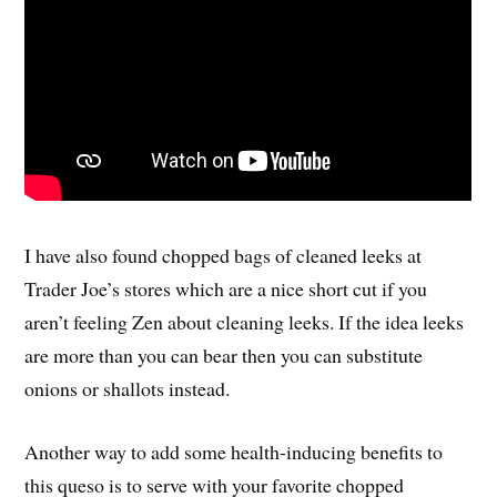
I have also found chopped bags of cleaned leeks at
Trader Joe’s stores which are a nice short cut if you
aren’t feeling Zen about cleaning leeks. If the idea leeks
are more than you can bear then you can substitute
onions or shallots instead.
Another way to add some health-inducing benefits to
this queso is to serve with your favorite chopped