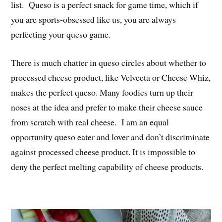
list. Queso is a perfect snack for game time, which if
you are sports-obsessed like us, you are always
perfecting your queso game.
There is much chatter in queso circles about whether to
processed cheese product, like Velveeta or Cheese Whiz,
makes the perfect queso. Many foodies turn up their
noses at the idea and prefer to make their cheese sauce
from scratch with real cheese. I am an equal
opportunity queso eater and lover and don’t discriminate
against processed cheese product. It is impossible to
deny the perfect melting capability of cheese products.