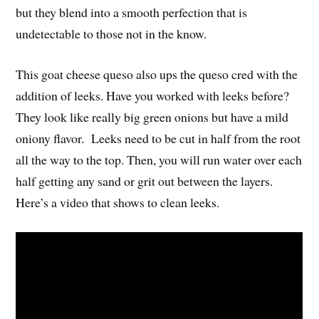
but they blend into a smooth perfection that is
undetectable to those not in the know.
This goat cheese queso also ups the queso cred with the
addition of leeks. Have you worked with leeks before?
They look like really big green onions but have a mild
oniony flavor. Leeks need to be cut in half from the root
all the way to the top. Then, you will run water over each
half getting any sand or grit out between the layers.
Here’s a video that shows to clean leeks.