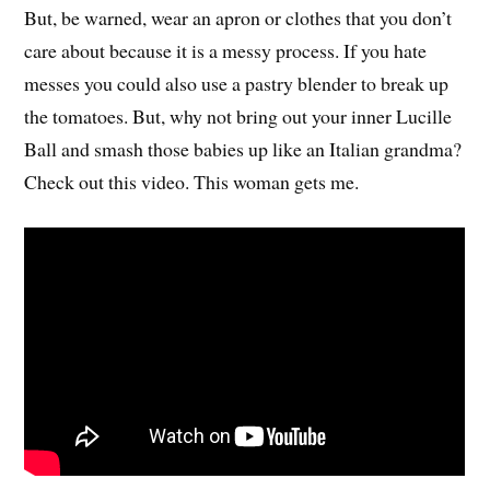
But, be warned, wear an apron or clothes that you don’t
care about because it is a messy process. If you hate
messes you could also use a pastry blender to break up
the tomatoes. But, why not bring out your inner Lucille
Ball and smash those babies up like an Italian grandma?
Check out this video. This woman gets me.