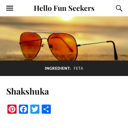
Hello Fun Seekers
INGREDIENT:
FETA
Shakshuka
Pi
Fa
T
S
nt
ce
wi
ha
er
bo
tte
re