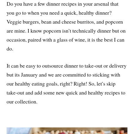
Do you have a few dinner recipes in your arsenal that
you go to when you need a quick, healthy dinner?
Veggie burgers, bean and cheese burritos, and popcorn
are mine. I know popcorn isn’t technically dinner but on
occasion, paired with a glass of wine, it is the best I can
do.
It can be easy to outsource dinner to take-out or delivery
but its January and we are committed to sticking with
our healthy eating goals, right? Right! So, let’s skip
take-out and add some new quick and healthy recipes to
our collection.