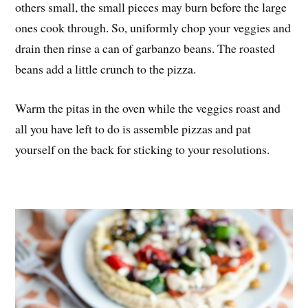
others small, the small pieces may burn before the large
ones cook through. So, uniformly chop your veggies and
drain then rinse a can of garbanzo beans. The roasted
beans add a little crunch to the pizza.
Warm the pitas in the oven while the veggies roast and
all you have left to do is assemble pizzas and pat
yourself on the back for sticking to your resolutions.