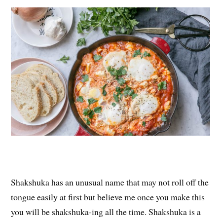
es
ok
r
t
Shakshuka has an unusual name that may not roll off the
tongue easily at first but believe me once you make this
you will be shakshuka-ing all the time. Shakshuka is a