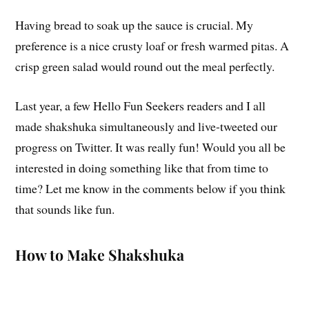
Having bread to soak up the sauce is crucial. My
preference is a nice crusty loaf or fresh warmed pitas. A
crisp green salad would round out the meal perfectly.
Last year, a few Hello Fun Seekers readers and I all
made shakshuka simultaneously and live-tweeted our
progress on Twitter. It was really fun! Would you all be
interested in doing something like that from time to
time? Let me know in the comments below if you think
that sounds like fun.
How to Make Shakshuka