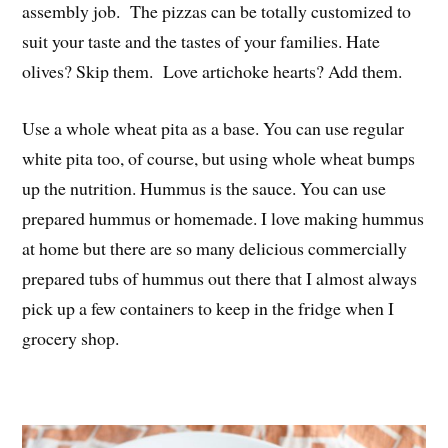
assembly job. The pizzas can be totally customized to
suit your taste and the tastes of your families. Hate
olives? Skip them. Love artichoke hearts? Add them.
Use a whole wheat pita as a base. You can use regular
white pita too, of course, but using whole wheat bumps
up the nutrition. Hummus is the sauce. You can use
prepared hummus or homemade. I love making hummus
at home but there are so many delicious commercially
prepared tubs of hummus out there that I almost always
pick up a few containers to keep in the fridge when I
grocery shop.