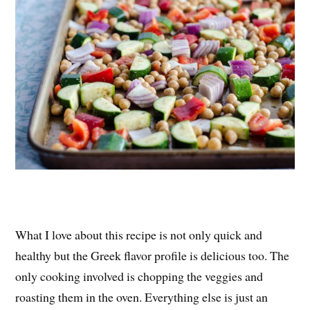
What I love about this recipe is not only quick and
healthy but the Greek flavor profile is delicious too. The
only cooking involved is chopping the veggies and
roasting them in the oven. Everything else is just an