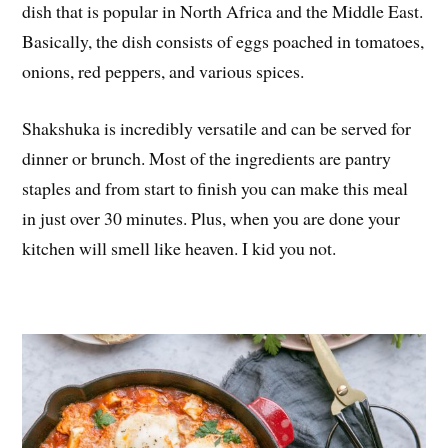
dish that is popular in North Africa and the Middle East.
Basically, the dish consists of eggs poached in tomatoes,
onions, red peppers, and various spices.
Shakshuka is incredibly versatile and can be served for
dinner or brunch. Most of the ingredients are pantry
staples and from start to finish you can make this meal
in just over 30 minutes. Plus, when you are done your
kitchen will smell like heaven. I kid you not.