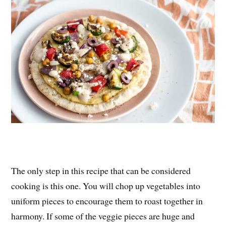
The only step in this recipe that can be considered
cooking is this one. You will chop up vegetables into
uniform pieces to encourage them to roast together in
harmony. If some of the veggie pieces are huge and