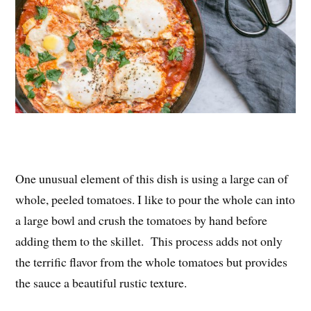
One unusual element of this dish is using a large can of
whole, peeled tomatoes. I like to pour the whole can into
a large bowl and crush the tomatoes by hand before
adding them to the skillet. This process adds not only
the terrific flavor from the whole tomatoes but provides
the sauce a beautiful rustic texture.