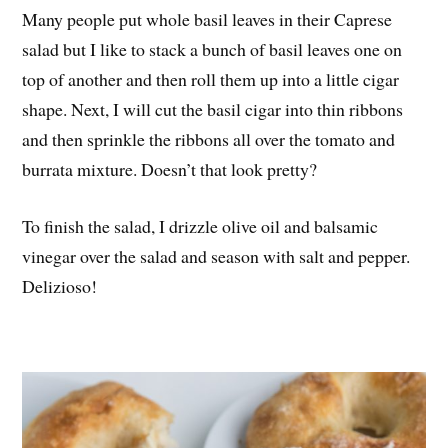
Many people put whole basil leaves in their Caprese
salad but I like to stack a bunch of basil leaves one on
top of another and then roll them up into a little cigar
shape. Next, I will cut the basil cigar into thin ribbons
and then sprinkle the ribbons all over the tomato and
burrata mixture. Doesn’t that look pretty?
To finish the salad, I drizzle olive oil and balsamic
vinegar over the salad and season with salt and pepper.
Delizioso!