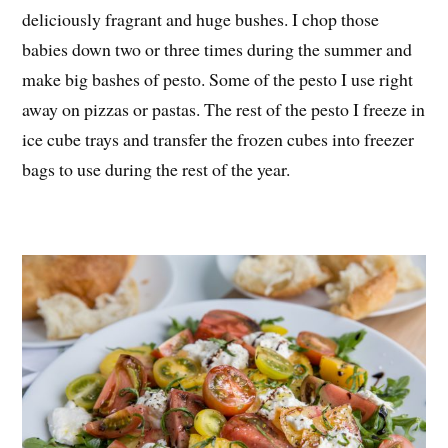
deliciously fragrant and huge bushes. I chop those
babies down two or three times during the summer and
make big bashes of pesto. Some of the pesto I use right
away on pizzas or pastas. The rest of the pesto I freeze in
ice cube trays and transfer the frozen cubes into freezer
bags to use during the rest of the year.