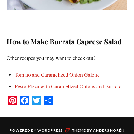
How to Make Burrata Caprese Salad
Other recipes you may want to check out?
Tomato and Caramelized Onion Galette
Pesto Pizza with Caramelized Onions and Burrata
Pi
Fa
T
S
nt
ce
wi
ha
er
bo
tte
re
es
ok
r
&
POWERED BY
WORDPRESS
THEME BY
ANDERS NORÉN