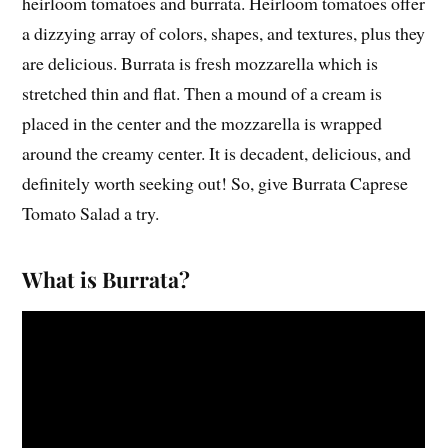
heirloom tomatoes and burrata. Heirloom tomatoes offer
a dizzying array of colors, shapes, and textures, plus they
are delicious. Burrata is fresh mozzarella which is
stretched thin and flat. Then a mound of a cream is
placed in the center and the mozzarella is wrapped
around the creamy center. It is decadent, delicious, and
definitely worth seeking out! So, give Burrata Caprese
Tomato Salad a try.
What is Burrata?