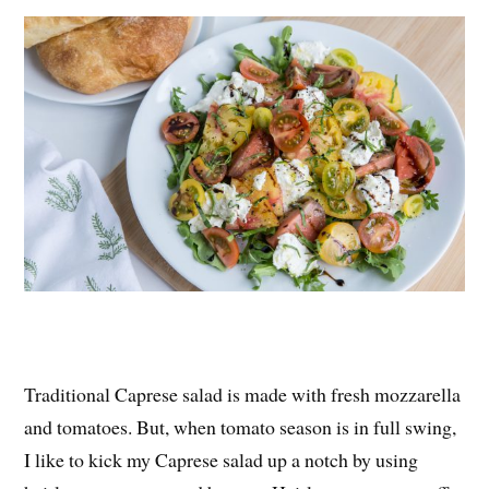
es
ok
r
t
Traditional Caprese salad is made with fresh mozzarella
and tomatoes. But, when tomato season is in full swing,
I like to kick my Caprese salad up a notch by using