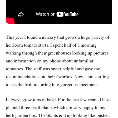
This year I found a nursery that grows a huge variety of
heirloom tomato starts. I spent half of a morning
walking through their greenhouses looking up pictures
and information on my phone about unfamiliar
tomatoes. The staff was super helpful and gave me
recommendations on their favorites. Now, I am starting
to see the fruit maturing into gorgeous specimens.
I always grow tons of basil. For the last few years, I have
planted three basil plants which are very happy in my
herb garden box. The plants end up looking like bushes,