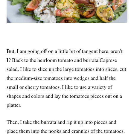
But, I am going off on a little bit of tangent here, aren’t
I? Back to the heirloom tomato and burrata Caprese
salad. I like to slice up the large tomatoes into slices, cut
the medium-size tomatoes into wedges and half the
small or cherry tomatoes. I like to use a variety of
shapes and colors and lay the tomatoes pieces out on a
platter.
Then, I take the burrata and rip it up into pieces and
place them into the nooks and crannies of the tomatoes.