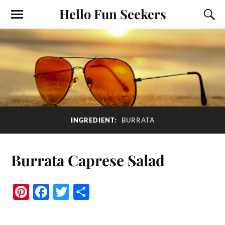
Hello Fun Seekers
INGREDIENT:
BURRATA
Burrata Caprese Salad
Pi
Fa
T
S
nt
ce
wi
ha
er
bo
tte
re