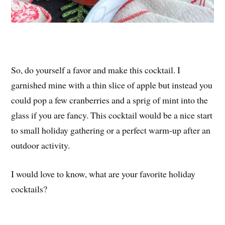
So, do yourself a favor and make this cocktail. I
garnished mine with a thin slice of apple but instead you
could pop a few cranberries and a sprig of mint into the
glass if you are fancy. This cocktail would be a nice start
to small holiday gathering or a perfect warm-up after an
outdoor activity.
I would love to know, what are your favorite holiday
cocktails?