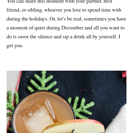
You can share this moment with your partner, best
friend, or sibling, whoever you love to spend time with
during the holidays. Or, let’s be real, sometimes you have
a moment of quiet during December and all you want to
do is savor the silence and sip a drink all by yourself. I
get you.