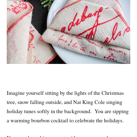
Imagine yourself sitting by the lights of the Christmas
tree, snow falling outside, and Nat King Cole singing
holiday tunes softly in the background. You are sipping
a warming bourbon cocktail to celebrate the holidays.