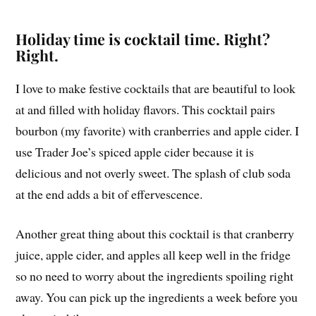
Holiday time is cocktail time. Right?
Right.
I love to make festive cocktails that are beautiful to look
at and filled with holiday flavors. This cocktail pairs
bourbon (my favorite) with cranberries and apple cider. I
use Trader Joe’s spiced apple cider because it is
delicious and not overly sweet. The splash of club soda
at the end adds a bit of effervescence.
Another great thing about this cocktail is that cranberry
juice, apple cider, and apples all keep well in the fridge
so no need to worry about the ingredients spoiling right
away. You can pick up the ingredients a week before you