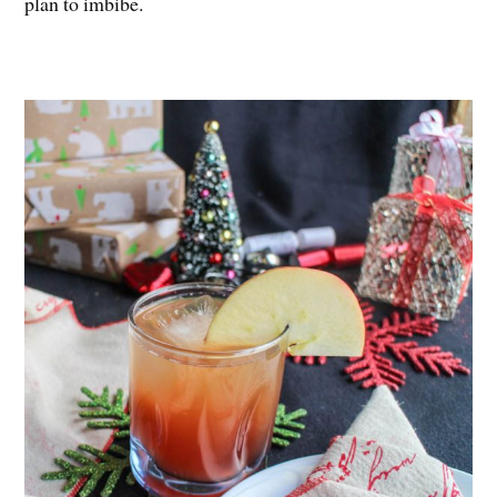
plan to imbibe.