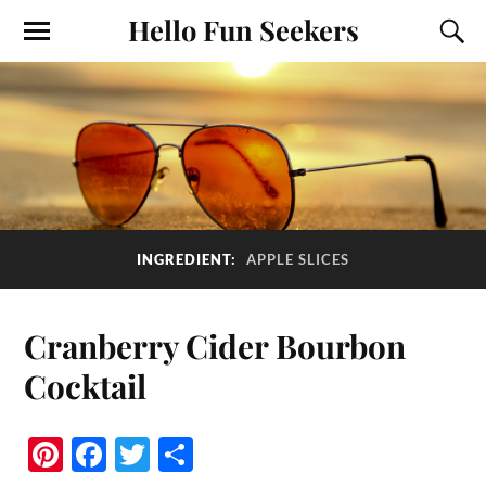
Hello Fun Seekers
INGREDIENT:
APPLE SLICES
Cranberry Cider Bourbon
Cocktail
Pi
Fa
T
S