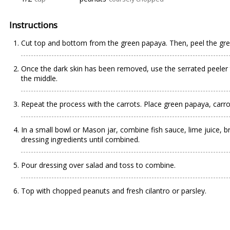
Instructions
Cut top and bottom from the green papaya. Then, peel the gre
Once the dark skin has been removed, use the serrated peeler 
the middle.
Repeat the process with the carrots. Place green papaya, carro
In a small bowl or Mason jar, combine fish sauce, lime juice, 
dressing ingredients until combined.
Pour dressing over salad and toss to combine.
Top with chopped peanuts and fresh cilantro or parsley.